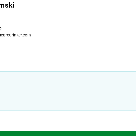
mski
2
aegredrinker.com