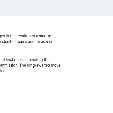
 in the creation of a startup.
, leadership teams and investment
of final rules eliminating the
e Commission. The long-awaited move
ient.