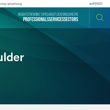
orney advertising.
INSIGHTS
TRENDING TOPICS
ABOUT
LOCATIONS
CAREERS
PROFESSIONALS
SERVICES
SECTORS
SEARCH
ulder