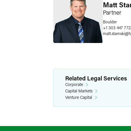
Matt Sta
Partner
Boulder
+1 303 447 772
matt.stamski
@
f
Related Legal Services
Corporate
Capital Markets
Venture Capital