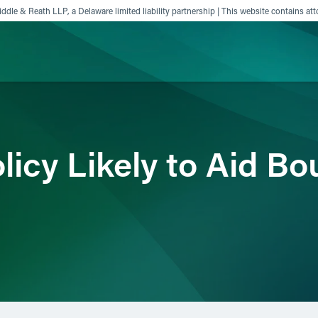
ddle & Reath LLP, a Delaware limited liability partnership | This website contains att
ience
Insights
News
Others
icy Likely to Aid Bo