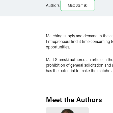
Authors:
Matt Stamski
X
Matching supply and demand in the capi
Entrepreneurs find it time consuming to
opportunities.
Matt Stamski authored an article in th
prohibition of general solicitation an
has the potential to make the matchma
Meet the Authors