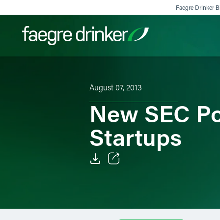
Skip to content
Faegre Drinker Bi
Filter your search:
All
Services & Sectors
Exper
August 07, 2013
New SEC Pol
Startups
Email
Facebook
LinkedIn