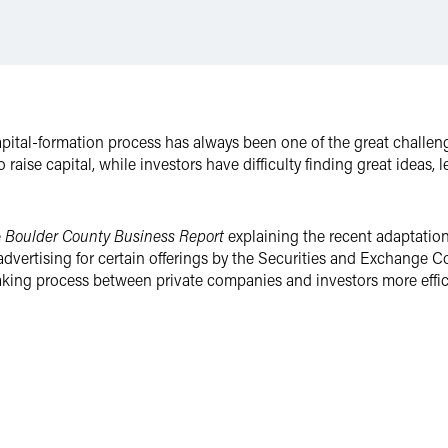
tal-formation process has always been one of the great challenges
 raise capital, while investors have difficulty finding great ideas
e
Boulder County Business Report
explaining the recent adaptation 
d advertising for certain offerings by the Securities and Exchang
king process between private companies and investors more effic