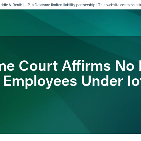
ddle & Reath LLP, a Delaware limited liability partnership | This website contains att
ience
Insights
News
Others
e Court Affirms No 
Employees Under Iow