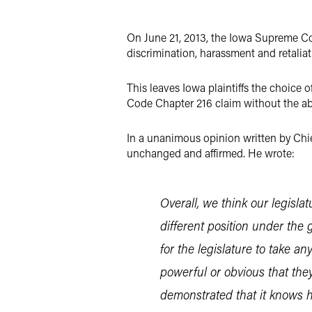
LinkedIn
On June 21, 2013, the Iowa Supreme Cou
X
discrimination, harassment and retaliat
This leaves Iowa plaintiffs the choice 
Code Chapter 216 claim without the abi
In a unanimous opinion written by Chie
unchanged and affirmed. He wrote:
Overall, we think our legisla
different position under the 
for the legislature to take a
powerful or obvious that they
demonstrated that it knows ho