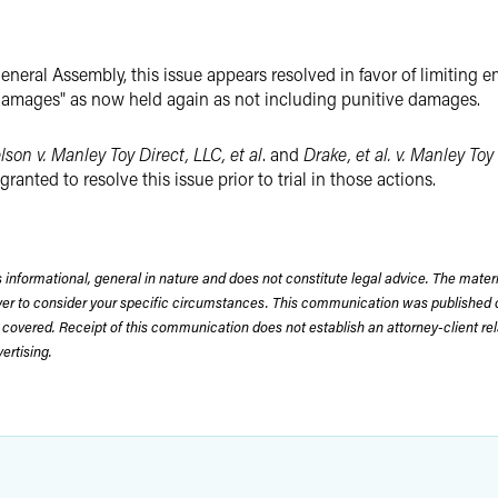
eneral Assembly, this issue appears resolved in favor of limiting 
l damages" as now held again as not including punitive damages.
lson v. Manley Toy Direct, LLC, et al
. and
Drake, et al. v. Manley Toy 
anted to resolve this issue prior to trial in those actions.
 informational, general in nature and does not constitute legal advice. The mate
wyer to consider your specific circumstances. This communication was published 
 covered. Receipt of this communication does not establish an attorney-client rela
rtising.