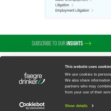
Litigation
Employment Litigation
SUBSCRIBE TO OUR
INSIGHTS
PROFESSIONALS
SERVICES
SECTORS
INSIGHTS
ABOUT
LOC
This website uses cookie
We use cookies to personal
We also share information 
partners who may combine i
Contact Us
Privacy Policy
U.S. State Supplemental Privacy Notice
California Bu
from your use of their serv
©
2026
Faegre Drinker Biddle & Reath LLP, a Delaware limited liability partner
Attorney Advertising. Prior results/testimonials do not guarantee similar ou
Show details