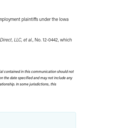
employment plaintiffs under the Iowa
Direct, LLC, et al.
, No. 12-0442, which
rial contained in this communication should not
on the date specified and may not include any
tionship. In some jurisdictions, this