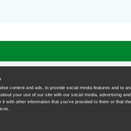
ATIONS
CAREERS
EXTRANET LOGIN
s
ise content and ads, to provide social media features and to anal
about your use of our site with our social media, advertising and
t with other information that you’ve provided to them or that the
siness Contact Privacy Policy
ices.
ship. All rights reserved.
tcome.