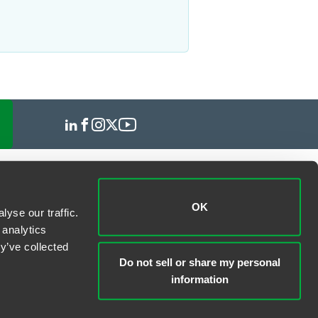
OK
yse our traffic.
 analytics
y’ve collected
Do not sell or share my personal
information