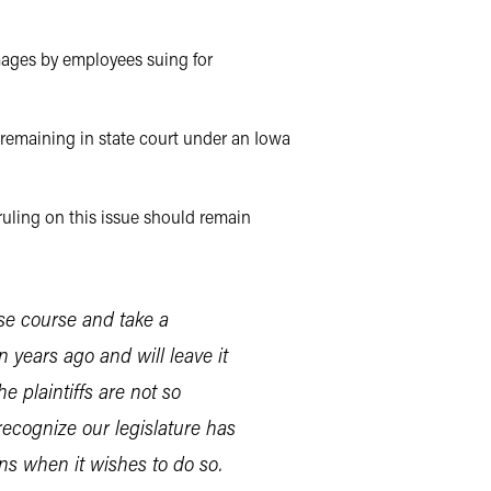
mages by employees suing for
r remaining in state court under an Iowa
ruling on this issue should remain
rse course and take a
n years ago and will leave it
e plaintiffs are not so
 recognize our legislature has
ons when it wishes to do so.