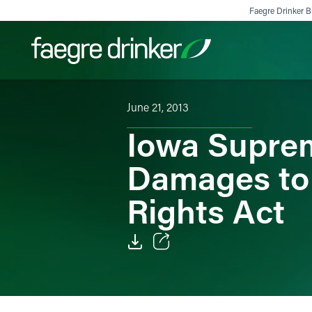
Skip to content
Faegre Drinker Bi
June 21, 2013
Filter your search:
All
Services & Sectors
Exper
Iowa Suprem
Damages to 
Rights Act
Email
Facebook