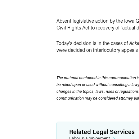
Absent legislative action by the Iowa G
Civil Rights Act to recovery of "actua
Today's decision is in the cases of
Acke
were decided on interlocutory appeals gr
The material contained in this communication is
be relied upon or used without consulting a la
changes in the topics, laws, rules or regulations
communication may be considered attorney adve
Related Legal Services
Labor & Employment