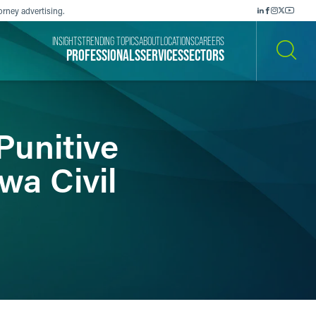
orney advertising.
INSIGHTS
TRENDING TOPICS
ABOUT
LOCATIONS
CAREERS
PROFESSIONALS
SERVICES
SECTORS
SEARCH
Punitive
a Civil