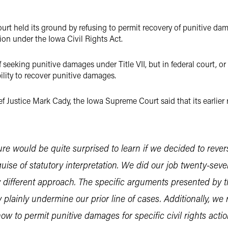
rt held its ground by refusing to permit recovery of punitive da
ion under the Iowa Civil Rights Act.
of seeking punitive damages under Title VII, but in federal court, o
lity to recover punitive damages.
f Justice Mark Cady, the Iowa Supreme Court said that its earlier 
ture would be quite surprised to learn if we decided to reve
guise of statutory interpretation. We did our job twenty-seve
ny different approach. The specific arguments presented by th
 plainly undermine our prior line of cases. Additionally, we
w to permit punitive damages for specific civil rights acti