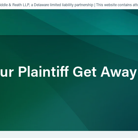
ddle & Reath LLP, a Delaware limited liability partnership | This website contains att
ience
Insights
News
Others
ur Plaintiff Get Awa