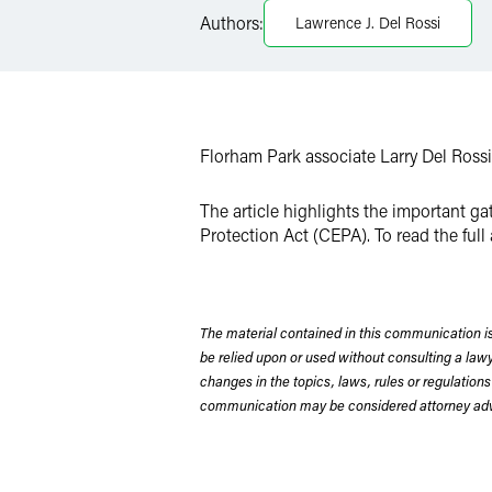
Authors:
Lawrence J. Del Rossi
X
Florham Park associate Larry Del Rossi 
The article highlights the important g
Protection Act (CEPA). To read the full 
The material contained in this communication is
be relied upon or used without consulting a la
changes in the topics, laws, rules or regulations
communication may be considered attorney adve