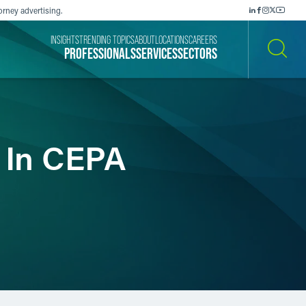
orney advertising.
INSIGHTS
TRENDING TOPICS
ABOUT
LOCATIONS
CAREERS
PROFESSIONALS
SERVICES
SECTORS
SEARCH
y In CEPA