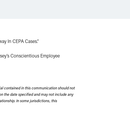
Away In CEPA Cases.”
ersey’s Conscientious Employee
rial contained in this communication should not
on the date specified and may not include any
tionship. In some jurisdictions, this