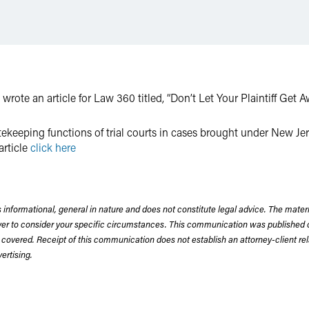
wrote an article for Law 360 titled, “Don’t Let Your Plaintiff Get 
atekeeping functions of trial courts in cases brought under New J
article
click here
 informational, general in nature and does not constitute legal advice. The mate
wyer to consider your specific circumstances. This communication was published 
 covered. Receipt of this communication does not establish an attorney-client rela
rtising.