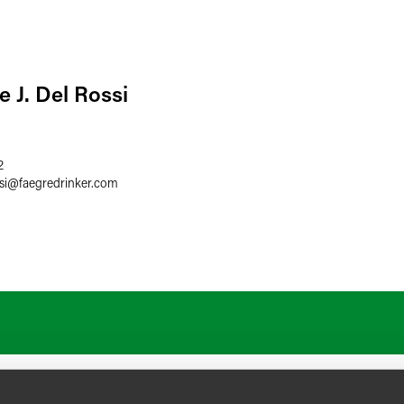
 J. Del Rossi
2
si
@
faegredrinker.com