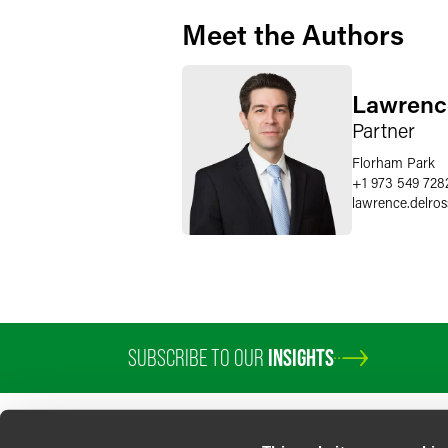
Meet the Authors
Lawrence
Partner
Florham Park
+1 973 549 728
lawrence.delros
SUBSCRIBE TO OUR
INSIGHTS