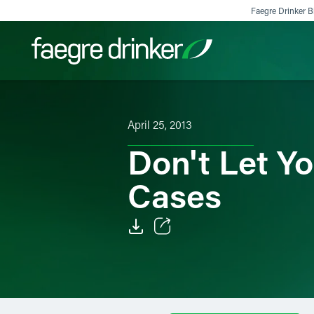
Skip to content
Faegre Drinker Bi
Filter your search:
All
Services & Sectors
Exper
April 25, 2013
Don't Let Yo
Cases
Email
Facebook
LinkedIn