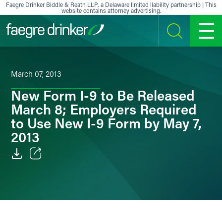
Skip to content
Faegre Drinker Biddle & Reath LLP, a Delaware limited liability partnership | This
website contains attorney advertising.
SEARCH
MENU
March 07, 2013
New Form I-9 to Be Released
March 8; Employers Required
to Use New I-9 Form by May 7,
2013
Email
Facebook
LinkedIn