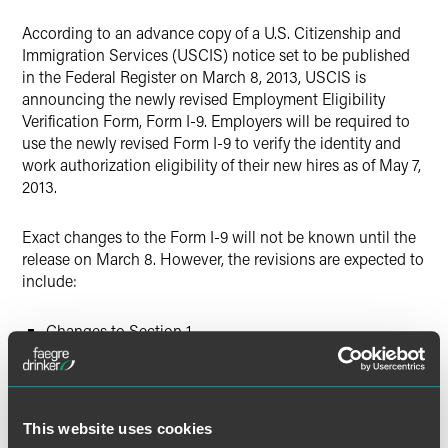
X
According to an advance copy of a U.S. Citizenship and
Immigration Services (USCIS) notice set to be published
in the Federal Register on March 8, 2013, USCIS is
announcing the newly revised Employment Eligibility
Verification Form, Form I-9. Employers will be required to
use the newly revised Form I-9 to verify the identity and
work authorization eligibility of their new hires as of May 7,
2013.
Exact changes to the Form I-9 will not be known until the
release on March 8. However, the revisions are expected to
include:
Changes to Section 1
Expanded instructions
Revised layout
This website uses cookies
As of March 8, 2013, employers should begin using the