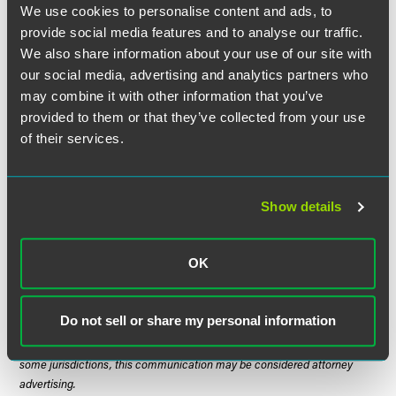
We use cookies to personalise content and ads, to
newly revised Form I-9 with a revision date of (Rev.
03/08/13) N. This version will be the only acceptable
provide social media features and to analyse our traffic.
version of the Form I-9 as of May 7, 2013. Prior versions of
We also share information about your use of our site with
the Form I-9 — (Rev. 08/07/09) Y and (Rev. 02/02/2009) N
our social media, advertising and analytics partners who
— will not be acceptable versions of the Form I-9 as of May
may combine it with other information that you’ve
7, 2013.
provided to them or that they’ve collected from your use
of their services.
Stay tuned for further updates.
Show details
The material contained in this communication is informational, general
in nature and does not constitute legal advice. The material contained in
OK
this communication should not be relied upon or used without consulting
a lawyer to consider your specific circumstances. This communication
was published on the date specified and may not include any changes in
Do not sell or share my personal information
the topics, laws, rules or regulations covered. Receipt of this
communication does not establish an attorney-client relationship. In
some jurisdictions, this communication may be considered attorney
advertising.