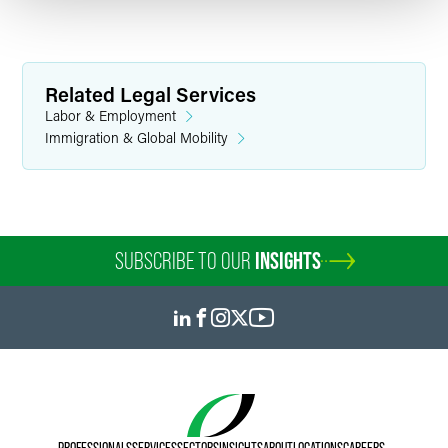
Related Legal Services
Labor & Employment
Immigration & Global Mobility
SUBSCRIBE TO OUR
INSIGHTS