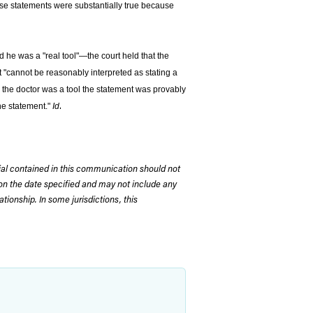
hose statements were substantially true because
nd he was a "real tool"—the court held that the
it "cannot be reasonably interpreted as stating a
 the doctor was a tool the statement was provably
.
the statement."
Id
rial contained in this communication should not
on the date specified and may not include any
tionship. In some jurisdictions, this