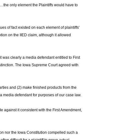
…the only element the Plaintiffs would have to
es of fact existed on each element of plaintiffs'
otion on the IIED claim, although it allowed
t was clearly a media defendant entitled to First
tinction. The Iowa Supreme Court agreed with
parties and (2) make finished products from the
 a media defendant for purposes of our case law.
ade against it consistent with the First Amendment,
ution nor the Iowa Constitution compelled such a