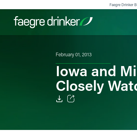
Skip to content
Faegre Drinker Bi
Filter your search:
All
Services & Sectors
Exper
February 01, 2013
Iowa and M
Closely Wat
Email
Facebook
LinkedIn