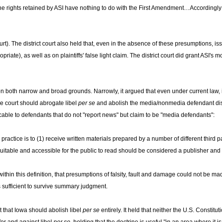
the rights retained by ASI have nothing to do with the First Amendment…Accordingly
t). The district court also held that, even in the absence of these presumptions, issu
ate), as well as on plaintiffs' false light claim. The district court did grant ASI's m
on both narrow and broad grounds. Narrowly, it argued that even under current law, i
he court should abrogate libel
per se
and abolish the media/nonmedia defendant dis
plicable to defendants that do not "report news" but claim to be "media defendants":
 practice is to (1) receive written materials prepared by a number of different third 
uitable and accessible for the public to read should be considered a publisher and
y within this definition, that presumptions of falsity, fault and damage could not be m
s sufficient to survive summary judgment.
 that Iowa should abolish libel
per se
entirely. It held that neither the U.S. Constit