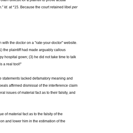
ften difficult for a plaintiff to prove actual
m."
Id.
at *15. Because the court retained libel
per
 with the doctor on a "rate-your-doctor" website.
(1) the plaintiff had made arguably callous
y hospital gown; (3) he did not take time to talk
 a real tool!"
 the statements lacked defamatory meaning and
eals affirmed dismissal of the interference claim
 issues of material fact as to their falsity, and
f material fact as to the falsity of the
n and lower him in the estimation of the