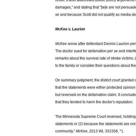
result. It also addressed public policy arguments 
damages," and stating that "[w]e are not persuaded
se
and because Scott did not qualify as media def
McKee v. Laurion
McKee
arose after defendant Dennis Laurion perce
The doctor sued for defamation
per se
and interf
remarks about the survival rate of stroke victims;
to the family or consider their questions about th
On summary judgment, the district court granted 
that the statements were either protected opinion
but reversed on the defamation claim. It concluded
that they tended to harm the doctor's reputation.
The Minnesota Supreme Court reversed, holding "non
statements or (2) because the statements are not
community."
McKee
, 2013 WL 331558, *1.