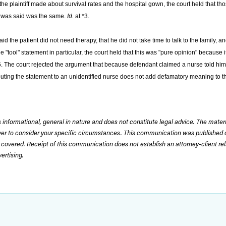
he plaintiff made about survival rates and the hospital gown, the court held that t
hat was said was the same.
Id.
at *3.
d the patient did not need therapy, that he did not take time to talk to the family, a
 "tool" statement in particular, the court held that this was "pure opinion" because 
6. The court rejected the argument that because defendant claimed a nurse told him
tributing the statement to an unidentified nurse does not add defamatory meaning to 
 informational, general in nature and does not constitute legal advice. The mate
wyer to consider your specific circumstances. This communication was published 
 covered. Receipt of this communication does not establish an attorney-client rela
rtising.