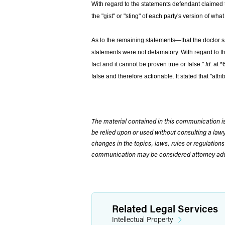
With regard to the statements defendant claimed t
the "gist" or "sting" of each party's version of w
As to the remaining statements—that the doctor sai
statements were not defamatory. With regard to the
fact and it cannot be proven true or false."
Id.
at *
false and therefore actionable. It stated that "at
The material contained in this communication is
be relied upon or used without consulting a la
changes in the topics, laws, rules or regulations
communication may be considered attorney adve
Related Legal Services
Intellectual Property