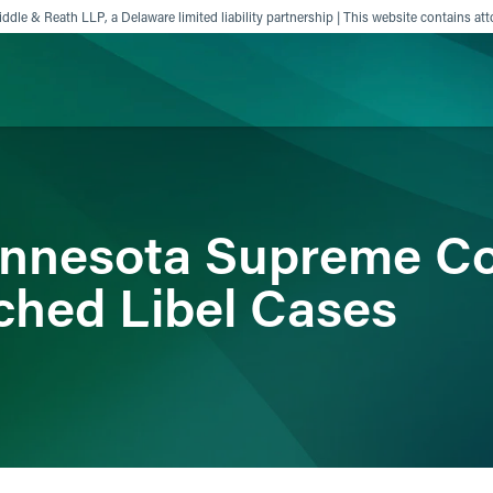
ddle & Reath LLP, a Delaware limited liability partnership | This website contains att
ience
Insights
News
Others
innesota Supreme Co
ched Libel Cases