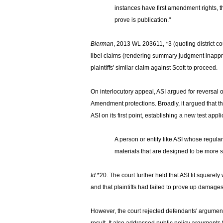
instances have first amendment rights, 
prove is publication."
Bierman
,
2013 WL 203611, *3 (quoting district cour
libel claims (rendering summary judgment inappropri
plaintiffs' similar claim against Scott to proceed.
On interlocutory appeal, ASI argued for reversal 
Amendment protections. Broadly, it argued that t
ASI on its first point, establishing a new test ap
A person or entity like ASI whose regular
materials that are designed to be more s
Id.
*20. The court further held that ASI fit squarel
and that plaintiffs had failed to prove up damage
However, the court rejected defendants' argument