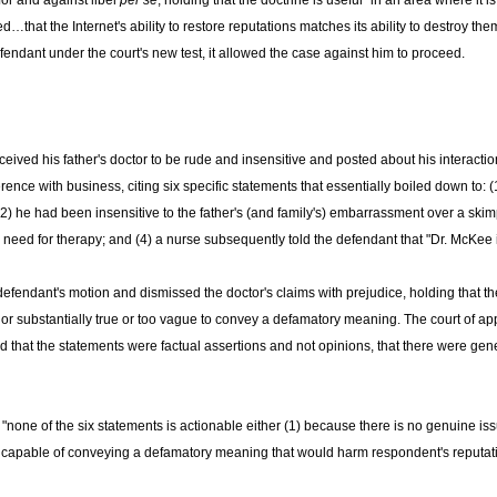
for and against libel
per se
, holding that the doctrine is useful "in an area where it is o
…that the Internet's ability to restore reputations matches its ability to destroy the
endant under the court's new test, it allowed the case against him to proceed.
ived his father's doctor to be rude and insensitive and posted about his interaction
erence with business, citing six specific statements that essentially boiled down to: 
 (2) he had been insensitive to the father's (and family's) embarrassment over a skimp
e need for therapy; and (4) a nurse subsequently told the defendant that "Dr. McKee is
defendant's motion and dismissed the doctor's claims with prejudice, holding that
 or substantially true or too vague to convey a defamatory meaning. The court of app
 that the statements were factual assertions and not opinions, that there were general
e of the six statements is actionable either (1) because there is no genuine issue o
 capable of conveying a defamatory meaning that would harm respondent's reputatio