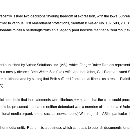
cently issued two decisions favoring freedom of expression, with the Iowa Supreme 
tled to various First Amendment protections,
Bierman v. Weier
, No. 10-1503, 2013
ionable to call a neurologist with an allegedly poor bedside manner a "real tool,"
Mc
and published by Author Solutions, Inc. (ASI), which Faegre Baker Daniels represe
er a messy divorce. Beth Weier, Scott's ex-wife, and her father, Gail Bierman, sued 
childhood and by stating that Beth suffered from mental illness as a result. Plaintiff
D).
ct court held that the statements were libelous
per se
and that the case could proceed
age could be presumed—because neither defendant was a member of the media. (Und
ional media organizations such as newspapers.) With regard to ASI in particular, th
other media entity. Rather it is a business which contracts to publish documents for 