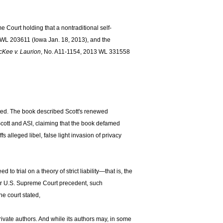
Court holding that a nontraditional self-
 WL 203611 (Iowa Jan. 18, 2013), and the
Kee v. Laurion
, No. A11-1154, 2013 WL 331558
nted. The book described Scott's renewed
Scott and ASI, claiming that the book defamed
s alleged libel, false light invasion of privacy
 to trial on a theory of strict liability—that is, the
er U.S. Supreme Court precedent, such
e court stated,
private authors. And while its authors may, in some