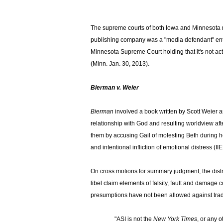
X
The supreme courts of both Iowa and Minnesota re
publishing company was a "media defendant" enti
Minnesota Supreme Court holding that it's not act
(Minn. Jan. 30, 2013).
Bierman v. Weier
Bierman
involved a book written by Scott Weier 
relationship with God and resulting worldview aft
them by accusing Gail of molesting Beth during her 
and intentional infliction of emotional distress (IIE
On cross motions for summary judgment, the distri
libel claim elements of falsity, fault and dam
presumptions have not been allowed against tradit
"ASI is not the
New York Times
, or any 