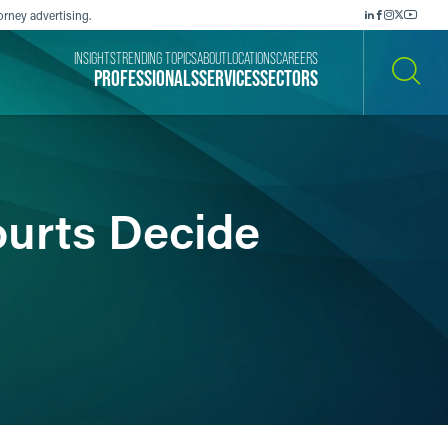
orney advertising.
INSIGHTS
TRENDING TOPICS
ABOUT
LOCATIONS
CAREERS
PROFESSIONALS
SERVICES
SECTORS
SEARCH
urts Decide