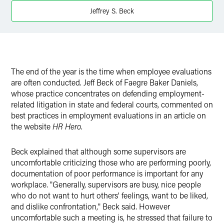
X
Jeffrey S. Beck
The end of the year is the time when employee evaluations
are often conducted. Jeff Beck of Faegre Baker Daniels,
whose practice concentrates on defending employment-
related litigation in state and federal courts, commented on
best practices in employment evaluations in an article on
the website
HR Hero
.
Beck explained that although some supervisors are
uncomfortable criticizing those who are performing poorly,
documentation of poor performance is important for any
workplace. "Generally, supervisors are busy, nice people
who do not want to hurt others' feelings, want to be liked,
and dislike confrontation," Beck said. However
uncomfortable such a meeting is, he stressed that failure to