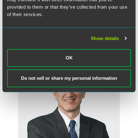
provided to them or that they’ve collected from your use
Full Article
of their services.
Show details
Meet the Authors
OK
Do not sell or share my personal information