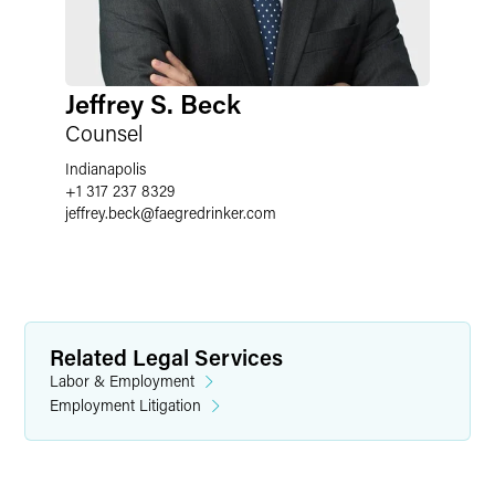
Jeffrey S. Beck
Counsel
Indianapolis
+1 317 237 8329
jeffrey.beck
@
faegredrinker.com
Related Legal Services
Labor & Employment
Employment Litigation