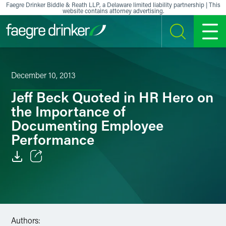
Skip to content
Faegre Drinker Biddle & Reath LLP, a Delaware limited liability partnership | This
website contains attorney advertising.
SEARCH
MENU
December 10, 2013
Jeff Beck Quoted in HR Hero on
the Importance of
Documenting Employee
Performance
Email
Facebook
LinkedIn
Authors: