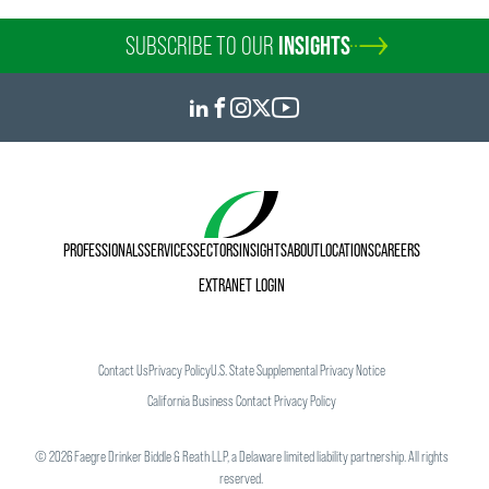
SUBSCRIBE TO OUR
INSIGHTS
PROFESSIONALS
SERVICES
SECTORS
INSIGHTS
ABOUT
LOCATIONS
CAREERS
EXTRANET LOGIN
Contact Us
Privacy Policy
U.S. State Supplemental Privacy Notice
California Business Contact Privacy Policy
©
2026
Faegre Drinker Biddle & Reath LLP, a Delaware limited liability partnership. All rights
reserved.