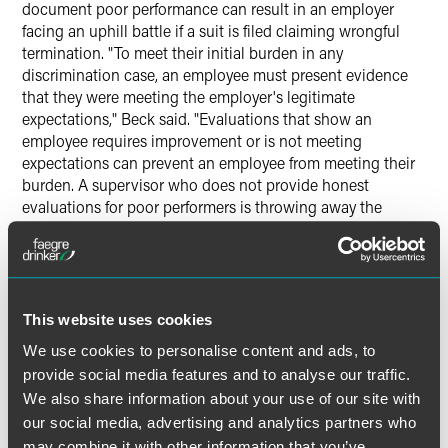
document poor performance can result in an employer
facing an uphill battle if a suit is filed claiming wrongful
termination. "To meet their initial burden in any
discrimination case, an employee must present evidence
that they were meeting the employer's legitimate
expectations," Beck said. "Evaluations that show an
employee requires improvement or is not meeting
expectations can prevent an employee from meeting their
burden. A supervisor who does not provide honest
evaluations for poor performers is throwing away the
employer's ability to prevail on this element."
Beck noted that evaluations for those performing well are
equally important for retaining top talent in a company.
This website uses cookies
"Evaluations for good performers provide an opportunity
for supervisors to recognize and reward those who elevate
We use cookies to personalise content and ads, to
the organization, Beck said "Retaining star performers is
provide social media features and to analyse our traffic.
critical to the organization's and the supervisor's success.
We also share information about your use of our site with
our social media, advertising and analytics partners who
may combine it with other information that you’ve