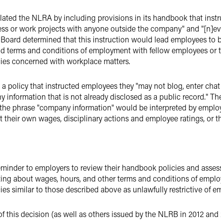
lated the NLRA by including provisions in its handbook that inst
ess or work projects with anyone outside the company" and "[n]ev
oard determined that this instruction would lead employees to bel
 and terms and conditions of employment with fellow employees or t
ies concerned with workplace matters.
 policy that instructed employees they "may not blog, enter cha
 information that is not already disclosed as a public record." Th
 the phrase "company information" would be interpreted by emplo
their own wages, disciplinary actions and employee ratings, or t
eminder to employers to review their handbook policies and asses
ing about wages, hours, and other terms and conditions of emplo
ies similar to those described above as unlawfully restrictive of 
f this decision (as well as others issued by the NLRB in 2012 and 2