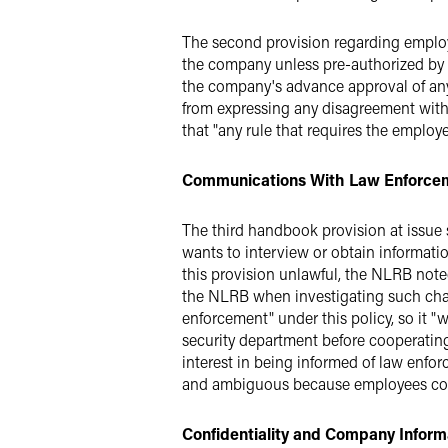
The second provision regarding employ
the company unless pre-authorized by P
the company's advance approval of an
from expressing any disagreement with
that "any rule that requires the emplo
Communications With Law Enforce
The third handbook provision at issue 
wants to interview or obtain informatio
this provision unlawful, the NLRB noted
the NLRB when investigating such ch
enforcement" under this policy, so it 
security department before cooperatin
interest in being informed of law enfo
and ambiguous because employees could
Confidentiality and Company Inform