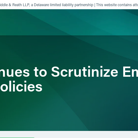
ddle & Reath LLP, a Delaware limited liability partnership | This website contains att
ience
Insights
News
Others
ues to Scrutinize E
licies