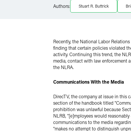
Authors:
Stuart R. Buttrick
Br
X
Recently, the National Labor Relation
finding that certain policies violated 
activity. Continuing this trend, the N
media, contact with law enforcement an
the NLRA.
Communications With the Media
DirecTV, the company at issue in this c
section of the handbook titled "Commu
prohibition was unlawful because Sect
NLRB, "[e]mployees would reasonably c
communications to the media regarding a
"makes no attempt to distinguish unpro