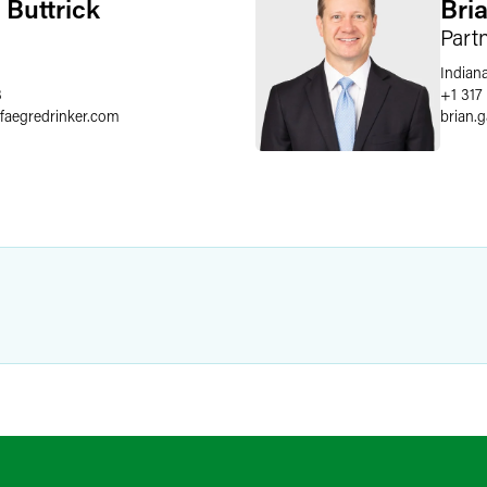
 Buttrick
Bri
Part
Indiana
8
+1 317
faegredrinker.com
brian.g