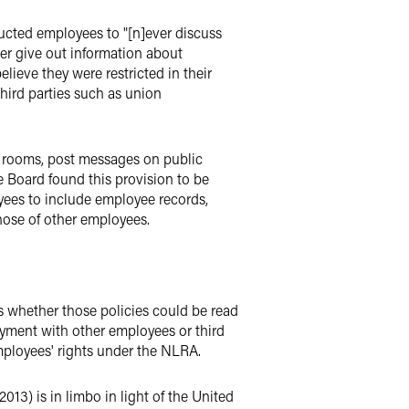
ructed employees to "[n]ever discuss
er give out information about
ieve they were restricted in their
hird parties such as union
t rooms, post messages on public
e Board found this provision to be
yees to include employee records,
hose of other employees.
s whether those policies could be read
yment with other employees or third
employees' rights under the NLRA.
013) is in limbo in light of the United