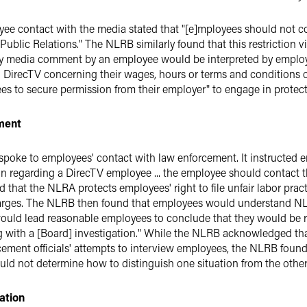
ee contact with the media stated that "[e]mployees should not 
ublic Relations." The NLRB similarly found that this restriction 
y media comment by an employee would be interpreted by employ
 DirecTV concerning their wages, hours or terms and conditions
yees to secure permission from their employer" to engage in prote
ment
spoke to employees' contact with law enforcement. It instructed e
n regarding a DirecTV employee ... the employee should contact th
 that the NLRA protects employees' right to file unfair labor prac
arges. The NLRB then found that employees would understand NL
"would lead reasonable employees to conclude that they would be 
g with a [Board] investigation." While the NLRB acknowledged th
rcement officials' attempts to interview employees, the NLRB foun
 not determine how to distinguish one situation from the other
ation