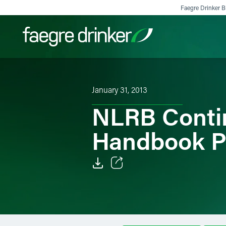
Skip to content
Faegre Drinker Bi
Filter your search:
All
Services & Sectors
Exper
January 31, 2013
NLRB Contin
Handbook Po
Email
Facebook
LinkedIn