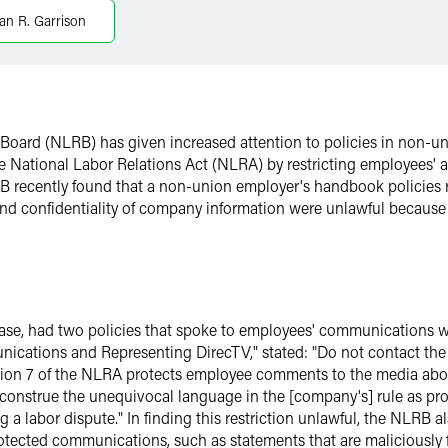
ian R. Garrison
s Board (NLRB) has given increased attention to policies in non-
the National Labor Relations Act (NLRA) by restricting employees' 
LRB recently found that a non-union employer's handbook policies
d confidentiality of company information were unlawful because t
ase, had two policies that spoke to employees' communications wit
nications and Representing DirecTV," stated: "Do not contact the
ion 7 of the NLRA protects employee comments to the media abou
onstrue the unequivocal language in the [company's] rule as proh
 labor dispute." In finding this restriction unlawful, the NLRB also
tected communications, such as statements that are maliciously fa