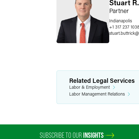
Stuart R.
Partner
Indianapolis
+1 317 237 103
stuart.buttrick
@
Related Legal Services
Labor & Employment
Labor Management Relations
SUBSCRIBE TO OUR
INSIGHTS