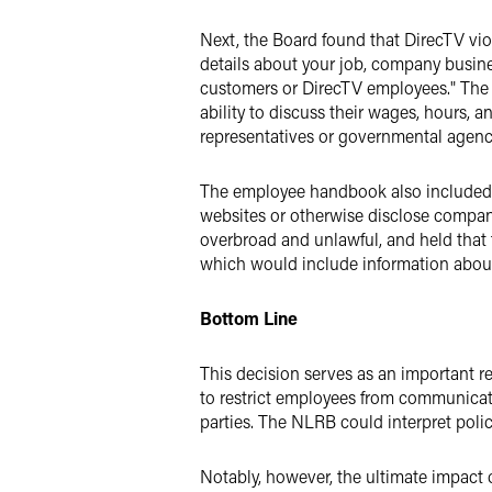
Next, the Board found that DirecTV vio
details about your job, company busin
customers or DirecTV employees." The B
ability to discuss their wages, hours,
representatives or governmental agenc
The employee handbook also included a
websites or otherwise disclose company
overbroad and unlawful, and held that
which would include information about 
Bottom Line
This decision serves as an important r
to restrict employees from communicat
parties. The NLRB could interpret polic
Notably, however, the ultimate impact o