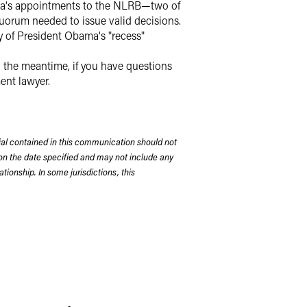
bama's appointments to the NLRB—two of
uorum needed to issue valid decisions.
y of President Obama's "recess"
 the meantime, if you have questions
ent lawyer.
rial contained in this communication should not
on the date specified and may not include any
tionship. In some jurisdictions, this