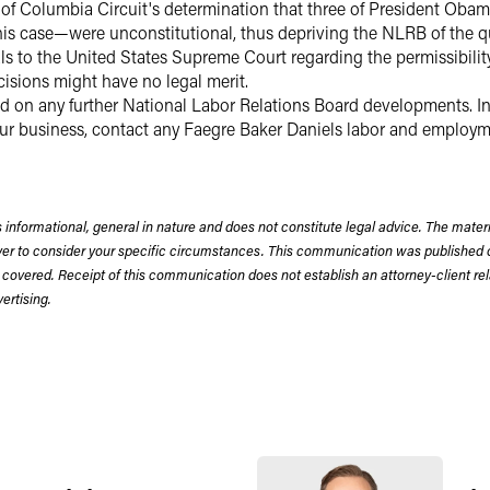
ct of Columbia Circuit's determination that three of President O
his case—were unconstitutional, thus depriving the NLRB of the q
s to the United States Supreme Court regarding the permissibilit
isions might have no legal merit.
d on any further National Labor Relations Board developments. In
ur business, contact any Faegre Baker Daniels labor and employm
 informational, general in nature and does not constitute legal advice. The mate
wyer to consider your specific circumstances. This communication was published 
 covered. Receipt of this communication does not establish an attorney-client rela
rtising.