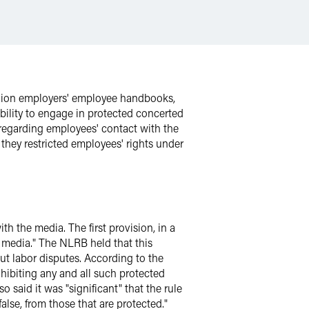
union employers' employee handbooks,
ability to engage in protected concerted
 regarding employees' contact with the
hey restricted employees' rights under
h the media. The first provision, in a
 media." The NLRB held that this
t labor disputes. According to the
ibiting any and all such protected
 said it was "significant" that the rule
lse, from those that are protected."