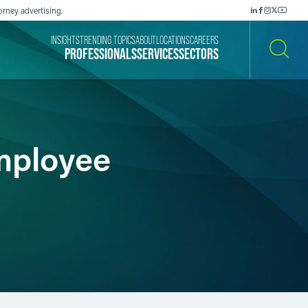
orney advertising.
INSIGHTS
TRENDING TOPICS
ABOUT
LOCATIONS
CAREERS
PROFESSIONALS
SERVICES
SECTORS
SEARCH
mployee