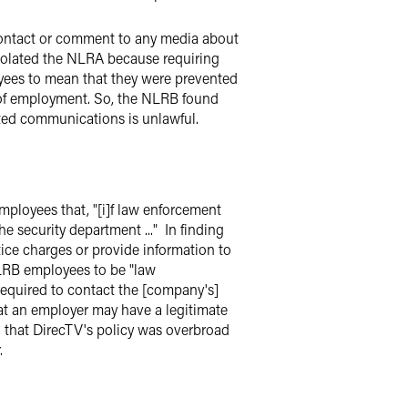
contact or comment to any media about
violated the NLRA because requiring
ees to mean that they were prevented
 of employment. So, the NLRB found
cted communications is unlawful.
mployees that, "[i]f law enforcement
e security department ..." In finding
tice charges or provide information to
RB employees to be "law
required to contact the [company's]
at an employer may have a legitimate
d that DirecTV's policy was overbroad
.