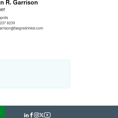
an R. Garrison
ner
polis
 237 8239
arrison
@
faegredrinker.com