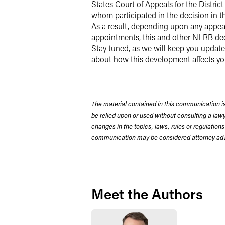
States Court of Appeals for the Distri
whom participated in the decision in t
As a result, depending upon any appeal
appointments, this and other NLRB dec
Stay tuned, as we will keep you update
about how this development affects yo
The material contained in this communication is
be relied upon or used without consulting a la
changes in the topics, laws, rules or regulations
communication may be considered attorney adve
Meet the Authors