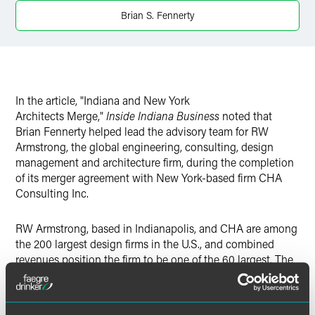
X
Brian S. Fennerty
In the article, "Indiana and New York
Architects Merge,"
Inside Indiana Business
noted that
Brian Fennerty helped lead the advisory team for RW
Armstrong, the global engineering, consulting, design
management and architecture firm, during the completion
of its merger agreement with New York-based firm CHA
Consulting Inc.
RW Armstrong, based in Indianapolis, and CHA are among
the 200 largest design firms in the U.S., and combined
revenues position the firm to be one of the 60 largest. The
alliance creates a combined force of more than 1,200
employees in 46 offices in the U.S., Canada, the Middle
East, North Africa and Azerbaijan.