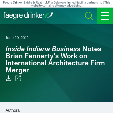
Skip to content
Faegre Drinker Biddle & Reath LLP, a Delaware limited liability partnership | This
website contains attorney advertising.
SEARCH
MENU
June 20, 2012
Inside Indiana Business
Notes
Brian Fennerty's Work on
International Architecture Firm
Merger
Email
Facebook
LinkedIn
Authors: