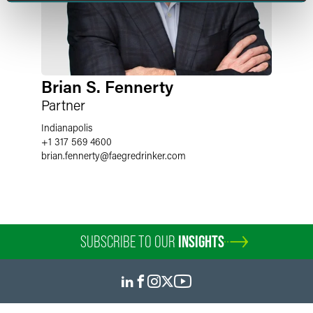
Brian S. Fennerty
Partner
Indianapolis
+1 317 569 4600
brian.fennerty
@
faegredrinker.com
SUBSCRIBE TO OUR
INSIGHTS