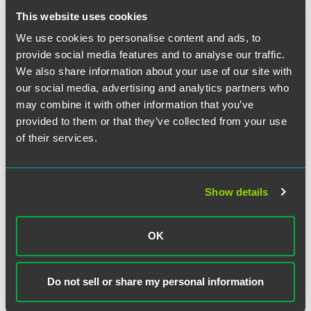
This website uses cookies
RW Armstrong was also advised on the deal by Stephen
We use cookies to personalise content and ads, to
Clarke, an infrastructure services banker and managing
director at Morgan Joseph TriArtisan LLC.
provide social media features and to analyse our traffic.
We also share information about your use of our site with
our social media, advertising and analytics partners who
may combine it with other information that you’ve
provided to them or that they’ve collected from your use
Meet the Authors
of their services.
Show details
OK
Do not sell or share my personal information