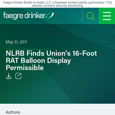
Skip to content
Faegre Drinker Biddle & Reath LLP, a Delaware limited liability partnership | This
website contains attorney advertising.
SEARCH
MENU
May 31, 2011
NLRB Finds Union's 16-Foot
RAT Balloon Display
Permissible
Email
Facebook
LinkedIn
Authors: