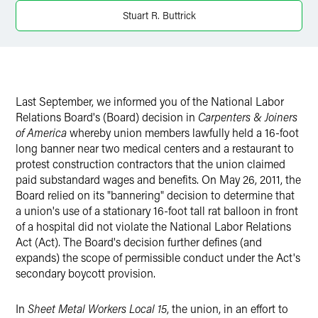
X
Stuart R. Buttrick
Last September, we informed you of the National Labor
Relations Board's (Board) decision in
Carpenters & Joiners
of America
whereby union members lawfully held a 16-foot
long banner near two medical centers and a restaurant to
protest construction contractors that the union claimed
paid substandard wages and benefits. On May 26, 2011, the
Board relied on its "bannering" decision to determine that
a union's use of a stationary 16-foot tall rat balloon in front
of a hospital did not violate the National Labor Relations
Act (Act). The Board's decision further defines (and
expands) the scope of permissible conduct under the Act's
secondary boycott provision.
In
Sheet Metal Workers Local 15
, the union, in an effort to