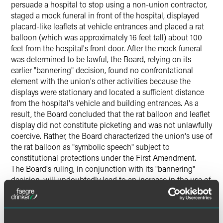
persuade a hospital to stop using a non-union contractor,
staged a mock funeral in front of the hospital, displayed
placard-like leaflets at vehicle entrances and placed a rat
balloon (which was approximately 16 feet tall) about 100
feet from the hospital's front door. After the mock funeral
was determined to be lawful, the Board, relying on its
earlier "bannering" decision, found no confrontational
element with the union's other activities because the
displays were stationary and located a sufficient distance
from the hospital's vehicle and building entrances. As a
result, the Board concluded that the rat balloon and leaflet
display did not constitute picketing and was not unlawfully
coercive. Rather, the Board characterized the union's use of
the rat balloon as "symbolic speech" subject to
constitutional protections under the First Amendment.
The Board's ruling, in conjunction with its "bannering"
decision, will undoubtedly lead to an increase in the use of
displays, such as balloons and banners, near a secondary
employer's place of business. The only caveats appear to
be that such displays must remain stationary and be