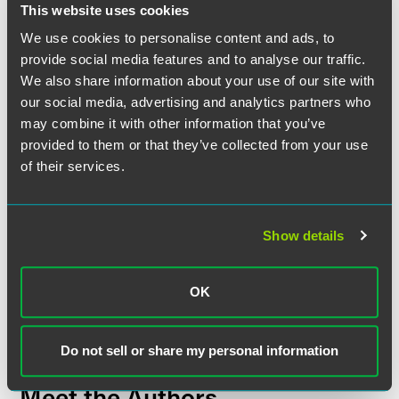
located a sufficient distance from the employer's entrances.
This website uses cookies
Moreover, such banners cannot have the effect of inducing
individuals not to pick up, deliver or transport goods or not
We use cookies to personalise content and ads, to
to perform services.
provide social media features and to analyse our traffic.
We also share information about your use of our site with
our social media, advertising and analytics partners who
may combine it with other information that you’ve
The material contained in this communication is informational, general
provided to them or that they’ve collected from your use
in nature and does not constitute legal advice. The material contained in
of their services.
this communication should not be relied upon or used without consulting
a lawyer to consider your specific circumstances. This communication
was published on the date specified and may not include any changes in
Show details
the topics, laws, rules or regulations covered. Receipt of this
communication does not establish an attorney-client relationship. In
some jurisdictions, this communication may be considered attorney
OK
advertising.
Do not sell or share my personal information
Meet the Authors