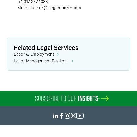
+1 317 237 1038
stuart.buttrick
@
faegredrinker.com
Related Legal Services
Labor & Employment
Labor Management Relations
SUBSCRIBE TO OUR
INSIGHTS