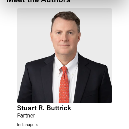
Stuart R. Buttrick
Partner
Indianapolis