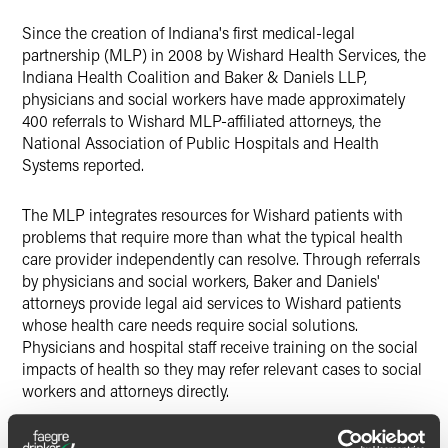
X
Since the creation of Indiana's first medical-legal
partnership (MLP) in 2008 by Wishard Health Services, the
Indiana Health Coalition and Baker & Daniels LLP,
physicians and social workers have made approximately
400 referrals to Wishard MLP-affiliated attorneys, the
National Association of Public Hospitals and Health
Systems reported.
The MLP integrates resources for Wishard patients with
problems that require more than what the typical health
care provider independently can resolve. Through referrals
by physicians and social workers, Baker and Daniels'
attorneys provide legal aid services to Wishard patients
whose health care needs require social solutions.
Physicians and hospital staff receive training on the social
impacts of health so they may refer relevant cases to social
workers and attorneys directly.
Baker & Daniels, the Neighborhood Christian Legal Clinic