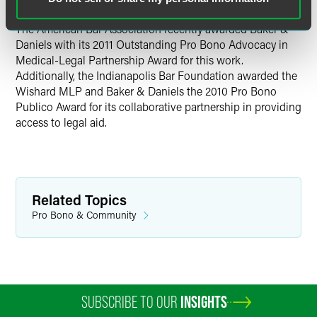
The American Bar Association recently awarded Baker &
Daniels with its 2011 Outstanding Pro Bono Advocacy in
Medical-Legal Partnership Award for this work.
Additionally, the Indianapolis Bar Foundation awarded the
Wishard MLP and Baker & Daniels the 2010 Pro Bono
Publico Award for its collaborative partnership in providing
access to legal aid.
Related Topics
Pro Bono & Community
SUBSCRIBE TO OUR
INSIGHTS