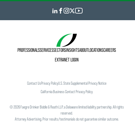
PROFESSIONALS
SERVICES
SECTORS
INSIGHTS
ABOUT
LOCATIONS
CAREERS
EXTRANET LOGIN
Contact Us
Privacy Policy
U.S. State Supplemental Privacy Notice
California Business Contact Privacy Policy
©
2026
Faegre Drinker Biddle & Reath LLP, a Delaware limited liability partnership. All rights
reserved.
Attorney Advertising. Prior results/testimonials do not guarantee similar outcome.