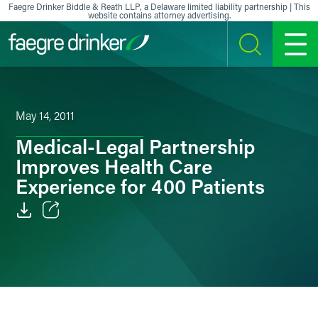
Skip to content
Faegre Drinker Biddle & Reath LLP, a Delaware limited liability partnership | This
website contains attorney advertising.
SEARCH
MENU
May 14, 2011
Medical-Legal Partnership
Improves Health Care
Experience for 400 Patients
Email
Facebook
LinkedIn