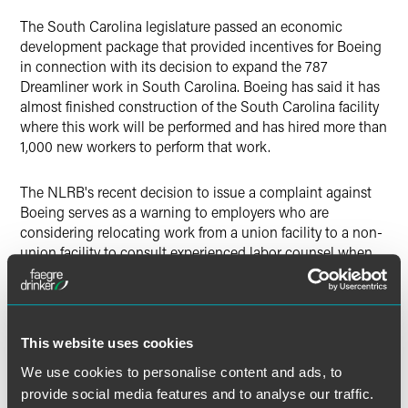
The South Carolina legislature passed an economic
development package that provided incentives for Boeing
in connection with its decision to expand the 787
Dreamliner work in South Carolina. Boeing has said it has
almost finished construction of the South Carolina facility
where this work will be performed and has hired more than
1,000 new workers to perform that work.
The NLRB's recent decision to issue a complaint against
Boeing serves as a warning to employers who are
considering relocating work from a union facility to a non-
union facility to consult experienced labor counsel when
that action is under consideration.
This website uses cookies
The material contained in this communication is informational, general
We use cookies to personalise content and ads, to
in nature and does not constitute legal advice. The material contained in
this communication should not be relied upon or used without consulting
provide social media features and to analyse our traffic.