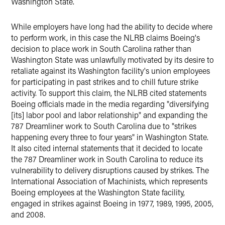
Washington State.
While employers have long had the ability to decide where
to perform work, in this case the NLRB claims Boeing's
decision to place work in South Carolina rather than
Washington State was unlawfully motivated by its desire to
retaliate against its Washington facility's union employees
for participating in past strikes and to chill future strike
activity. To support this claim, the NLRB cited statements
Boeing officials made in the media regarding "diversifying
[its] labor pool and labor relationship" and expanding the
787 Dreamliner work to South Carolina due to "strikes
happening every three to four years" in Washington State.
It also cited internal statements that it decided to locate
the 787 Dreamliner work in South Carolina to reduce its
vulnerability to delivery disruptions caused by strikes. The
International Association of Machinists, which represents
Boeing employees at the Washington State facility,
engaged in strikes against Boeing in 1977, 1989, 1995, 2005,
and 2008.