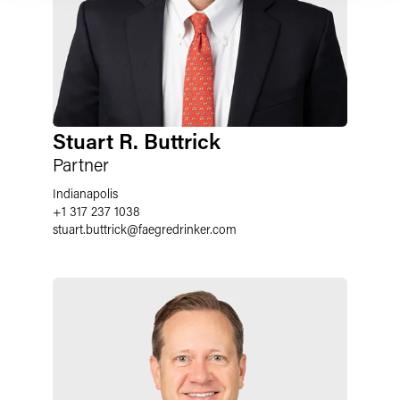
Stuart R. Buttrick
Partner
Indianapolis
+1 317 237 1038
stuart.buttrick
@
faegredrinker.com