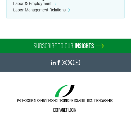
Labor & Employment
Labor Management Relations
SUBSCRIBE TO OUR
INSIGHTS
PROFESSIONALS
SERVICES
SECTORS
INSIGHTS
ABOUT
LOCATIONS
CAREERS
EXTRANET LOGIN