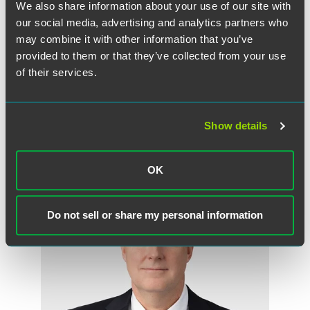
a lawyer to consider your specific circumstances. This communication
We also share information about your use of our site with
was published on the date specified and may not include any changes in
our social media, advertising and analytics partners who
the topics, laws, rules or regulations covered. Receipt of this
may combine it with other information that you’ve
communication does not establish an attorney-client relationship. In
provided to them or that they’ve collected from your use
some jurisdictions, this communication may be considered attorney
of their services.
advertising.
Show details
Meet the Authors
OK
Do not sell or share my personal information