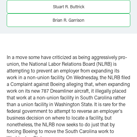
X
Stuart R. Buttrick
Brian R. Garrison
In a move some have criticized as being aggressively pro-
union, the National Labor Relations Board (NLRB) is
attempting to prevent an employer from expanding its
work in a non-union facility. On Wednesday, the NLRB filed
a Complaint against Boeing alleging that, when expanding
work on its new 787 Dreamliner aircraft, it illegally placed
that work at a non-union facility in South Carolina rather
than a union facility in Washington State. It is rare for the
federal government to attempt to reverse an employer's
business decision on where to locate a facility, but
nonetheless, the NLRB now seeks to do just that by
forcing Boeing to move the South Carolina work to