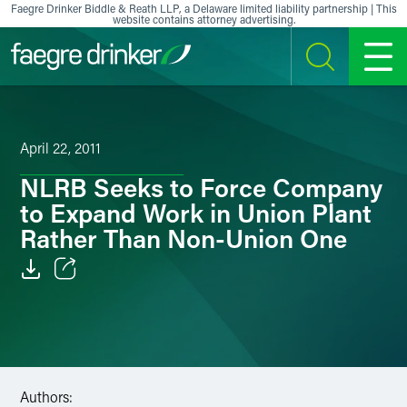
Skip to content
Faegre Drinker Biddle & Reath LLP, a Delaware limited liability partnership | This
website contains attorney advertising.
SEARCH
MENU
April 22, 2011
NLRB Seeks to Force Company
to Expand Work in Union Plant
Rather Than Non-Union One
Email
Facebook
LinkedIn
Authors: