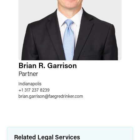
Brian R. Garrison
Partner
Indianapolis
+1 317 237 8239
brian.garrison
@
faegredrinker.com
Related Legal Services