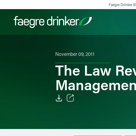
Skip to content
Faegre Drinker Bi
Filter your search:
All
Services & Sectors
Exper
November 09, 2011
The Law Rev
Managemen
Email
Facebook
LinkedIn