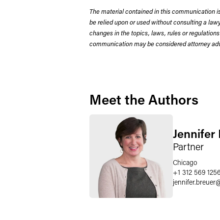
The material contained in this communication is
be relied upon or used without consulting a la
changes in the topics, laws, rules or regulations
communication may be considered attorney adve
Meet the Authors
Jennifer
Partner
Chicago
+1 312 569 125
jennifer.breuer