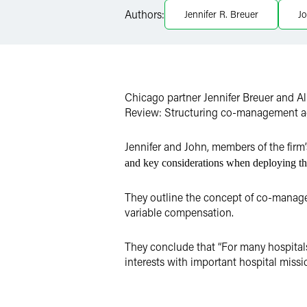
Authors:
Jennifer R. Breuer
Jo
X
Chicago partner Jennifer Breuer and Al
Review: Structuring co-management a
Jennifer and John, members of the fir
and key considerations when deploying thi
They outline the concept of co-manage
variable compensation.
They conclude that “For many hospital
interests with important hospital missi