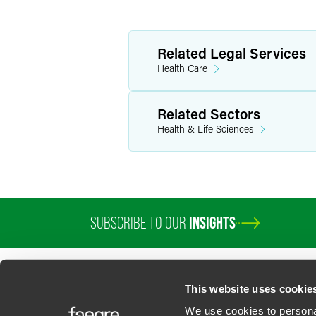
Related Legal Services
Health Care
Related Sectors
Health & Life Sciences
SUBSCRIBE TO OUR
INSIGHTS
PROFESSIONALS
SERVICES
SECTORS
INSIGHTS
ABOUT
LOC
This website uses cookie
We use cookies to personal