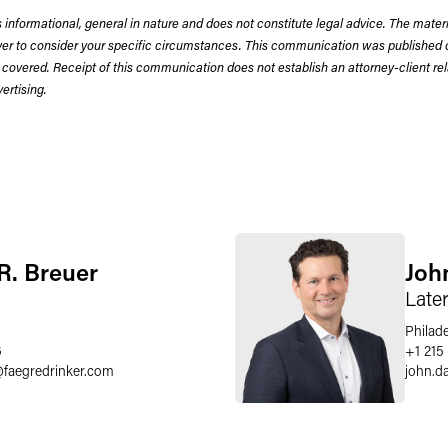
 informational, general in nature and does not constitute legal advice. The mate
wyer to consider your specific circumstances. This communication was published 
 covered. Receipt of this communication does not establish an attorney-client rela
rtising.
 R. Breuer
Joh
Late
Philad
6
+1 215
@
faegredrinker.com
john.d