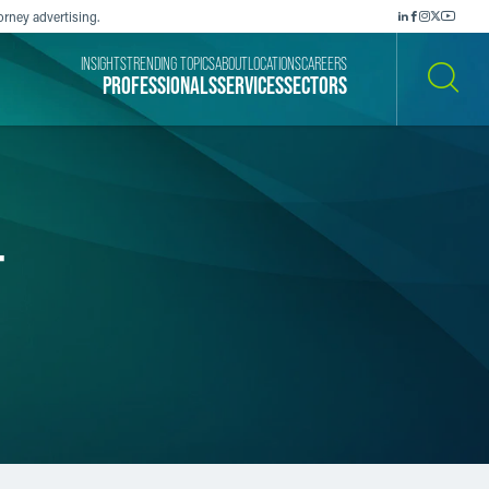
orney advertising.
INSIGHTS
TRENDING TOPICS
ABOUT
LOCATIONS
CAREERS
PROFESSIONALS
SERVICES
SECTORS
SEARCH
-