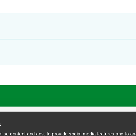
ATIONS
CAREERS
EXTRANET LOGIN
s
ise content and ads, to provide social media features and to anal