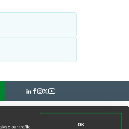
OK
yse our traffic.