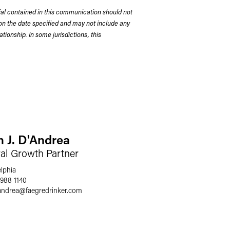
rial contained in this communication should not
on the date specified and may not include any
tionship. In some jurisdictions, this
n J. D'Andrea
ral Growth Partner
elphia
 988 1140
andrea
@
faegredrinker.com