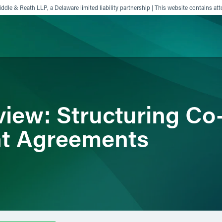
ddle & Reath LLP, a Delaware limited liability partnership | This website contains att
ience
Insights
News
Others
iew: Structuring Co
t Agreements