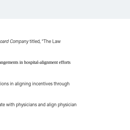
Board Company
titled, “The Law
ngements in hospital-alignment efforts
ions in aligning incentives through
te with physicians and align physician