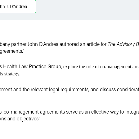
hn J. D'Andrea
bany partner John D’Andrea authored an article for
The Advisory 
greements.”
m’s Health Law Practice Group,
explore
the role of co-management arra
s strategy.
ment and the relevant legal requirements, and discuss considerat
s, co-management agreements serve as an effective way to integra
ons and objectives.”