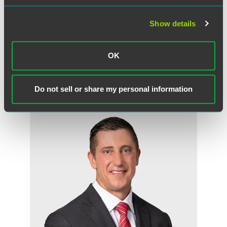
especially the case in the law field, because after you
graduate you still need so much education and training
and you rely on more senior attorneys to provide that.
Show details
Good advice and mentoring can make all the difference."
OK
Meet the Authors
Do not sell or share my personal information