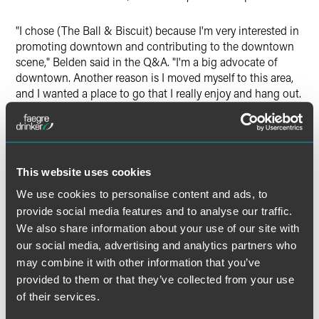
"I chose (The Ball & Biscuit) because I'm very interested in
promoting downtown and contributing to the downtown
scene," Belden said in the Q&A. "I'm a big advocate of
downtown. Another reason is I moved myself to this area,
and I wanted a place to go that I really enjoy and hang out.
A big part of it was I like entrepreneurial activities, and
starting a business seemed like a good fit for the area and
it made sense from a business perspective."
This website uses cookies
Belden was a founding member of IndyHub, a local not-
for-profit that helps to retain and attract young
We use cookies to personalise content and ads, to
professionals in Indianapolis, and he has been involved in
provide social media features and to analyse our traffic.
the Penrod Society and Young Professionals of Central
We also share information about your use of our site with
Indiana. Belden currently serves on the board of Develop
our social media, advertising and analytics partners who
Indy, the economic development entity for the city.
may combine it with other information that you’ve
provided to them or that they’ve collected from your use
"Mentors, for me, have been critical in my professional
of their services.
development," Belden told the
Indianapolis Star
. "It's