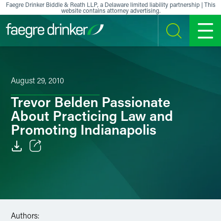
Skip to content
Faegre Drinker Biddle & Reath LLP, a Delaware limited liability partnership | This
website contains attorney advertising.
SEARCH
MENU
August 29, 2010
Trevor Belden Passionate
About Practicing Law and
Promoting Indianapolis
Email
Facebook
LinkedIn
Authors: