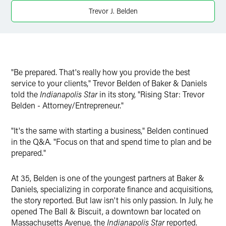
X
Trevor J. Belden
"Be prepared. That's really how you provide the best
service to your clients," Trevor Belden of Baker & Daniels
told the
Indianapolis Star
in its story, "Rising Star: Trevor
Belden - Attorney/Entrepreneur."
"It's the same with starting a business," Belden continued
in the Q&A. "Focus on that and spend time to plan and be
prepared."
At 35, Belden is one of the youngest partners at Baker &
Daniels, specializing in corporate finance and acquisitions,
the story reported. But law isn't his only passion. In July, he
opened The Ball & Biscuit, a downtown bar located on
Massachusetts Avenue, the
Indianapolis Star
reported.