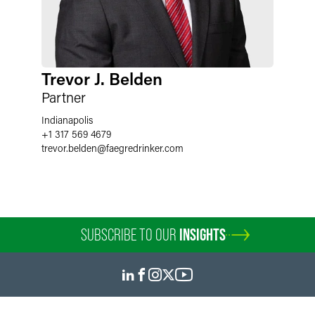
Trevor J. Belden
Partner
Indianapolis
+1 317 569 4679
trevor.belden
@
faegredrinker.com
SUBSCRIBE TO OUR
INSIGHTS