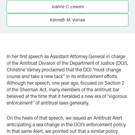
X
Joanne C. Lewers
Kenneth M. Vorrasi
In her first speech as Assistant Attorney General in charge
of the Antitrust Division of the Department of Justice (DOJ),
Christine Varney proclaimed that the DOJ “must change
course and take a new tack” in its enforcement efforts.
Although her speech, one year ago, focused on Section 2
of the Sherman Act, many members of the antitrust bar
believed at the time that it heralded a new era of “vigorous
enforcement” of antitrust laws generally.
On the heels of that speech, we issued an Antitrust Alert
anticipating a sea change in the DOJ’s enforcement policy.
In that same Alert, we pointed out that a similar policy