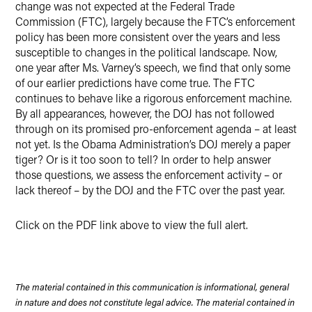
change was not expected at the Federal Trade
Commission (FTC), largely because the FTC’s enforcement
policy has been more consistent over the years and less
susceptible to changes in the political landscape. Now,
one year after Ms. Varney’s speech, we find that only some
of our earlier predictions have come true. The FTC
continues to behave like a rigorous enforcement machine.
By all appearances, however, the DOJ has not followed
through on its promised pro-enforcement agenda – at least
not yet. Is the Obama Administration’s DOJ merely a paper
tiger? Or is it too soon to tell? In order to help answer
those questions, we assess the enforcement activity – or
lack thereof – by the DOJ and the FTC over the past year.
Click on the PDF link above to view the full alert.
The material contained in this communication is informational, general
in nature and does not constitute legal advice. The material contained in