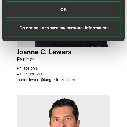
OK
Do not sell or share my personal information
Joanne C. Lewers
Partner
Philadelphia
+1 215 988 2712
joanne.lewers
@
faegredrinker.com