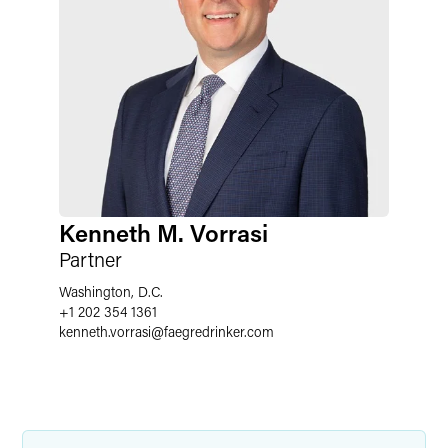
Kenneth M. Vorrasi
Partner
Washington, D.C.
+1 202 354 1361
kenneth.vorrasi
@
faegredrinker.com