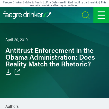
Skip to content
Faegre Drinker Biddle & Reath LLP, a Delaware limited liability partnership | This
website contains attorney advertising.
SEARCH
MENU
April 20, 2010
Antitrust Enforcement in the
Obama Administration: Does
Reality Match the Rhetoric?
Email
Facebook
LinkedIn
Authors: