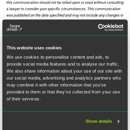
this communication should not be relied upon or used without consulting
a lawyer to consider your specific circumstances. This communication
was published on the date specified and may not include any changes in
the topics, laws, rules or regulations covered. Receipt of this
communication does not establish an attorney-client relationship. In
some jurisdictions, this communication may be considered attorney
advertising.
This website uses cookies
We use cookies to personalise content and ads, to
provide social media features and to analyse our traffic.
Meet the Authors
We also share information about your use of our site with
our social media, advertising and analytics partners who
may combine it with other information that you’ve
provided to them or that they’ve collected from your use
of their services.
Show details