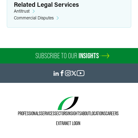
Related Legal Services
Antitrust
Commercial Disputes
SUBSCRIBE TO OUR
INSIGHTS
PROFESSIONALS
SERVICES
SECTORS
INSIGHTS
ABOUT
LOCATIONS
CAREERS
EXTRANET LOGIN