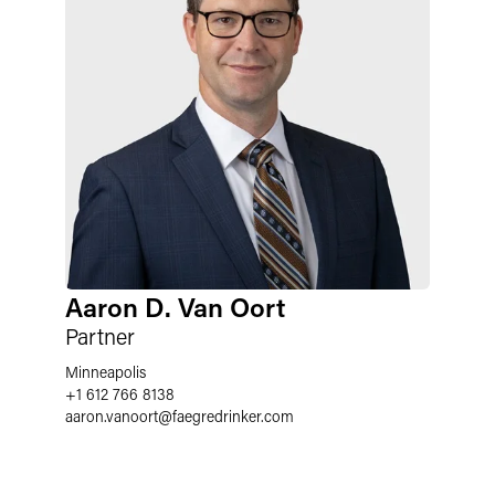
Aaron D. Van Oort
Partner
Minneapolis
+1 612 766 8138
aaron.vanoort
@
faegredrinker.com