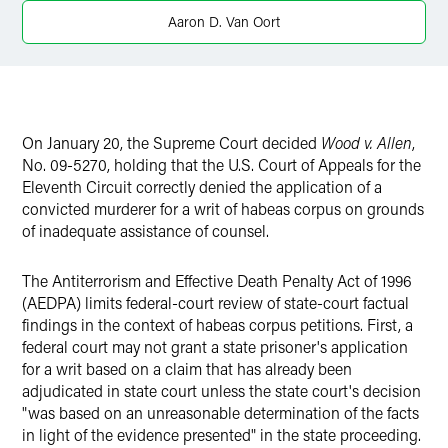
Aaron D. Van Oort
On January 20, the Supreme Court decided
Wood v. Allen
,
No. 09-5270, holding that the U.S. Court of Appeals for the
Eleventh Circuit correctly denied the application of a
convicted murderer for a writ of habeas corpus on grounds
of inadequate assistance of counsel.
The Antiterrorism and Effective Death Penalty Act of 1996
(AEDPA) limits federal-court review of state-court factual
findings in the context of habeas corpus petitions. First, a
federal court may not grant a state prisoner's application
for a writ based on a claim that has already been
adjudicated in state court unless the state court's decision
"was based on an unreasonable determination of the facts
in light of the evidence presented" in the state proceeding.