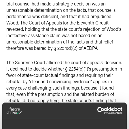
trial counsel had made a strategic decision was an
unreasonable determination on the facts, that counsel's
performance was deficient, and that it had prejudiced
Wood. The Court of Appeals for the Eleventh Circuit
reversed, holding that the state court's rejection of Wood's
ineffective-assistance claim was not based on an
unreasonable determination of the facts and that relief
therefore was barred by § 2254(d)(2) of AEDPA.
The Supreme Court affirmed the court of appeals' decision.
It declined to decide whether § 2254(e)(1)'s presumption in
favor of state-court factual findings and requiring their
rebuttal by "clear and convincing evidence" applies in
every case challenging such findings, because it found
that, even if the presumption and the related burden of
rebuttal did not apply here, the state court's finding that
the trial lawyers had made a strategic decision not to
present evidence about Wood's mental condition, rather
than negligently ignoring the matter, was not
"unreasonable" as required by § 2254(d)(2).