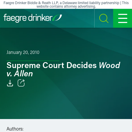
Skip to content
Faegre Drinker Biddle & Reath LLP, a Delaware limited liability partnership | This
website contains attorney advertising.
SEARCH
MENU
January 20, 2010
Wood
Supreme Court Decides
v. Allen
Email
Facebook
LinkedIn
Authors:
X