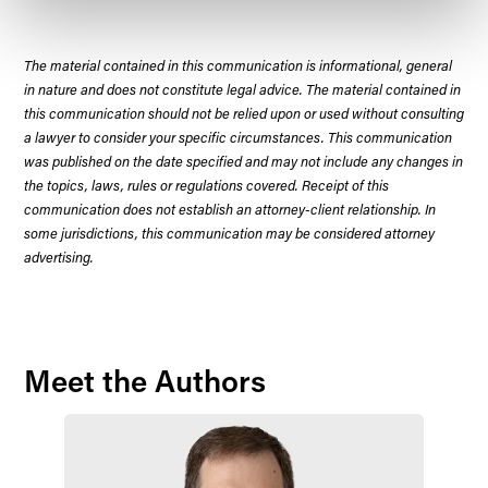
The material contained in this communication is informational, general
in nature and does not constitute legal advice. The material contained in
this communication should not be relied upon or used without consulting
a lawyer to consider your specific circumstances. This communication
was published on the date specified and may not include any changes in
the topics, laws, rules or regulations covered. Receipt of this
communication does not establish an attorney-client relationship. In
some jurisdictions, this communication may be considered attorney
advertising.
Meet the Authors