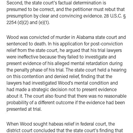
Second, the state court's factual determination is
presumed to be correct, and the petitioner must rebut that
presumption by clear and convincing evidence. 28 U.S.C. §
2254 (d)(2) and (e)(1).
Wood was convicted of murder in Alabama state court and
sentenced to death. In his application for post-conviction
relief from the state court, he argued that his trial lawyers
were ineffective because they failed to investigate and
present evidence of his alleged mental retardation during
the penalty phase of his trial. The state court held a hearing
on this contention and denied relief, finding that the
lawyers had investigated Wood's mental condition and
had made a strategic decision not to present evidence
about it. The court also found that there was no reasonable
probability of a different outcome if the evidence had been
presented at trial.
When Wood sought habeas relief in federal court, the
district court concluded that the state court's finding that