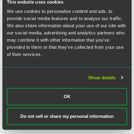
This website uses cookies
The Court observed that a state-court finding is not
We use cookies to personalise content and ads, to
unreasonable simply because the federal habeas court
provide social media features and to analyse our traffic.
would have reached a different conclusion in the first
We also share information about your use of our site with
instance, and it noted that the state court's finding was
our social media, advertising and analytics partners who
supported by evidence showing that Wood's trial lawyers
may combine it with other information that you’ve
had obtained a medical evaluation of Wood's mental
provided to them or that they’ve collected from your use
condition, reviewed it, and affirmatively decided not to
of their services.
present testimony about it in the penalty phase of the trial.
The Court emphasized the difference between the
reasonableness of the state court's finding that the lawyers
had made a strategic decision and the reasonableness of
Show details
the lawyers' decision, construing Wood's petition for
certiorari as not having raised the latter question.
OK
Justice Sotomayor delivered the opinion of the Court, in
which Chief Justice Roberts and Justices Scalia, Thomas,
Do not sell or share my personal information
Ginsburg, Breyer, and Alito joined. Justice Stevens filed a
dissenting opinion, in which Justice Kennedy joined.