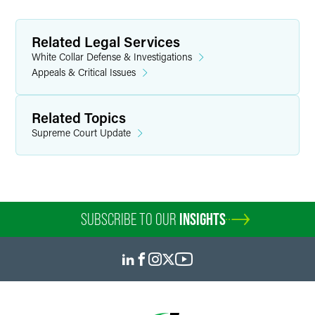
Related Legal Services
White Collar Defense & Investigations
Appeals & Critical Issues
Related Topics
Supreme Court Update
SUBSCRIBE TO OUR
INSIGHTS