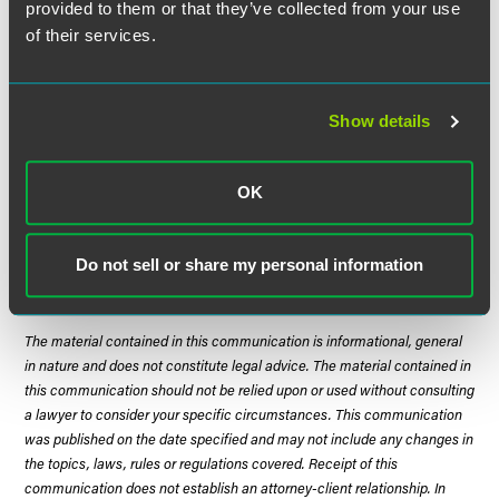
favor of tribes. The Court emphasized that the Indian
provided to them or that they’ve collected from your use
Tucker Act allows only claims arising under "the
of their services.
Constitution, laws or treaties of the United States, or
Executive orders of the President." Only if a federal statute
creates a fiduciary duty can a tribe rely on it for a claim
Show details
under the Indian Tucker Act. Common law claims simply
will not do.
OK
Justice Scalia delivered the opinion for a unanimous Court.
Do not sell or share my personal information
The material contained in this communication is informational, general
in nature and does not constitute legal advice. The material contained in
this communication should not be relied upon or used without consulting
a lawyer to consider your specific circumstances. This communication
was published on the date specified and may not include any changes in
the topics, laws, rules or regulations covered. Receipt of this
communication does not establish an attorney-client relationship. In