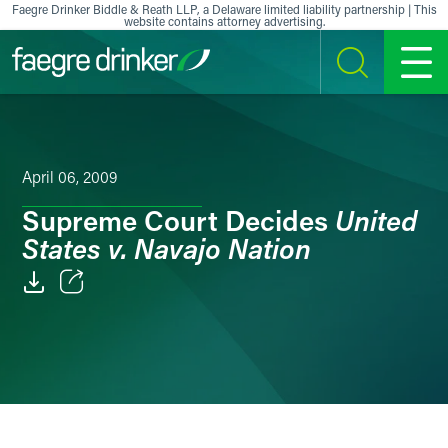
Skip to content
Faegre Drinker Biddle & Reath LLP, a Delaware limited liability partnership | This
website contains attorney advertising.
SEARCH
MENU
April 06, 2009
United
Supreme Court Decides
States v. Navajo Nation
Email
Facebook
LinkedIn
X