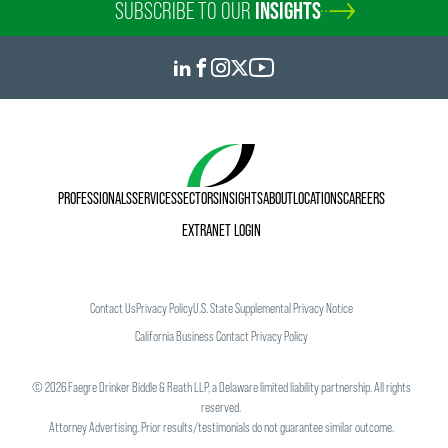
SUBSCRIBE TO OUR
INSIGHTS
PROFESSIONALS
SERVICES
SECTORS
INSIGHTS
ABOUT
LOCATIONS
CAREERS
EXTRANET LOGIN
Contact Us
Privacy Policy
U.S. State Supplemental Privacy Notice
California Business Contact Privacy Policy
©
2026
Faegre Drinker Biddle & Reath LLP, a Delaware limited liability partnership. All rights
reserved.
Attorney Advertising. Prior results/testimonials do not guarantee similar outcome.