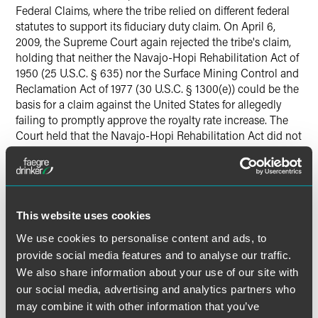
Federal Claims, where the tribe relied on different federal
statutes to support its fiduciary duty claim. On April 6,
2009, the Supreme Court again rejected the tribe's claim,
holding that neither the Navajo-Hopi Rehabilitation Act of
1950 (25 U.S.C. § 635) nor the Surface Mining Control and
Reclamation Act of 1977 (30 U.S.C. § 1300(e)) could be the
basis for a claim against the United States for allegedly
failing to promptly approve the royalty rate increase. The
Court held that the Navajo-Hopi Rehabilitation Act did not
support the tribe's claim because the lease in question was
not approved under that act; it was negotiated and
approved under the IMLA, which the Court held in 2003
did not support the tribe's claim. The Court also held that
the Surface Mining Control and Rehabilitation Act did not
This website uses cookies
support the tribe's claim because the act expressly applies
We use cookies to personalise content and ads, to
only to leases issued after the date of enactment and the
provide social media features and to analyse our traffic.
lease in question was issued 13 years before the act was
We also share information about your use of our site with
enacted. Finally, the Court rejected the tribe's argument
our social media, advertising and analytics partners who
that the government's "comprehensive control" over coal
on Indian lands creates a common law fiduciary duty in
may combine it with other information that you’ve