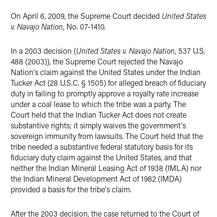
On April 6, 2009, the Supreme Court decided
United States
v. Navajo Nation
, No. 07-1410.
In a 2003 decision (
United States v. Navajo Nation
, 537 U.S.
488 (2003)), the Supreme Court rejected the Navajo
Nation's claim against the United States under the Indian
Tucker Act (28 U.S.C. § 1505) for alleged breach of fiduciary
duty in failing to promptly approve a royalty rate increase
under a coal lease to which the tribe was a party. The
Court held that the Indian Tucker Act does not create
substantive rights; it simply waives the government's
sovereign immunity from lawsuits. The Court held that the
tribe needed a substantive federal statutory basis for its
fiduciary duty claim against the United States, and that
neither the Indian Mineral Leasing Act of 1938 (IMLA) nor
the Indian Mineral Development Act of 1982 (IMDA)
provided a basis for the tribe's claim.
After the 2003 decision, the case returned to the Court of