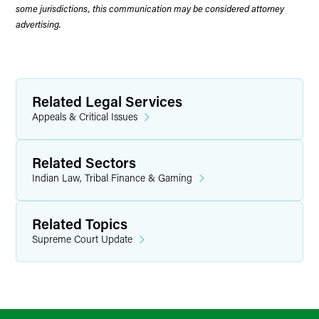
some jurisdictions, this communication may be considered attorney
advertising.
Related Legal Services
Appeals & Critical Issues
Related Sectors
Indian Law, Tribal Finance & Gaming
Related Topics
Supreme Court Update