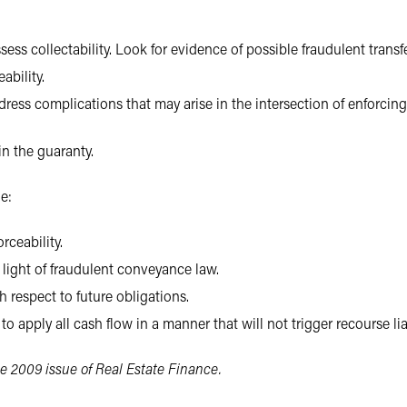
sess collectability. Look for evidence of possible fraudulent transfe
ability.
dress complications that may arise in the intersection of enforci
n the guaranty.
e:
rceability.
n light of fraudulent conveyance law.
 respect to future obligations.
to apply all cash flow in a manner that will not trigger recourse lia
e 2009 issue of Real Estate Finance.