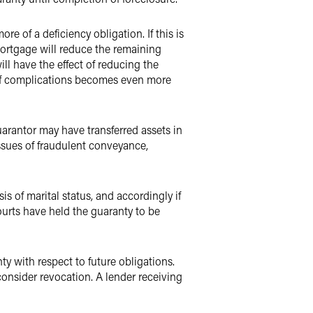
re of a deficiency obligation. If this is
 mortgage will reduce the remaining
ill have the effect of reducing the
x of complications becomes even more
a guarantor may have transferred assets in
Issues of fraudulent conveyance,
s of marital status, and accordingly if
ourts have held the guaranty to be
y with respect to future obligations.
consider revocation. A lender receiving