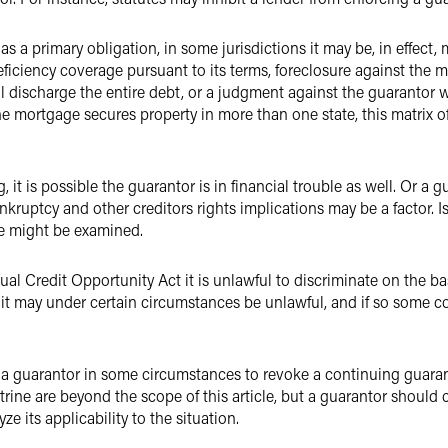
 a primary obligation, in some jurisdictions it may be, in effect, mo
deficiency coverage pursuant to its terms, foreclosure against the
ll discharge the entire debt, or a judgment against the guarantor w
 the mortgage secures property in more than one state, this matri
ling, it is possible the guarantor is in financial trouble as well. Or 
bankruptcy and other creditors rights implications may be a factor. 
e might be examined.
al Credit Opportunity Act it is unlawful to discriminate on the basi
 it may under certain circumstances be unlawful, and if so some c
 a guarantor in some circumstances to revoke a continuing guarant
rine are beyond the scope of this article, but a guarantor should 
ze its applicability to the situation.