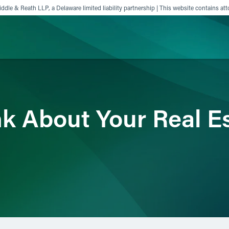
ddle & Reath LLP, a Delaware limited liability partnership | This website contains att
ience
Insights
News
Others
nk About Your Real E