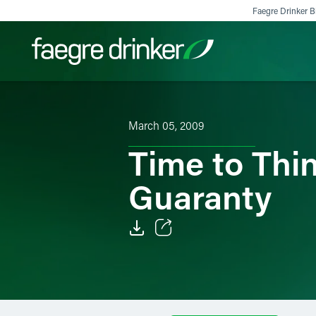
Skip to content
Faegre Drinker Bi
Filter your search:
All
Services & Sectors
Exper
March 05, 2009
Time to Thi
Guaranty
Email
Facebook
LinkedIn