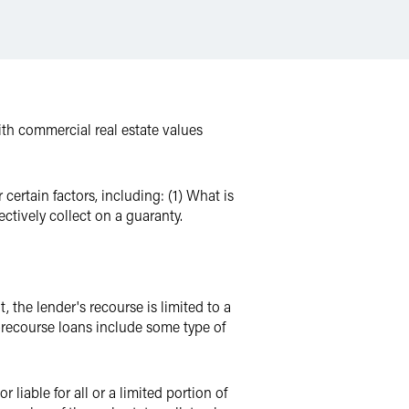
With commercial real estate values
ertain factors, including: (1) What is
ctively collect on a guaranty.
, the lender's recourse is limited to a
on-recourse loans include some type of
iable for all or a limited portion of