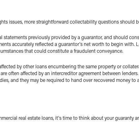
hts issues, more straightforward collectability questions should b
l statements previously provided by a guarantor, and should cons
nts accurately reflected a guarantor's net worth to begin with. 
cumstances that could constitute a fraudulent conveyance.
 affected by other loans encumbering the same property or collateral
 are often affected by an intercreditor agreement between lenders.
dies, and they may be required to hand over recovered money to a 
mercial real estate loans, it's time to think about your guaranty 