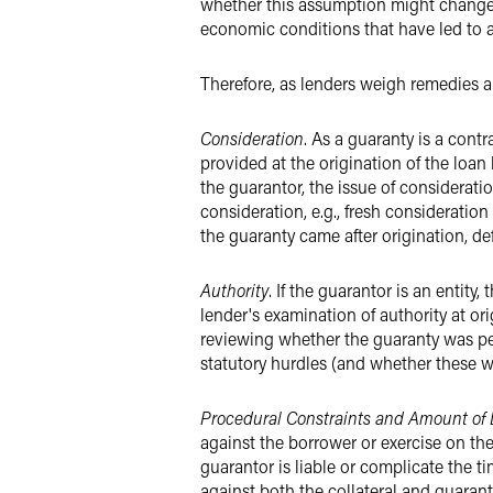
whether this assumption might change,
economic conditions that have led to a 
Therefore, as lenders weigh remedies a
Consideration
. As a guaranty is a contr
provided at the origination of the loan
the guarantor, the issue of considerat
consideration, e.g., fresh consideration
the guaranty came after origination, de
Authority
. If the guarantor is an entity
lender's examination of authority at ori
reviewing whether the guaranty was pe
statutory hurdles (and whether these w
Procedural Constraints and Amount of 
against the borrower or exercise on th
guarantor is liable or complicate the 
against both the collateral and guarant