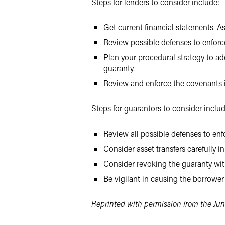
Steps for lenders to consider include:
Get current financial statements. As
Review possible defenses to enforce
Plan your procedural strategy to ad
guaranty.
Review and enforce the covenants i
Steps for guarantors to consider includ
Review all possible defenses to enfo
Consider asset transfers carefully i
Consider revoking the guaranty with
Be vigilant in causing the borrower 
Reprinted with permission from the Jun