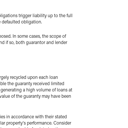
gations trigger liability up to the full
e defaulted obligation.
posed. In some cases, the scope of
nd if so, both guarantor and lender
argely recycled upon each loan
sible the guaranty received limited
n generating a high volume of loans at
 value of the guaranty may have been
ies in accordance with their stated
lar property's performance. Consider