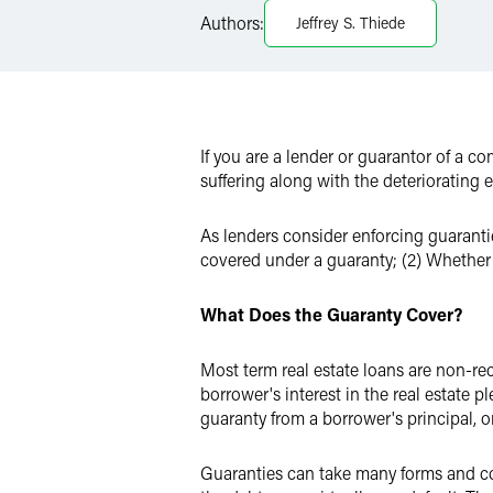
Authors:
Jeffrey S. Thiede
X
If you are a lender or guarantor of a co
suffering along with the deteriorating
As lenders consider enforcing guarantie
covered under a guaranty; (2) Whether 
What Does the Guaranty Cover?
Most term real estate loans are non-reco
borrower's interest in the real estate 
guaranty from a borrower's principal, or
Guaranties can take many forms and cov