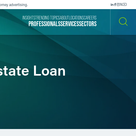
orney advertising.
INSIGHTS
TRENDING TOPICS
ABOUT
LOCATIONS
CAREERS
PROFESSIONALS
SERVICES
SECTORS
SEARCH
state Loan