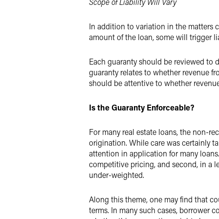
Scope of Liability Will Vary
In addition to variation in the matters c
amount of the loan, some will trigger li
Each guaranty should be reviewed to de
guaranty relates to whether revenue fr
should be attentive to whether revenue
Is the Guaranty Enforceable?
For many real estate loans, the non-re
origination. While care was certainly ta
attention in application for many loans
competitive pricing, and second, in a 
under-weighted.
Along this theme, one may find that cou
terms. In many such cases, borrower c