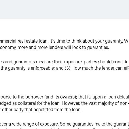
mmercial real estate loan, it's time to think about your guaranty. 
 economy, more and more lenders will look to guaranties.
s and guarantors measure their exposure, parties should consider c
the guaranty is enforceable; and (3) How much the lender can effe
urse to the borrower (and its owners); that is, upon a loan default
pledged as collateral for the loan. However, the vast majority of n
 other party that benefitted from the loan.
er a wide range of exposure. Some guaranties make the guarantor l