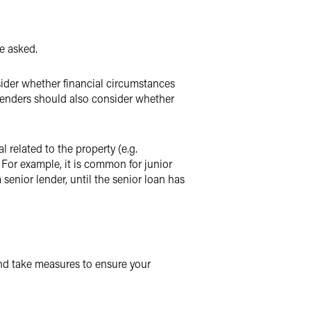
e asked.
ider whether financial circumstances
Lenders should also consider whether
 related to the property (e.g.
 For example, it is common for junior
senior lender, until the senior loan has
and take measures to ensure your