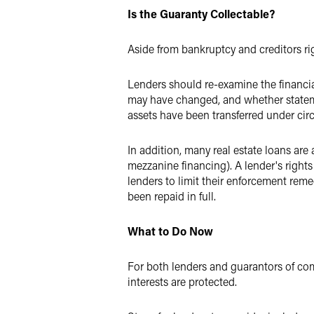
Is the Guaranty Collectable?
Aside from bankruptcy and creditors rig
Lenders should re-examine the financia
may have changed, and whether stateme
assets have been transferred under cir
In addition, many real estate loans are
mezzanine financing). A lender's rights
lenders to limit their enforcement reme
been repaid in full.
What to Do Now
For both lenders and guarantors of com
interests are protected.