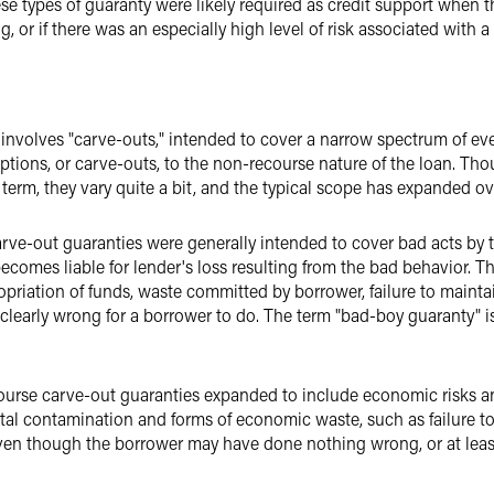
se types of guaranty were likely required as credit support when the
g, or if there was an especially high level of risk associated with a 
nvolves "carve-outs," intended to cover a narrow spectrum of eve
eptions, or carve-outs, to the non-recourse nature of the loan. T
term, they vary quite a bit, and the typical scope has expanded ov
rve-out guaranties were generally intended to cover bad acts by t
comes liable for lender's loss resulting from the bad behavior. Th
opriation of funds, waste committed by borrower, failure to mainta
clearly wrong for a borrower to do. The term "bad-boy guaranty" is
ourse carve-out guaranties expanded to include economic risks a
al contamination and forms of economic waste, such as failure to
ven though the borrower may have done nothing wrong, or at least i