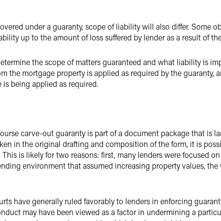
overed under a guaranty, scope of liability will also differ. Some obli
ability up to the amount of loss suffered by lender as a result of th
termine the scope of matters guaranteed and what liability is im
om the mortgage property is applied as required by the guaranty, a
 is being applied as required.
course carve-out guaranty is part of a document package that is l
ken in the original drafting and composition of the form, it is pos
. This is likely for two reasons: first, many lenders were focused o
lending environment that assumed increasing property values, the
rts have generally ruled favorably to lenders in enforcing guarant
onduct may have been viewed as a factor in undermining a particu