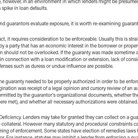
 however, in an environment in which lenders might be presumed 
spike in loan defaults.
nd guarantors evaluate exposure, it is worth re-examining guaranty
act, it requires consideration to be enforceable. Usually this is str
 by a party that has an economic interest in the borrower or propert
ion should not be overlooked. If the guaranty was made sometime af
 in connection with a loan modification or extension, lack of consid
fenses such as duress or undue influence are possible.
, the guaranty needed to be properly authorized in order to be enforc
gination was receipt of a legal opinion and cursory review of an au
rmitted by the guarantor's organizational documents, whether the
ere met), and whether all necessary authorizations were obtained.
Deficiency.
Lenders may take for granted they can collect on a gua
e collateral. However many statutory and procedural constraints c
timing of enforcement. Some states have election of remedies laws
or. For instance, statutes may inhibit a lender from enforcing a gu