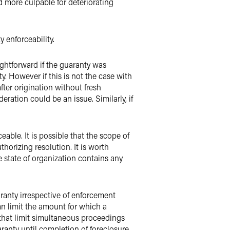
more culpable for deteriorating
 enforceability.
aightforward if the guaranty was
y. However if this is not the case with
ter origination without fresh
eration could be an issue. Similarly, if
eable. It is possible that the scope of
thorizing resolution. It is worth
 state of organization contains any
ranty irrespective of enforcement
an limit the amount for which a
 that limit simultaneous proceedings
aranty until completion of foreclosure.