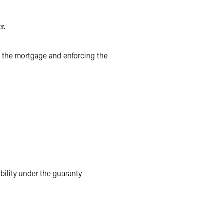
r.
ng the mortgage and enforcing the
bility under the guaranty.