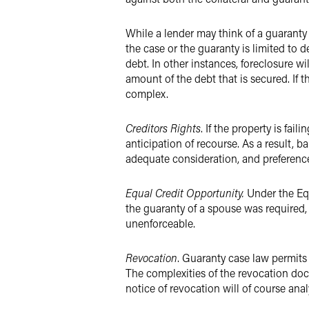
While a lender may think of a guaranty as
the case or the guaranty is limited to 
debt. In other instances, foreclosure wi
amount of the debt that is secured. If
complex.
Creditors Rights
. If the property is fai
anticipation of recourse. As a result, 
adequate consideration, and preferenc
Equal Credit Opportunity.
Under the Equ
the guaranty of a spouse was required,
unenforceable.
Revocation
. Guaranty case law permits
The complexities of the revocation doct
notice of revocation will of course analy