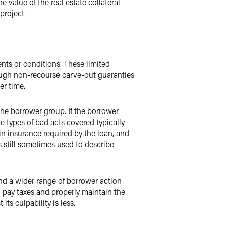
 value of the real estate collateral
project.
nts or conditions. These limited
hough non-recourse carve-out guaranties
er time.
he borrower group. If the borrower
e types of bad acts covered typically
in insurance required by the loan, and
 still sometimes used to describe
nd a wider range of borrower action
 pay taxes and properly maintain the
ts culpability is less.