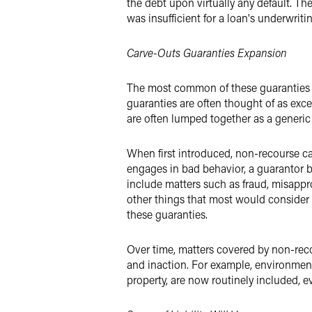
the debt upon virtually any default. The
was insufficient for a loan's underwritin
Carve-Outs Guaranties Expansion
The most common of these guaranties i
guaranties are often thought of as exc
are often lumped together as a generic 
When first introduced, non-recourse ca
engages in bad behavior, a guarantor be
include matters such as fraud, misappr
other things that most would consider 
these guaranties.
Over time, matters covered by non-rec
and inaction. For example, environment
property, are now routinely included, e