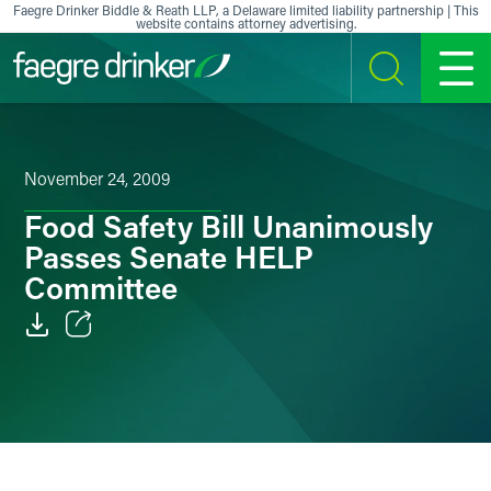
Skip to content
Faegre Drinker Biddle & Reath LLP, a Delaware limited liability partnership | This
website contains attorney advertising.
SEARCH
MENU
November 24, 2009
Food Safety Bill Unanimously
Passes Senate HELP
Committee
Email
Facebook
LinkedIn