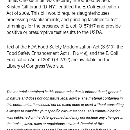
items. One such bill was recently introduced by Sen.
Kristen Gillibrand (D-NY), entitled the E. Coli Eradication
Act of 2009. This bill would require slaughterhouses,
processing establishments, and grinding facilities to test
trimmings for the presence of E. coli O157:H7 and provide
positive or presumptive test results to the USDA.
Text of the FDA Food Safety Modernization Act (S 510), the
Food Safety Enhancement Act (HR 2749), and the E. Coli
Eradication Act of 2009 (S 2792) are available on the
Library of Congress Web site.
The material contained in this communication is informational, general
in nature and does not constitute legal advice. The material contained in
this communication should not be relied upon or used without consulting
a lawyer to consider your specific circumstances. This communication
was published on the date specified and may not include any changes in
the topics, laws, rules or regulations covered. Receipt of this
communication does not establish an attorney-client relationship. In