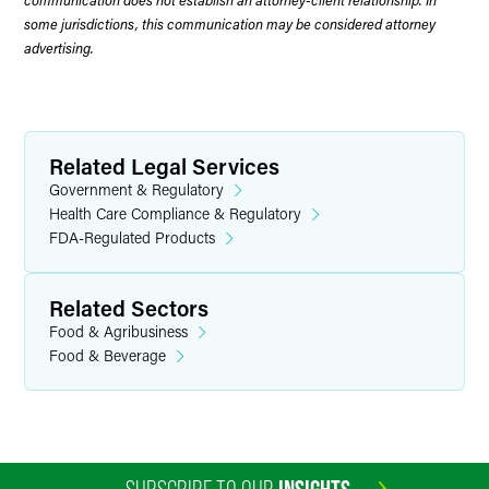
some jurisdictions, this communication may be considered attorney
advertising.
Related Legal Services
Government & Regulatory
Health Care Compliance & Regulatory
FDA-Regulated Products
Related Sectors
Food & Agribusiness
Food & Beverage