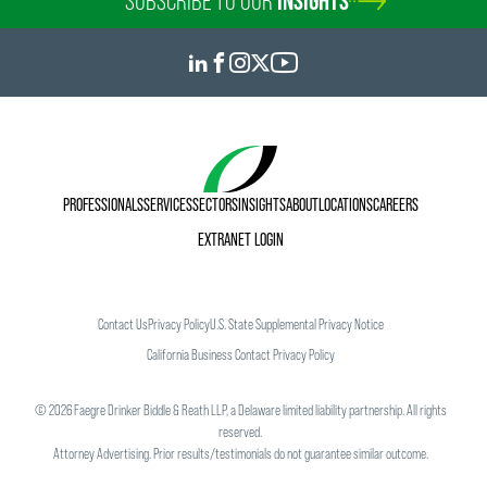
SUBSCRIBE TO OUR
INSIGHTS
PROFESSIONALS
SERVICES
SECTORS
INSIGHTS
ABOUT
LOCATIONS
CAREERS
EXTRANET LOGIN
Contact Us
Privacy Policy
U.S. State Supplemental Privacy Notice
California Business Contact Privacy Policy
©
2026
Faegre Drinker Biddle & Reath LLP, a Delaware limited liability partnership. All rights
reserved.
Attorney Advertising. Prior results/testimonials do not guarantee similar outcome.