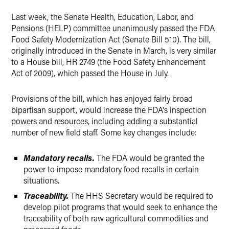
X
Last week, the Senate Health, Education, Labor, and
Pensions (HELP) committee
unanimously
passed the FDA
Food Safety Modernization Act (Senate Bill 510). The bill,
originally introduced in the Senate in March, is very similar
to a House bill, HR 2749 (the Food Safety Enhancement
Act of 2009), which passed the House in July.
Provisions of the bill, which has enjoyed fairly broad
bipartisan support, would increase the FDA's inspection
powers and resources, including adding a substantial
number of new field staff. Some key changes include:
Mandatory recalls.
The FDA would be granted the
power to impose mandatory food recalls in certain
situations.
Traceability.
The HHS Secretary would be required to
develop pilot programs that would seek to enhance the
traceability of both raw agricultural commodities and