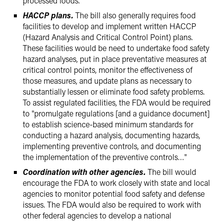
processed foods.
HACCP plans.
The bill also generally requires food
facilities to develop and implement written HACCP
(Hazard Analysis and Critical Control Point) plans.
These facilities would be need to undertake food safety
hazard analyses, put in place preventative measures at
critical control points, monitor the effectiveness of
those measures, and update plans as necessary to
substantially lessen or eliminate food safety problems.
To assist regulated facilities, the FDA would be required
to "promulgate regulations [and a guidance document]
to establish science-based minimum standards for
conducting a hazard analysis, documenting hazards,
implementing preventive controls, and documenting
the implementation of the preventive controls…"
Coordination with other agencies.
The bill would
encourage the FDA to work closely with state and local
agencies to monitor potential food safety and defense
issues. The FDA would also be required to work with
other federal agencies to develop a national