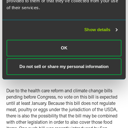
provided to them or that they’ve collected from your use
comply with the requirements of the Federal Food,
of their services.
Drug, and Cosmetics Act. The bill outlines the steps for
certain foreign agencies and third party auditors to
become authorized to perform these inspections and
certifications.
Show details
Funding.
Unlike the House bill, which would fund its
activities through fees charged to facilities, this bill
OK
would be funded by taxpayers. Additionally, facilities
would be required to pay fees to reimburse the FDA for
its administrative costs where the FDA needs to
Do not sell or share my personal information
reinspect facilities or where the FDA has enforced a
mandatory recall.
Due to the health care reform and climate change bills
pending before Congress, no vote on this bill is expected
until at least January. Because this bill does not regulate
meat, poultry or eggs under the jurisdiction of the USDA,
there is also the possibility that the bill may be combined
with other legislation in order to also cover those food