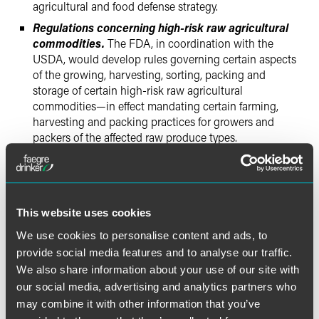
agricultural and food defense strategy.
Regulations concerning high-risk raw agricultural
commodities.
The FDA, in coordination with the
USDA, would develop rules governing certain aspects
of the growing, harvesting, sorting, packing and
storage of certain high-risk raw agricultural
commodities—in effect mandating certain farming,
harvesting and packing practices for growers and
packers of the affected raw produce types.
Imported foods.
One particular focus of the bill is
imported foods. Food importers would need to perform
risk-based verifications to assure that their suppliers are
complying with the new HACCP requirements. The bill
This website uses cookies
would create a new "Voluntary Qualified Importer
We use cookies to personalise content and ads, to
Program," which would expedite the review and
inspection of foods imported for use by program
provide social media features and to analyse our traffic.
participants. Importers would also need to provide
We also share information about your use of our site with
certifications for imported food shipments, from either
our social media, advertising and analytics partners who
an agency of the country origin or other specified
may combine it with other information that you’ve
international agencies, which indicate the food articles