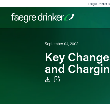
Skip to content
Faegre Drinker Bi
Filter your search:
All
Services & Sectors
Exper
September 04, 2008
Key Changes
and Chargin
Email
Facebook
LinkedIn