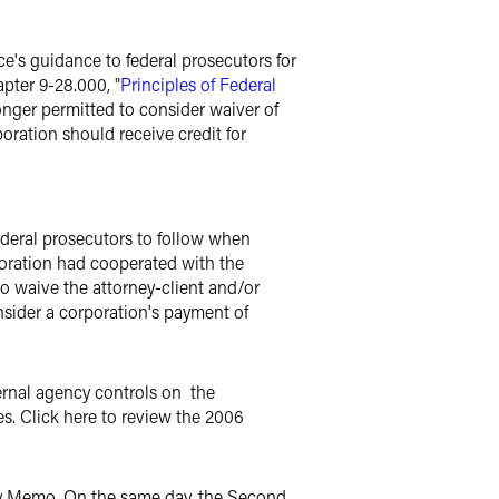
's guidance to federal prosecutors for
apter 9-28.000, "
Principles of Federal
longer permitted to consider waiver of
oration should receive credit for
deral prosecutors to follow when
poration had cooperated with the
 waive the attorney-client and/or
onsider a corporation's payment of
ernal agency controls on the
s. Click here to review the 2006
ty Memo. On the same day, the Second