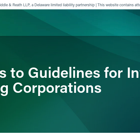
ddle & Reath LLP, a Delaware limited liability partnership | This website contains att
ience
Insights
News
Others
 to Guidelines for In
g Corporations