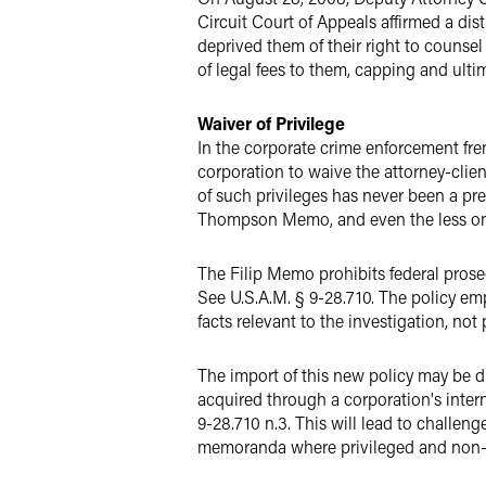
Circuit Court of Appeals affirmed a di
deprived them of their right to couns
of legal fees to them, capping and ulti
Waiver of Privilege
In the corporate crime enforcement fre
corporation to waive the attorney-clie
of such privileges has never been a pre
Thompson Memo, and even the less one
The Filip Memo prohibits federal prosec
See U.S.A.M. § 9-28.710. The policy em
facts relevant to the investigation, not 
The import of this new policy may be dil
acquired through a corporation's inter
9-28.710 n.3. This will lead to challeng
memoranda where privileged and non-pri