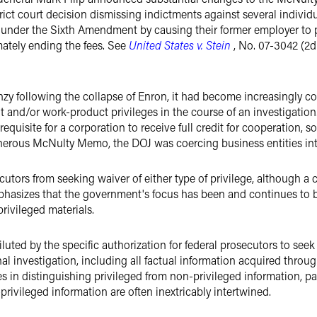
strict court decision dismissing indictments against several indiv
el under the Sixth Amendment by causing their former employer t
mately ending the fees. See
United States v. Stein
, No. 07-3042 (2d 
nzy following the collapse of Enron, it had become increasingly c
nt and/or work-product privileges in the course of an investigatio
requisite for a corporation to receive full credit for cooperation,
rous McNulty Memo, the DOJ was coercing business entities into
utors from seeking waiver of either type of privilege, although a 
phasizes that the government's focus has been and continues to b
privileged materials.
uted by the specific authorization for federal prosecutors to seek 
nal investigation, including all factual information acquired thro
es in distinguishing privileged from non-privileged information, par
vileged information are often inextricably intertwined.