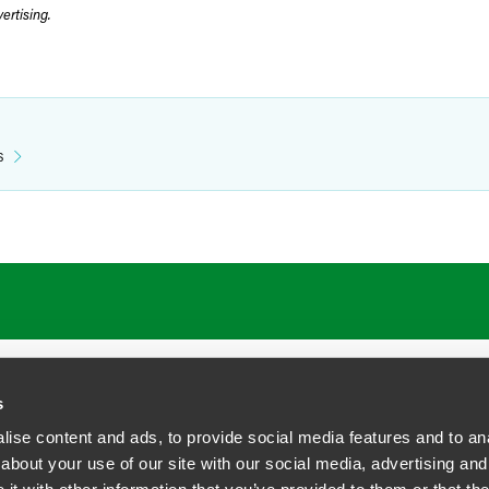
rtising.
s
ATIONS
CAREERS
EXTRANET LOGIN
s
ise content and ads, to provide social media features and to anal
about your use of our site with our social media, advertising and