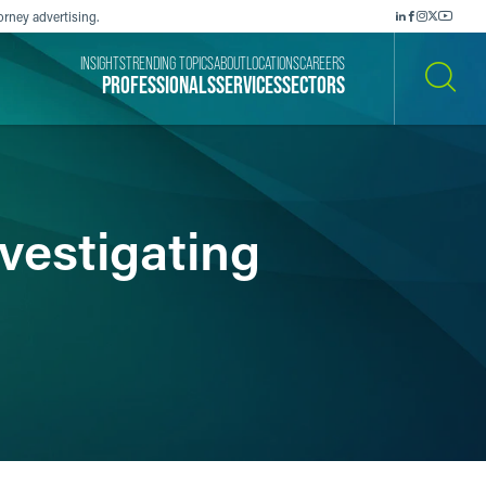
orney advertising.
INSIGHTS
TRENDING TOPICS
ABOUT
LOCATIONS
CAREERS
PROFESSIONALS
SERVICES
SECTORS
SEARCH
vestigating