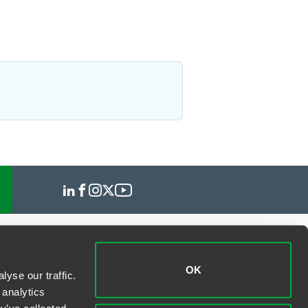
OK
yse our traffic.
 analytics