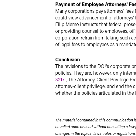
Payment of Employee Attorneys' Fe
Many corporations pay attorneys' fees
could view advancement of attorneys' f
Filip Memo instructs that federal prose
or providing counsel to employees, off
corporation refrain from taking such 
of legal fees to employees as a mandat
Conclusion
The revisions to the DOJ's corporate p
policies. They are, however, only inte
3217
, The Attorney-Client Privilege Pro
attorney-client privilege, and end the 
whether the policies articulated in the
The material contained in this communication is
be relied upon or used without consulting a la
changes in the topics, laws, rules or regulations