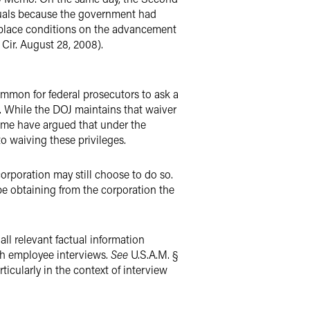
iduals because the government had
o place conditions on the advancement
Cir. August 28, 2008).
ommon for federal prosecutors to ask a
n. While the DOJ maintains that waiver
 some have argued that under the
 waiving these privileges.
corporation may still choose to do so.
e obtaining from the corporation the
all relevant factual information
ugh employee interviews.
See
U.S.A.M. §
ticularly in the context of interview