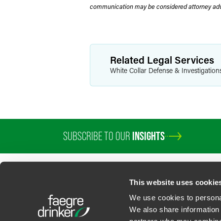
communication may be considered attorney adve
Related Legal Services
White Collar Defense & Investigation
SUBSCRIBE TO OUR
INSIGHTS
PROFESSIONALS
SERVICES
SECTORS
INSIGHTS
ABOUT
LOC
This website uses cookie
We use cookies to personal
We also share information 