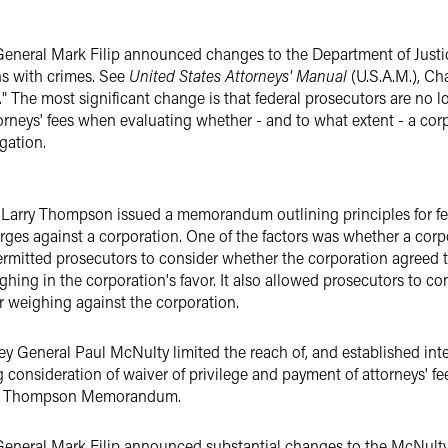
eneral Mark Filip announced changes to the Department of Justice
ns with crimes. See
United States Attorneys' Manual
(U.S.A.M.), Ch
." The most significant change is that federal prosecutors are no 
rneys' fees when evaluating whether - and to what extent - a corp
gation.
 Larry Thompson issued a memorandum outlining principles for fe
rges against a corporation. One of the factors was whether a cor
itted prosecutors to consider whether the corporation agreed to
ghing in the corporation's favor. It also allowed prosecutors to c
or weighing against the corporation.
y General Paul McNulty limited the reach of, and established int
nsideration of waiver of privilege and payment of attorneys' fee
e's Thompson Memorandum.
General Mark Filip announced substantial changes to the McNul