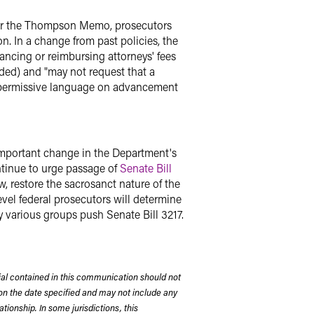
nder the Thompson Memo, prosecutors
. In a change from past policies, the
ancing or reimbursing attorneys' fees
dded) and "may not request that a
he permissive language on advancement
 important change in the Department's
ntinue to urge passage of
Senate Bill
w, restore the sacrosanct nature of the
evel federal prosecutors will determine
y various groups push Senate Bill 3217.
rial contained in this communication should not
on the date specified and may not include any
tionship. In some jurisdictions, this