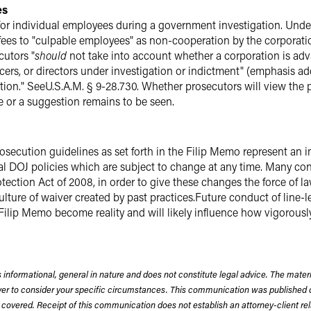
es
 for individual employees during a government investigation. U
ees to "culpable employees" as non-cooperation by the corporation
cutors "
should
not take into account whether a corporation is adv
icers, or directors under investigation or indictment" (emphasis a
action." SeeU.S.A.M. § 9-28.730. Whether prosecutors will view t
e or a suggestion remains to be seen.
rosecution guidelines as set forth in the Filip Memo represent an
rnal DOJ policies which are subject to change at any time. Many co
tection Act of 2008, in order to give these changes the force of la
culture of waiver created by past practices.Future conduct of line-l
 Filip Memo become reality and will likely influence how vigorousl
 informational, general in nature and does not constitute legal advice. The mate
wyer to consider your specific circumstances. This communication was published 
 covered. Receipt of this communication does not establish an attorney-client rela