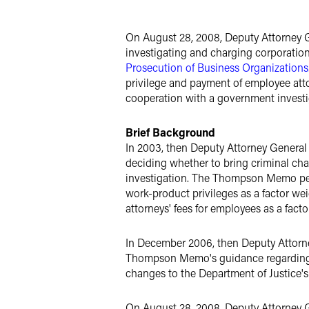
X
On August 28, 2008, Deputy Attorney G
investigating and charging corporatio
Prosecution of Business Organizations
privilege and payment of employee atto
cooperation with a government investi
Brief Background
In 2003, then Deputy Attorney General
deciding whether to bring criminal cha
investigation. The Thompson Memo perm
work-product privileges as a factor wei
attorneys' fees for employees as a fact
In December 2006, then Deputy Attorne
Thompson Memo's guidance regarding co
changes to the Department of Justic
On August 28, 2008, Deputy Attorney 