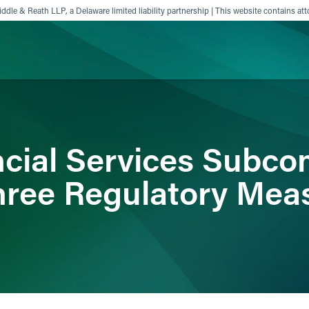
ddle & Reath LLP, a Delaware limited liability partnership | This website contains att
ience
Insights
News
Others
cial Services Subco
ree Regulatory Mea