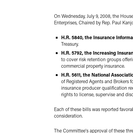
X
On Wednesday, July 9, 2008, the Hous
Enterprises, Chaired by Rep. Paul Kanj
H.R. 5840, the Insurance Informa
Treasury.
H.R. 5792, the Increasing Insur
to cover risk retention groups off
commercial property insurance.
H.R. 5611, the National Associat
of Registered Agents and Brokers f
insurance producer qualification r
rights to license, supervise and dis
Each of these bills was reported favora
consideration.
The Committee's approval of these thr