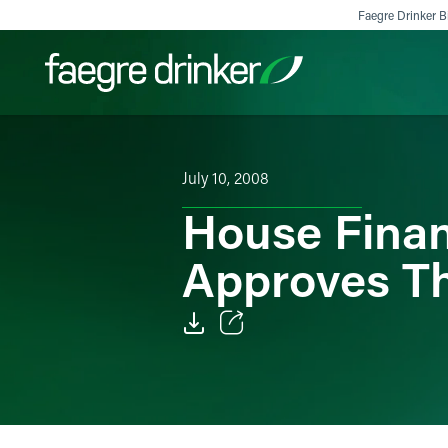
Skip to content
Faegre Drinker Bi
Filter your search:
All
Services & Sectors
Exper
July 10, 2008
House Finan
Approves Th
Email
Facebook
LinkedIn