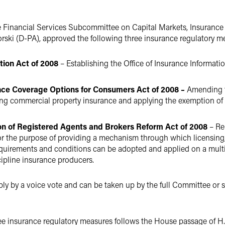
e Financial Services Subcommittee on Capital Markets, Insuran
orski (D-PA), approved the following three insurance regulatory m
tion Act of 2008
– Establishing the Office of Insurance Informati
ance Coverage Options for Consumers Act of 2008 –
Amending th
ering commercial property insurance and applying the exemption of
ion of Registered Agents and Brokers Reform Act of 2008
– Re
or the purpose of providing a mechanism through which licensing
equirements and conditions can be adopted and applied on a multi-
cipline insurance producers.
bly by a voice vote and can be taken up by the full Committee or sen
ee insurance regulatory measures follows the House passage of H