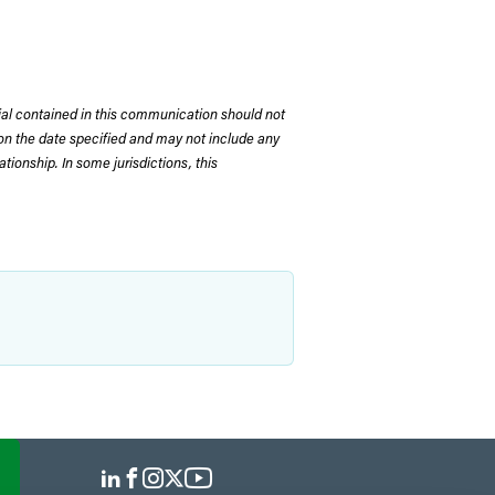
rial contained in this communication should not
on the date specified and may not include any
tionship. In some jurisdictions, this