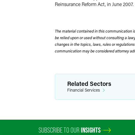
Reinsurance Reform Act, in June 2007. 
The material contained in this communication is
be relied upon or used without consulting a la
changes in the topics, laws, rules or regulations
communication may be considered attorney adve
Related Sectors
Financial Services
SUBSCRIBE TO OUR
INSIGHTS