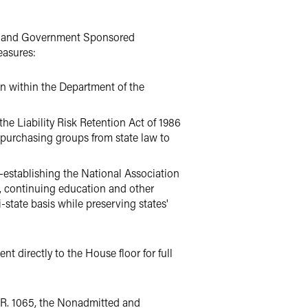
ce and Government Sponsored
easures:
on within the Department of the
e Liability Risk Retention Act of 1986
 purchasing groups from state law to
-establishing the National Association
, continuing education and other
state basis while preserving states'
t directly to the House floor for full
.R. 1065, the Nonadmitted and