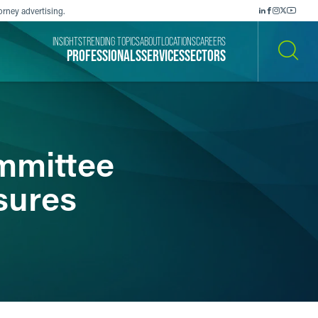
orney advertising.
INSIGHTS
TRENDING TOPICS
ABOUT
LOCATIONS
CAREERS
PROFESSIONALS
SERVICES
SECTORS
SEARCH
mmittee
sures