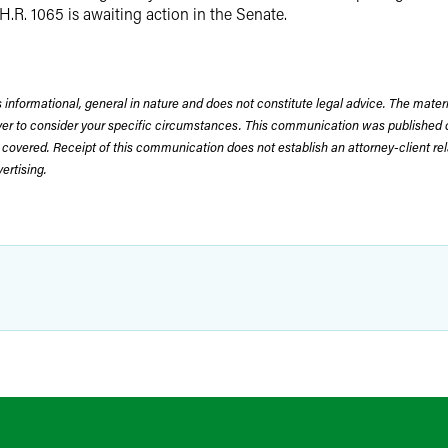
H.R. 1065 is awaiting action in the Senate.
 informational, general in nature and does not constitute legal advice. The mate
wyer to consider your specific circumstances. This communication was published 
 covered. Receipt of this communication does not establish an attorney-client rela
rtising.