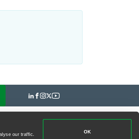
OK
yse our traffic.