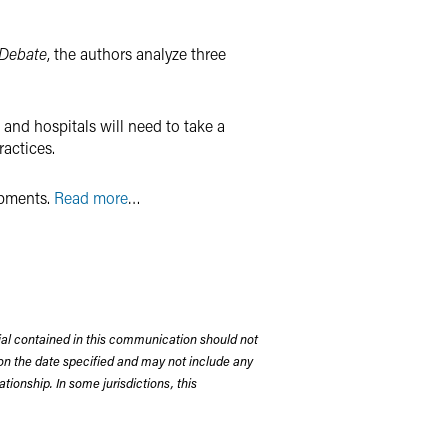
 Debate
, the authors analyze three
 and hospitals will need to take a
actices.
opments.
Read more
…
rial contained in this communication should not
on the date specified and may not include any
tionship. In some jurisdictions, this