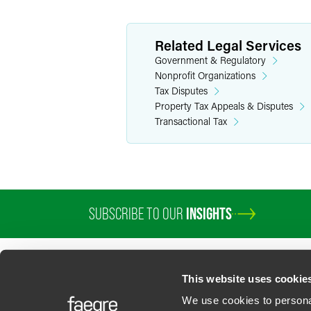
Related Legal Services
Government & Regulatory
Nonprofit Organizations
Tax Disputes
Property Tax Appeals & Disputes
Transactional Tax
SUBSCRIBE TO OUR
INSIGHTS
PROFESSIONALS
SERVICES
SECTORS
INSIGHTS
ABOUT
LOC
This website uses cookie
We use cookies to personal