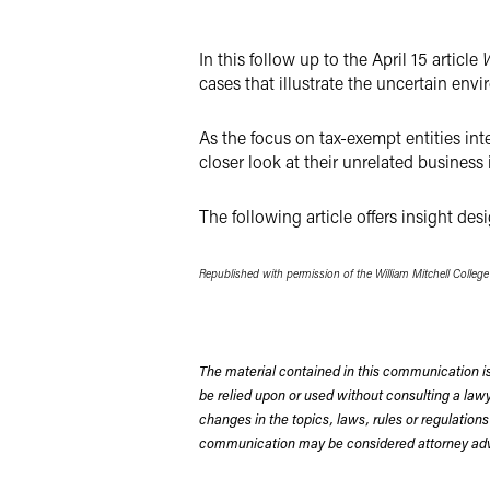
X
In this follow up to the April 15 article
W
cases that illustrate the uncertain envi
As the focus on tax-exempt entities int
closer look at their unrelated busine
The following article offers insight de
Republished with permission of the William Mitchell Colleg
The material contained in this communication is
be relied upon or used without consulting a la
changes in the topics, laws, rules or regulations
communication may be considered attorney adve