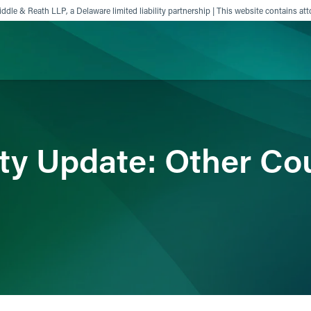
ddle & Reath LLP, a Delaware limited liability partnership | This website contains att
ience
Insights
News
Others
ity Update: Other Co