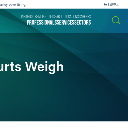
orney advertising.
INSIGHTS
TRENDING TOPICS
ABOUT
LOCATIONS
CAREERS
PROFESSIONALS
SERVICES
SECTORS
SEARCH
urts Weigh