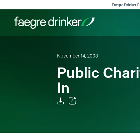
Skip to content
Faegre Drinker Bi
Filter your search:
All
Services & Sectors
Exper
November 14, 2008
Public Char
In
Email
Facebook
LinkedIn