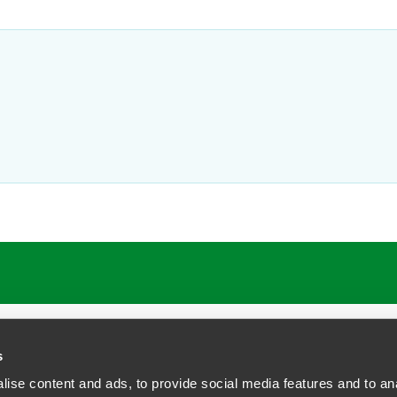
ATIONS
CAREERS
EXTRANET LOGIN
s
ise content and ads, to provide social media features and to anal