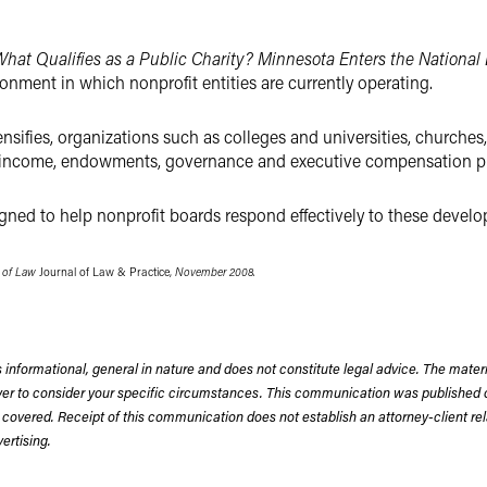
hat Qualifies as a Public Charity? Minnesota Enters the National
ronment in which nonprofit entities are currently operating.
ensifies, organizations such as colleges and universities, churches,
ss income, endowments, governance and executive compensation pr
signed to help nonprofit boards respond effectively to these devel
e of Law
Journal of Law & Practice,
November 2008.
 informational, general in nature and does not constitute legal advice. The mate
wyer to consider your specific circumstances. This communication was published 
 covered. Receipt of this communication does not establish an attorney-client rela
rtising.