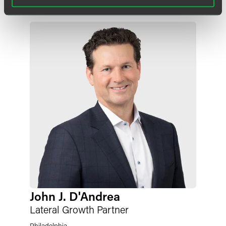
John J. D'Andrea
Lateral Growth Partner
Philadelphia