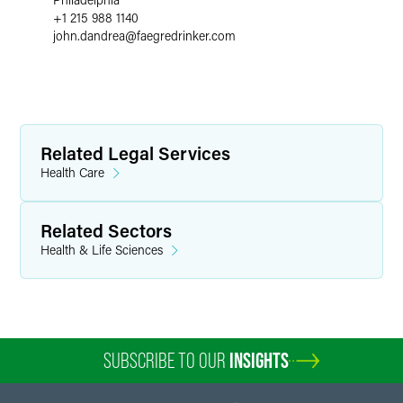
+1 215 988 1140
john.dandrea
@
faegredrinker.com
Related Legal Services
Health Care
Related Sectors
Health & Life Sciences
SUBSCRIBE TO OUR
INSIGHTS