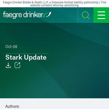
Skip to content
Faegre Drinker Biddle & Reath LLP, a Delaware limited liability partnership | This
website contains attorney advertising.
SEARCH
MENU
Oct-08
Stark Update
Email
Facebook
LinkedIn
X
Authors: