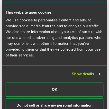
This website uses cookies
We use cookies to personalise content and ads, to
provide social media features and to analyse our traffic.
We also share information about your use of our site with
our social media, advertising and analytics partners who
may combine it with other information that you’ve
provided to them or that they’ve collected from your use
of their services.
Show details
Jennifer R. Breuer
Partner
OK
Chicago
+1 312 569 1256
Do not sell or share my personal information
jennifer.breuer
@
faegredrinker.com