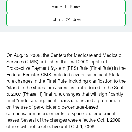
Jennifer R. Breuer
John J. D'Andrea
On Aug. 19, 2008, the Centers for Medicare and Medicaid
Services (CMS) published the final 2009 Inpatient
Prospective Payment System (PPS) Rule (Final Rule) in the
Federal Register. CMS included several significant Stark
rule changes in the Final Rule, including clarification to the
"stand in the shoes" provisions first introduced in the Sept.
5, 2007 (Phase III) final rule, changes that will significantly
limit "under arrangement" transactions and a prohibition
on the use of per-click and percentage-based
compensation arrangements for space and equipment
leases. Several of the changes were effective Oct. 1, 2008;
others will not be effective until Oct. 1, 2009.