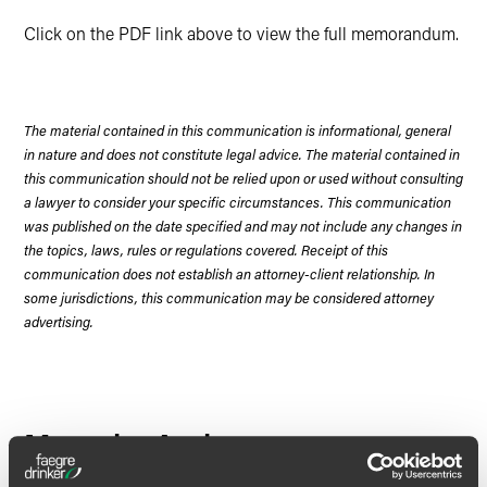
Click on the PDF link above to view the full memorandum.
The material contained in this communication is informational, general
in nature and does not constitute legal advice. The material contained in
this communication should not be relied upon or used without consulting
a lawyer to consider your specific circumstances. This communication
was published on the date specified and may not include any changes in
the topics, laws, rules or regulations covered. Receipt of this
communication does not establish an attorney-client relationship. In
some jurisdictions, this communication may be considered attorney
advertising.
Meet the Authors