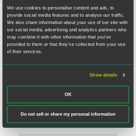
We use cookies to personalise content and ads, to
provide social media features and to analyse our traffic.
We also share information about your use of our site with
our social media, advertising and analytics partners who
may combine it with other information that you’ve
provided to them or that they’ve collected from your use
of their services.
Show details
John R. Przypyszny
Partner
OK
Washington, D.C.
+1 202 842 8858
Do not sell or share my personal information
john.przypyszny
@
faegredrinker.com