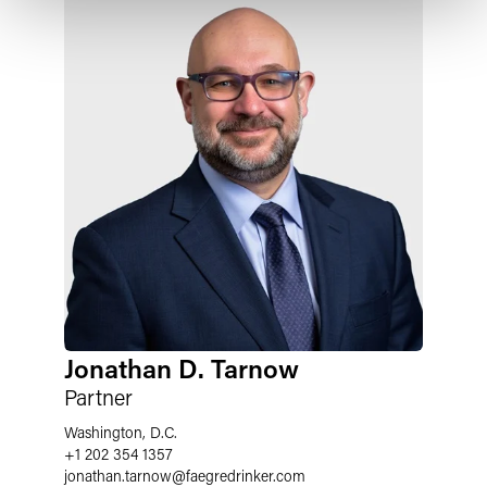
Jonathan D. Tarnow
Partner
Washington, D.C.
+1 202 354 1357
jonathan.tarnow
@
faegredrinker.com