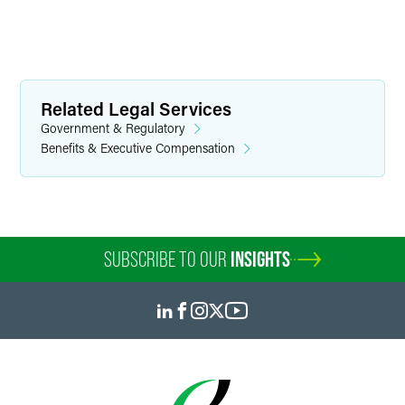
Related Legal Services
Government & Regulatory
Benefits & Executive Compensation
SUBSCRIBE TO OUR
INSIGHTS