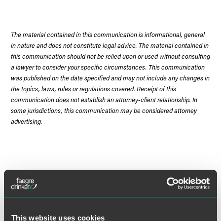
The material contained in this communication is informational, general
in nature and does not constitute legal advice. The material contained in
this communication should not be relied upon or used without consulting
a lawyer to consider your specific circumstances. This communication
was published on the date specified and may not include any changes in
the topics, laws, rules or regulations covered. Receipt of this
communication does not establish an attorney-client relationship. In
some jurisdictions, this communication may be considered attorney
advertising.
Meet the Authors
This website uses cookies