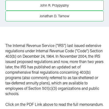
X
John R. Przypyszny
Jonathan D. Tarnow
The Internal Revenue Service ("IRS") last issued extensive
regulations under Internal Revenue Code ("Code") Section
403(b) on December 24, 1964. In November 2004, the IRS
issued proposed regulations and now, more than two years
later, the IRS has published an updated set of
comprehensive final regulations concerning 403(b)
programs (also commonly referred to as tax-sheltered or
tax-deferred annuity plans), which are available to
employees of Section 501(c)(3) organizations and public
schools.
Click on the PDF Link above to read the full memorandum.