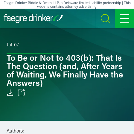
Skip to content
Faegre Drinker Biddle & Reath LLP, a Delaware limited liability partnership | This
website contains attorney advertising.
SEARCH
MENU
Jul-07
To Be or Not to 403(b): That Is
The Question (and, After Years
of Waiting, We Finally Have the
Answers)
Email
Facebook
LinkedIn
Authors: