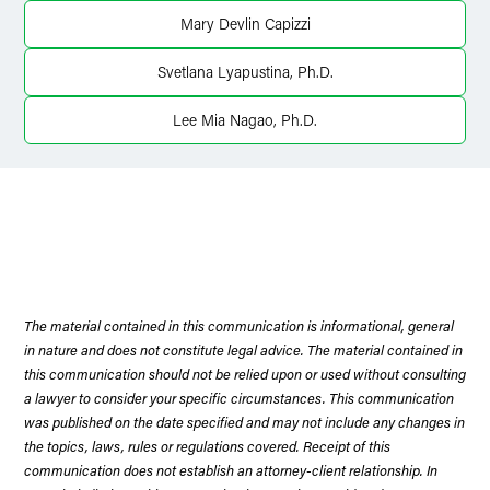
Mary Devlin Capizzi
X
Svetlana Lyapustina, Ph.D.
Lee Mia Nagao, Ph.D.
The material contained in this communication is informational, general
in nature and does not constitute legal advice. The material contained in
this communication should not be relied upon or used without consulting
a lawyer to consider your specific circumstances. This communication
was published on the date specified and may not include any changes in
the topics, laws, rules or regulations covered. Receipt of this
communication does not establish an attorney-client relationship. In