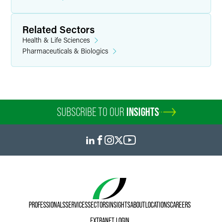
Related Sectors
Health & Life Sciences
Pharmaceuticals & Biologics
SUBSCRIBE TO OUR
INSIGHTS
PROFESSIONALS
SERVICES
SECTORS
INSIGHTS
ABOUT
LOCATIONS
CAREERS
EXTRANET LOGIN