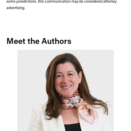
some jurisdictions, this communication may be considered attorney
advertising.
Meet the Authors