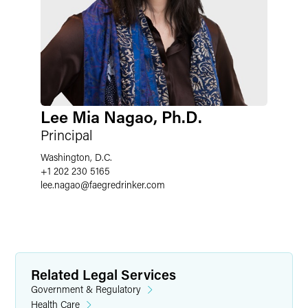
Lee Mia Nagao, Ph.D.
Principal
Washington, D.C.
+1 202 230 5165
lee.nagao
@
faegredrinker.com
Related Legal Services
Government & Regulatory
Health Care