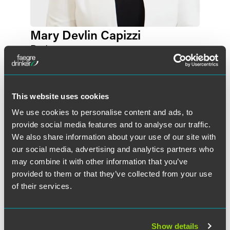
Mary Devlin Capizzi
Partner
Washington, D.C.
+1 202 230 5101
mary.devlincapizzi
@
faegredrinker.com
This website uses cookies
We use cookies to personalise content and ads, to
provide social media features and to analyse our traffic.
We also share information about your use of our site with
our social media, advertising and analytics partners who
may combine it with other information that you’ve
provided to them or that they’ve collected from your use
of their services.
Show details