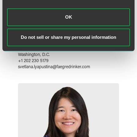
OK
Svetlana Lyapustina, Ph.D.
Do not sell or share my personal information
Principal
Washington, D.C.
+1 202 230 5179
svetlana.lyapustina
@
faegredrinker.com