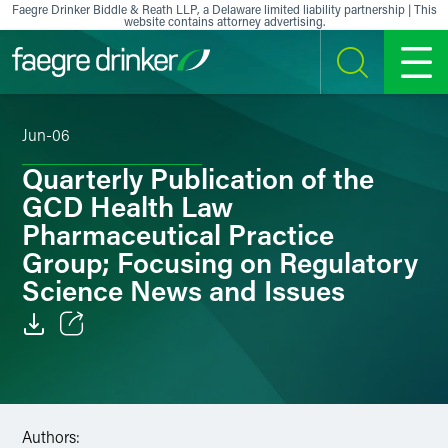
Skip to content
Faegre Drinker Biddle & Reath LLP, a Delaware limited liability partnership | This
website contains attorney advertising.
SEARCH
MENU
Jun-06
Quarterly Publication of the
GCD Health Law
Pharmaceutical Practice
Group; Focusing on Regulatory
Science News and Issues
Email
Facebook
Authors:
LinkedIn