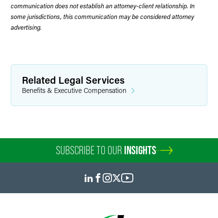
communication does not establish an attorney-client relationship. In
some jurisdictions, this communication may be considered attorney
advertising.
Related Legal Services
Benefits & Executive Compensation
SUBSCRIBE TO OUR
INSIGHTS