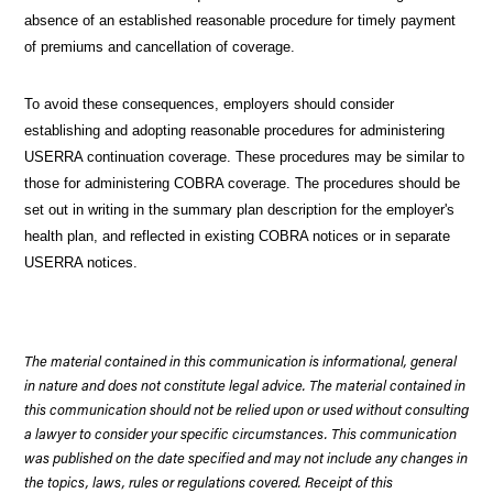
absence of an established reasonable procedure for timely payment
of premiums and cancellation of coverage.
To avoid these consequences, employers should consider
establishing and adopting reasonable procedures for administering
USERRA continuation coverage. These procedures may be similar to
those for administering COBRA coverage. The procedures should be
set out in writing in the summary plan description for the employer's
health plan, and reflected in existing COBRA notices or in separate
USERRA notices.
The material contained in this communication is informational, general
in nature and does not constitute legal advice. The material contained in
this communication should not be relied upon or used without consulting
a lawyer to consider your specific circumstances. This communication
was published on the date specified and may not include any changes in
the topics, laws, rules or regulations covered. Receipt of this