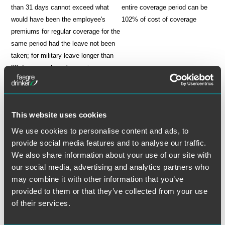
than 31 days cannot exceed what
entire coverage period can be
would have been the employee's
102% of cost of coverage
premiums for regular coverage for the
same period had the leave not been
taken; for military leave longer than
30 days, employee's premiums can
be 102% of cost of coverage
not available to covered retirees
available to covered retirees
employer may develop its own notice,
employer must follow
This website uses cookies
election and premium payment
prescribed notice, election and
procedures
premium payment procedures
We use cookies to personalise content and ads, to
Obligation To Reinstate Coverage
provide social media features and to analyse our traffic.
We also share information about your use of our site with
If the employee returns to employment within the time frame
our social media, advertising and analytics partners who
prescribed by law, the employer must reinstate the employee's pre-
may combine it with other information that you’ve
leave health coverage. The employer cannot impose a waiting period
provided to them or that they’ve collected from your use
or apply a preexisting condition exclusion period to the reinstated
of their services.
coverage. However, there is an exception to these general