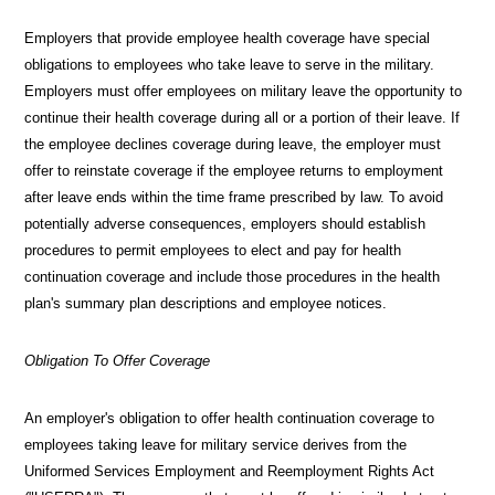
X
Employers that provide employee health coverage have special
obligations to employees who take leave to serve in the military.
Employers must offer employees on military leave the opportunity to
continue their health coverage during all or a portion of their leave. If
the employee declines coverage during leave, the employer must
offer to reinstate coverage if the employee returns to employment
after leave ends within the time frame prescribed by law. To avoid
potentially adverse consequences, employers should establish
procedures to permit employees to elect and pay for health
continuation coverage and include those procedures in the health
plan's summary plan descriptions and employee notices.
Obligation To Offer Coverage
An employer's obligation to offer health continuation coverage to
employees taking leave for military service derives from the
Uniformed Services Employment and Reemployment Rights Act