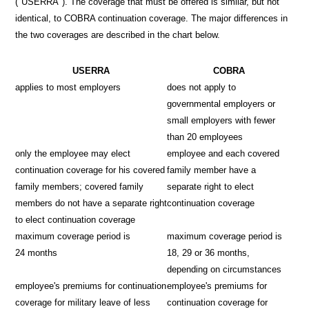
("USERRA"). The coverage that must be offered is similar, but not
identical, to COBRA continuation coverage. The major differences in
the two coverages are described in the chart below.
USERRA
COBRA
applies to most employers
does not apply to
governmental employers or
small employers with fewer
than 20 employees
only the employee may elect
employee and each covered
continuation coverage for his covered
family member have a
family members; covered family
separate right to elect
members do not have a separate right
continuation coverage
to elect continuation coverage
maximum coverage period is
maximum coverage period is
24 months
18, 29 or 36 months,
depending on circumstances
employee's premiums for continuation
employee's premiums for
coverage for military leave of less
continuation coverage for