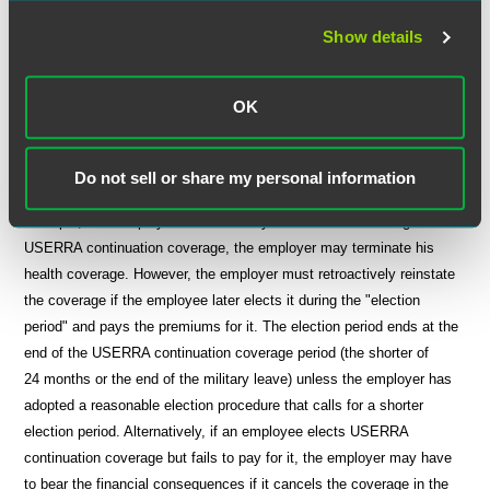
prohibitions for certain illnesses or injuries determined to have been
incurred or aggravated during military duty.
Show details
Reasonable Administrative Procedures
OK
Employers may develop their own procedures for administering
USERRA continuation coverage. If an employer does not develop its
Do not sell or share my personal information
own procedures, it may suffer certain adverse consequences. For
example, if an employee takes military leave without electing
USERRA continuation coverage, the employer may terminate his
health coverage. However, the employer must retroactively reinstate
the coverage if the employee later elects it during the "election
period" and pays the premiums for it. The election period ends at the
end of the USERRA continuation coverage period (the shorter of
24 months or the end of the military leave) unless the employer has
adopted a reasonable election procedure that calls for a shorter
election period. Alternatively, if an employee elects USERRA
continuation coverage but fails to pay for it, the employer may have
to bear the financial consequences if it cancels the coverage in the