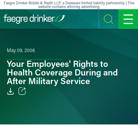
Skip to content
Faegre Drinker Biddle & Reath LLP, a Delaware limited liability partnership | This
website contains attorney advertising.
SEARCH
MENU
May 09, 2006
Your Employees' Rights to
Health Coverage During and
After Military Service
Email
Facebook
LinkedIn