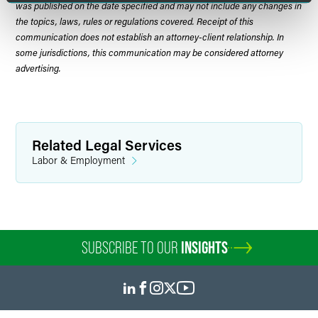
was published on the date specified and may not include any changes in
the topics, laws, rules or regulations covered. Receipt of this
communication does not establish an attorney-client relationship. In
some jurisdictions, this communication may be considered attorney
advertising.
Related Legal Services
Labor & Employment
SUBSCRIBE TO OUR
INSIGHTS