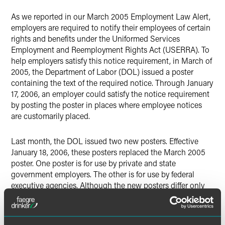
As we reported in our March 2005 Employment Law Alert,
employers are required to notify their employees of certain
rights and benefits under the Uniformed Services
Employment and Reemployment Rights Act (USERRA). To
help employers satisfy this notice requirement, in March of
2005, the Department of Labor (DOL) issued a poster
containing the text of the required notice. Through January
17, 2006, an employer could satisfy the notice requirement
by posting the poster in places where employee notices
are customarily placed.
Last month, the DOL issued two new posters. Effective
January 18, 2006, these posters replaced the March 2005
poster. One poster is for use by private and state
government employers. The other is for use by federal
executive agencies. Although the new posters differ only
slightly from the March 2005 poster, an employer is no
longer able to satisfy the notice requirement by posting the
March 2005 poster. Rather, the employer must post the