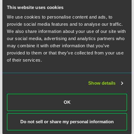
appropriate December 2005 poster to satisfy the
This website uses cookies
requirement.
We use cookies to personalise content and ads, to
The new posters describe an employee's right to
provide social media features and to analyse our traffic.
reemployment, right to protection from discrimination and
We also share information about your use of our site with
retaliation based on military service, and right to health
our social media, advertising and analytics partners who
insurance protection. Although not described on the
may combine it with other information that you’ve
posters, employers should also recognize that employees
provided to them or that they’ve collected from your use
also have rights to certain retirement plan contributions or
of their services.
benefits upon return to employment after military service.
Stay tuned for more detailed information on these rights
and benefits in our upcoming employment newsletter
regarding the DOL's new USERRA regulations.
Show details
OK
The material contained in this communication is informational, general
in nature and does not constitute legal advice. The material contained in
Do not sell or share my personal information
this communication should not be relied upon or used without consulting
a lawyer to consider your specific circumstances. This communication