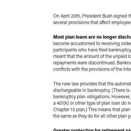
X
On April 20th, President Bush signed 
several provisions that affect employee
Most plan loans are no longer disch
become accustomed to receiving orders
participants who have filed bankruptcy
meant that the amount of the unpaid loa
repayments were discontinued. Bankrup
conflicts with the provisions of the In
The new law provides that the automati
dischargeable in bankruptcy. (There is
bankruptcy plan obligations. However, 
a 401(k) or other type of plan loan do
Chapter 13 plan.) This means that plan
the same as they do for all other plan p
Greater protection for retirement sa