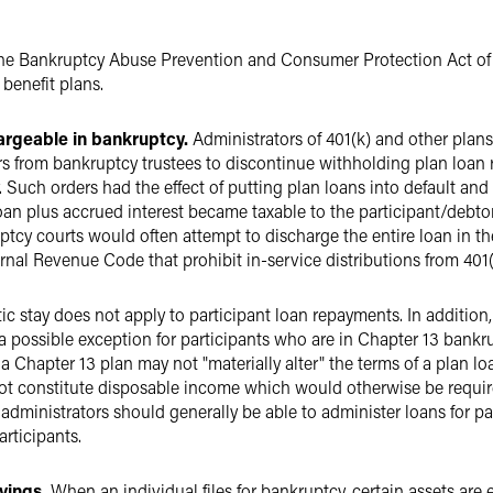
the Bankruptcy Abuse Prevention and Consumer Protection Act of 
 benefit plans.
argeable in bankruptcy.
Administrators of 401(k) and other plans
 from bankruptcy trustees to discontinue withholding plan loan
. Such orders had the effect of putting plan loans into default an
n plus accrued interest became taxable to the participant/debtor, 
tcy courts would often attempt to discharge the entire loan in t
ternal Revenue Code that prohibit in-service distributions from 401(
c stay does not apply to participant loan repayments. In addition
 a possible exception for participants who are in Chapter 13 ban
a Chapter 13 plan may not "materially alter" the terms of a plan l
 not constitute disposable income which would otherwise be requir
 administrators should generally be able to administer loans for p
articipants.
vings.
When an individual files for bankruptcy, certain assets are