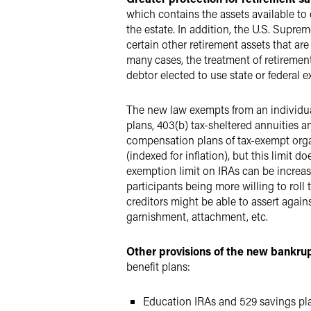
which contains the assets available to 
the estate. In addition, the U.S. Supre
certain other retirement assets that a
many cases, the treatment of retiremen
debtor elected to use state or federal 
The new law exempts from an individual'
plans, 403(b) tax-sheltered annuities 
compensation plans of tax-exempt organ
(indexed for inflation), but this limit d
exemption limit on IRAs can be increase
participants being more willing to roll 
creditors might be able to assert again
garnishment, attachment, etc.
Other provisions of the new bankrup
benefit plans:
Education IRAs and 529 savings pla