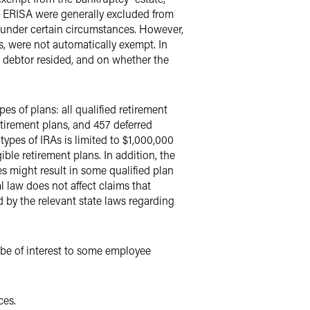
to ERISA were generally excluded from
nder certain circumstances. However,
s, were not automatically exempt. In
e debtor resided, and on whether the
es of plans: all qualified retirement
tirement plans, and 457 deferred
ypes of IRAs is limited to $1,000,000
gible retirement plans. In addition, the
s might result in some qualified plan
l law does not affect claims that
d by the relevant state laws regarding
be of interest to some employee
ces.