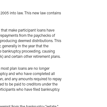
2005 into law. This new law contains
 that make participant loans have
 repayments from the paychecks of
d producing deemed distributions. This
generally in the year that the
he bankruptcy proceeding, causing
k) and certain other retirement plans.
, most plan loans are no longer
kruptcy and who have completed all
oan, and any amounts required to repay
ed to be paid to creditors under the
articipants who have filed bankruptcy
 exempt from the bankruptcy "estate,"