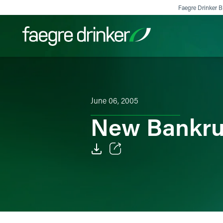
Skip to content
Faegre Drinker Bi
Filter your search:
All
Services & Sectors
Exper
June 06, 2005
New Bankrup
Email
Facebook
LinkedIn