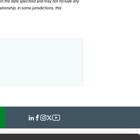
on the date specified and may not include any
tionship. In some jurisdictions, this