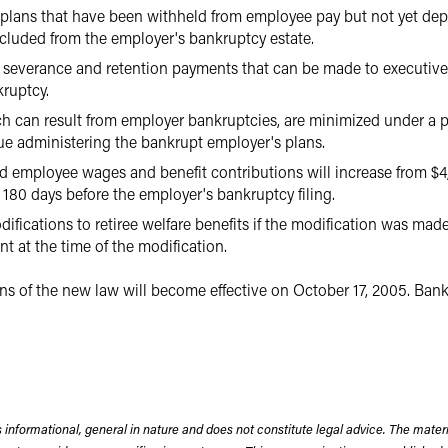
t plans that have been withheld from employee pay but not yet de
xcluded from the employer's bankruptcy estate.
he severance and retention payments that can be made to executive
kruptcy.
h can result from employer bankruptcies, are minimized under a p
nue administering the bankrupt employer's plans.
id employee wages and benefit contributions will increase from $4
180 days before the employer's bankruptcy filing.
ifications to retiree welfare benefits if the modification was mad
t at the time of the modification.
s of the new law will become effective on October 17, 2005. Bankru
 informational, general in nature and does not constitute legal advice. The mate