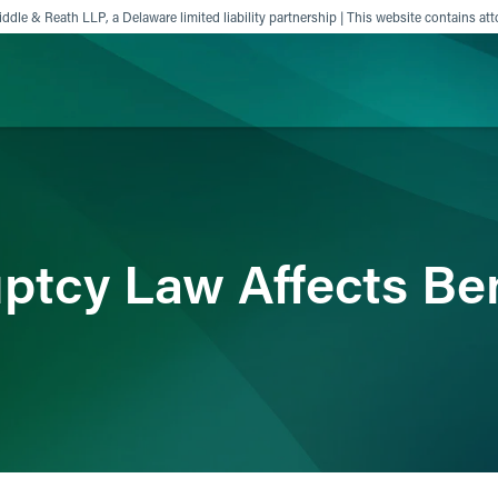
ddle & Reath LLP, a Delaware limited liability partnership | This website contains att
ience
Insights
News
Others
tcy Law Affects Ben