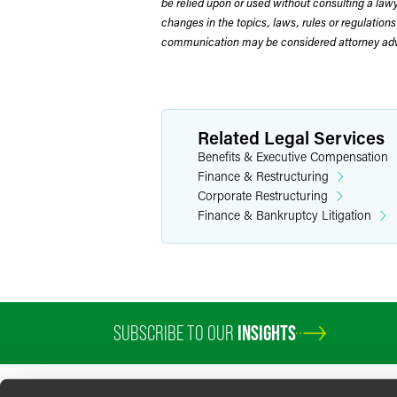
be relied upon or used without consulting a la
changes in the topics, laws, rules or regulations
communication may be considered attorney adve
Related Legal Services
Benefits & Executive Compensation
Finance & Restructuring
Corporate Restructuring
Finance & Bankruptcy Litigation
SUBSCRIBE TO OUR
INSIGHTS