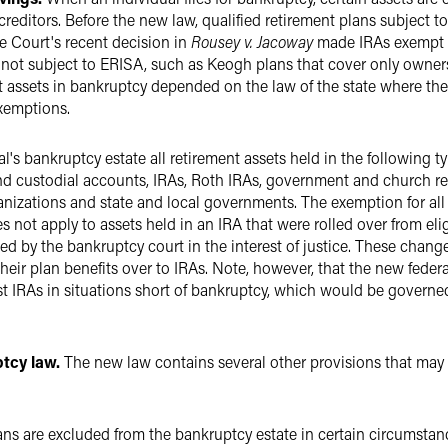
creditors. Before the new law, qualified retirement plans subject 
me Court's recent decision in
Rousey v. Jacoway
made IRAs exempt u
re not subject to ERISA, such as Keogh plans that cover only owner
t assets in bankruptcy depended on the law of the state where th
exemptions.
s bankruptcy estate all retirement assets held in the following typ
and custodial accounts, IRAs, Roth IRAs, government and church re
izations and state and local governments. The exemption for all t
oes not apply to assets held in an IRA that were rolled over from eli
d by the bankruptcy court in the interest of justice. These change
their plan benefits over to IRAs. Note, however, that the new federa
st IRAs in situations short of bankruptcy, which would be governe
tcy law.
The new law contains several other provisions that may 
ns are excluded from the bankruptcy estate in certain circumstan