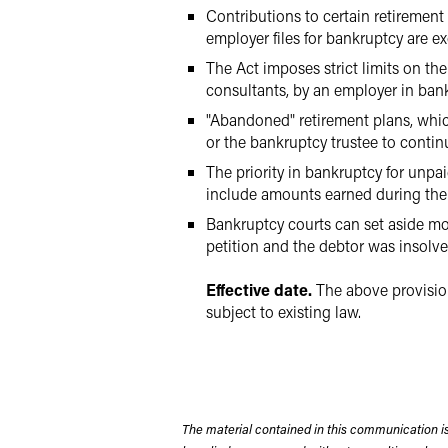
Contributions to certain retiremen
employer files for bankruptcy are e
The Act imposes strict limits on t
consultants, by an employer in ban
"Abandoned" retirement plans, whic
or the bankruptcy trustee to conti
The priority in bankruptcy for unpa
include amounts earned during the 
Bankruptcy courts can set aside mod
petition and the debtor was insolven
Effective date.
The above provision
subject to existing law.
The material contained in this communication is