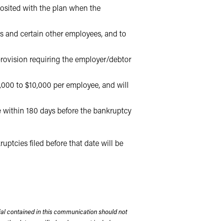
posited with the plan when the
s and certain other employees, and to
rovision requiring the employer/debtor
,000 to $10,000 per employee, and will
e within 180 days before the bankruptcy
ptcies filed before that date will be
rial contained in this communication should not