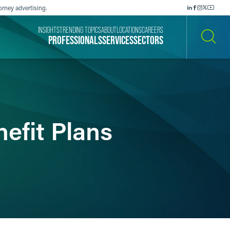
orney advertising.
INSIGHTS
TRENDING TOPICS
ABOUT
LOCATIONS
CAREERS
PROFESSIONALS
SERVICES
SECTORS
SEARCH
efit Plans