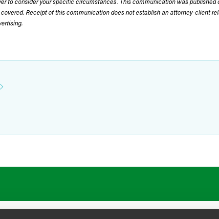
wyer to consider your specific circumstances. This communication was published 
 covered. Receipt of this communication does not establish an attorney-client rela
rtising.