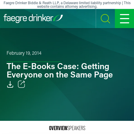
Skip to content
Faegre Drinker Biddle & Reath LLP, a Delaware limited liability partnership | This
website contains attorney advertising.
SEARCH
MENU
February 19, 2014
The E-Books Case: Getting
Everyone on the Same Page
Email
Facebook
LinkedIn
OVERVIEW
SPEAKERS
X