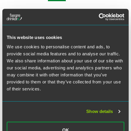
Philadelphia partner Joanne Lewers moderated an ABA
Section of Antitrust Law Program titled, “The E-Books
Case: Getting Everyone on the Same Page” on February 19.
This website uses cookies
The program focused on arguments raised by the
government and the defendants in the landmark case
We use cookies to personalise content and ads, to
United States v. Apple, Inc
. Joanne moderated the panel,
provide social media features and to analyse our traffic.
which included Professor Christopher L. Sagers, Cleveland
We also share information about your use of our site with
State University; Eric P. Enson, Partner at Jones Day; and
our social media, advertising and analytics partners who
Ankur Kapoor, Partner at Constantine Cannon. The panel
may combine it with other information that you’ve
engaged in a lively discussion about the trial court’s
provided to them or that they’ve collected from your use
analysis under the
per se
rule of liability, and the court’s
of their services.
appointment of an external compliance monitor.
Related Legal Services
Show details
Antitrust
OK