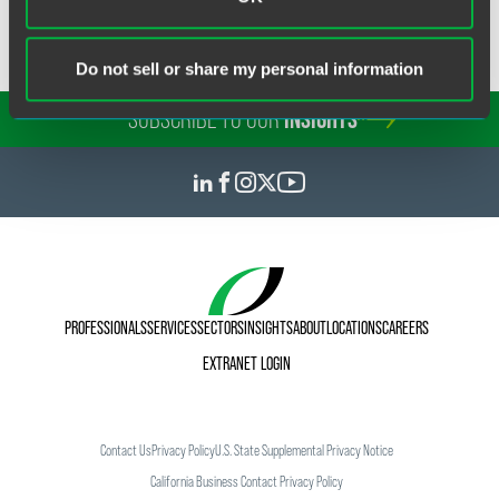
Do not sell or share my personal information
SUBSCRIBE TO OUR
INSIGHTS
PROFESSIONALS
SERVICES
SECTORS
INSIGHTS
ABOUT
LOCATIONS
CAREERS
EXTRANET LOGIN
Contact Us
Privacy Policy
U.S. State Supplemental Privacy Notice
California Business Contact Privacy Policy