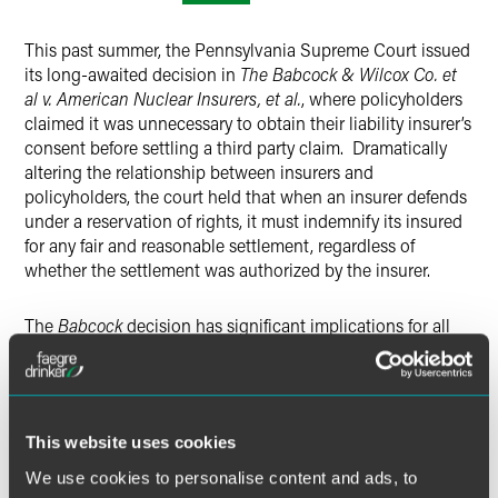
X
This past summer, the Pennsylvania Supreme Court issued
its long-awaited decision in
The Babcock & Wilcox Co. et
al v. American Nuclear Insurers, et al.
, where policyholders
claimed it was unnecessary to obtain their liability insurer’s
consent before settling a third party claim. Dramatically
altering the relationship between insurers and
policyholders, the court held that when an insurer defends
under a reservation of rights, it must indemnify its insured
for any fair and reasonable settlement, regardless of
whether the settlement was authorized by the insurer.
The
Babcock
decision has significant implications for all
liability insurers writing business in Pennsylvania. During
this session, insurance industry attorneys
Jason P. Gosselin
and
Timothy J. O’Driscoll
of Drinker Biddle, and
policyholder attorney Lee M. Epstein of Flaster Greenberg,
This website uses cookies
discussed the merits of the Babcock decision and its
implications for insurers and policyholders.
We use cookies to personalise content and ads, to