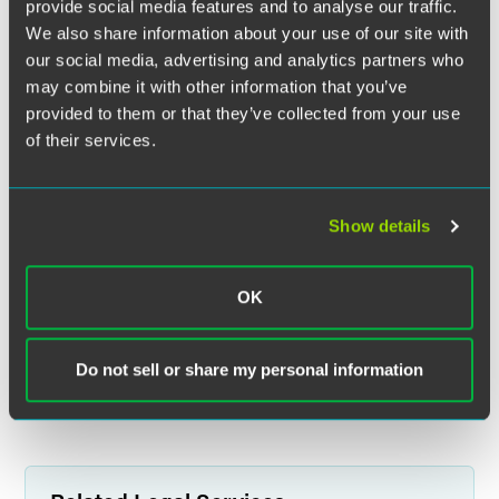
provide social media features and to analyse our traffic.
We also share information about your use of our site with
our social media, advertising and analytics partners who
may combine it with other information that you’ve
provided to them or that they’ve collected from your use
of their services.
Show details
OK
Do not sell or share my personal information