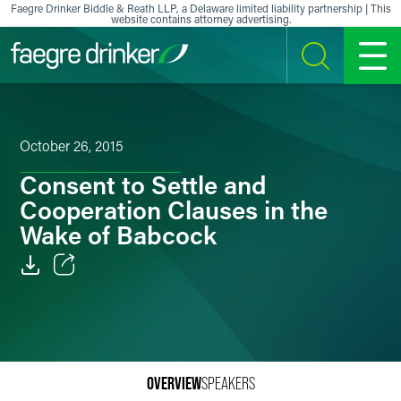
Skip to content
Faegre Drinker Biddle & Reath LLP, a Delaware limited liability partnership | This
website contains attorney advertising.
SEARCH
MENU
October 26, 2015
Consent to Settle and
Cooperation Clauses in the
Wake of Babcock
Email
Facebook
LinkedIn
OVERVIEW
SPEAKERS