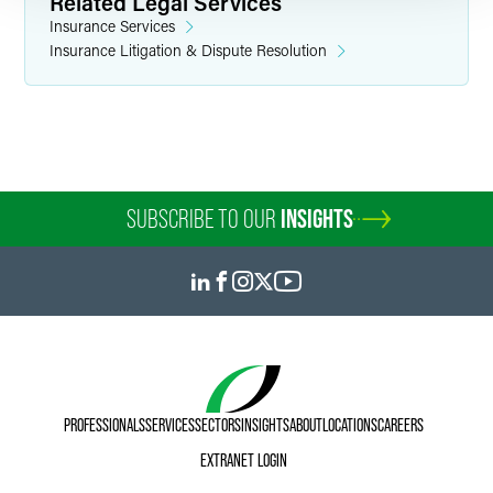
Related Legal Services
Insurance Services
Insurance Litigation & Dispute Resolution
SUBSCRIBE TO OUR
INSIGHTS
PROFESSIONALS
SERVICES
SECTORS
INSIGHTS
ABOUT
LOCATIONS
CAREERS
EXTRANET LOGIN