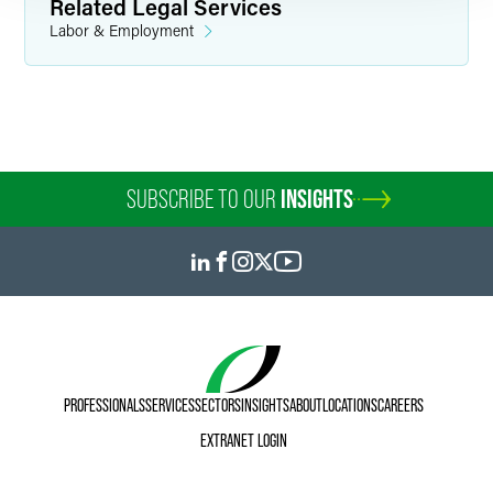
Related Legal Services
Labor & Employment
SUBSCRIBE TO OUR
INSIGHTS
PROFESSIONALS
SERVICES
SECTORS
INSIGHTS
ABOUT
LOCATIONS
CAREERS
EXTRANET LOGIN