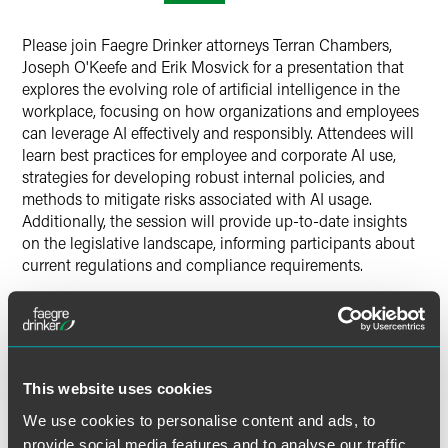
X
Please join Faegre Drinker attorneys Terran Chambers,
Joseph O'Keefe and Erik Mosvick for a presentation that
explores the evolving role of artificial intelligence in the
workplace, focusing on how organizations and employees
can leverage AI effectively and responsibly. Attendees will
learn best practices for employee and corporate AI use,
strategies for developing robust internal policies, and
methods to mitigate risks associated with AI usage.
Additionally, the session will provide up-to-date insights
on the legislative landscape, informing participants about
current regulations and compliance requirements.
Time
12:00-1:00 p.m. ET
This website uses cookies
Have a scheduling conflict?
Register for the live event,
We use cookies to personalise content and ads, to
and we’ll send you the on-demand recording shortly after
provide social media features and to analyse our traffic.