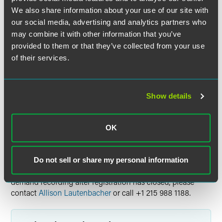
the broadcast date. Please note, the on-demand
We also share information about your use of our site with
recordings are not available for CLE credit.
our social media, advertising and analytics partners who
may combine it with other information that you’ve
Tell Me More
provided to them or that they’ve collected from your use
For more details on this webinar series, including all
of their services.
sessions and speakers, please visit the event website.
Continuing Education Credit
Show details
Visit the event website for information on available
continuing education credit.
OK
Questions
Do not sell or share my personal information
For general event questions or to request access to the on-
demand recording after registration has closed, please
contact
Allison Lautenbacher
or call +1 215 988 1188.