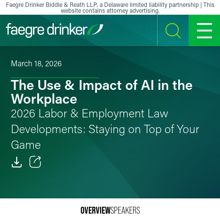
Skip to content
Faegre Drinker Biddle & Reath LLP, a Delaware limited liability partnership | This
website contains attorney advertising.
SEARCH
MENU
March 18, 2026
The Use & Impact of AI in the
Workplace
2026 Labor & Employment Law
Developments: Staying on Top of Your
Game
Email
Facebook
OVERVIEW
SPEAKERS
LinkedIn