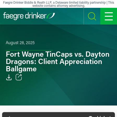
Skip to content
Faegre Drinker Biddle & Reath LLP, a Delaware limited liability partnership | This
website contains attorney advertising.
SEARCH
MENU
August 28, 2025
Fort Wayne TinCaps vs. Dayton
Dragons: Client Appreciation
Ballgame
Email
Facebook
LinkedIn
In celebration of clients, Faegre Drinker’s Fort Wayne,