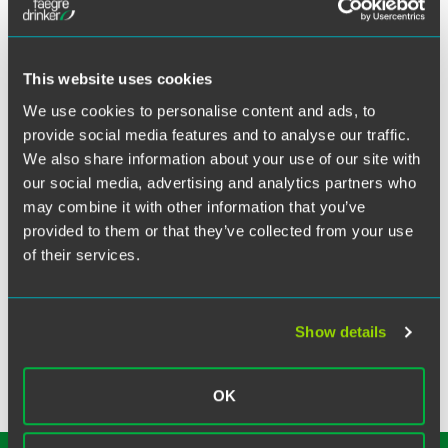
X
Indiana, office hosted a night at the ballpark and took in a
fireworks show over Parkview Field after the game’s
completion. The home team, the Fort Wayne TinCaps, took
This website uses cookies
on the Dayton Dragons, with the home team ultimately
losing to the Dragons 3-1. Faegre Drinker clients were able
We use cookies to personalise content and ads, to
to enjoy the game, food and drinks from the Modelo Patio,
provide social media features and to analyse our traffic.
which provided excellent viewing for the post-game
We also share information about your use of our site with
fireworks show. The event was a home run, fostering
our social media, advertising and analytics partners who
connection and lasting memories for the Faegre Drinker
may combine it with other information that you’ve
community.
provided to them or that they’ve collected from your use
of their services.
Related Topics
Pro Bono & Community
Show details
OK