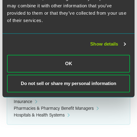
may combine it with other information that you’ve
provided to them or that they’ve collected from your use
Related Legal Services
of their services.
Government & Regulatory
Health Care
Insurance Regulatory & Compliance
Show details
Health Care Compliance & Regulatory
Insurance M&A and Transactions
Licensing & Credentialing
OK
FDA-Regulated Products
Do not sell or share my personal information
Related Sectors
Health & Life Sciences
Insurance
Pharmacies & Pharmacy Benefit Managers
Hospitals & Health Systems