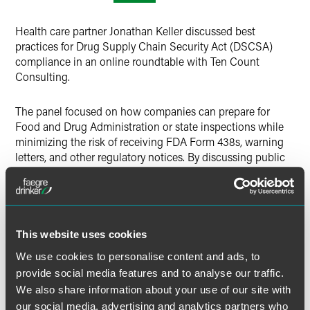
X
Health care partner Jonathan Keller discussed best
practices for Drug Supply Chain Security Act (DSCSA)
compliance in an online roundtable with Ten Count
Consulting.
The panel focused on how companies can prepare for
Food and Drug Administration or state inspections while
minimizing the risk of receiving FDA Form 438s, warning
letters, and other regulatory notices. By discussing public
examples, Keller highlighted ways to avoid common
oversights with DSCSA compliance and how to use a
proactive model to ensure regulations were met in the
event of an investigation.
This website uses cookies
We use cookies to personalise content and ads, to
MORE INFORMATION
provide social media features and to analyse our traffic.
We also share information about your use of our site with
our social media, advertising and analytics partners who