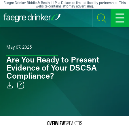
Skip to content
Faegre Drinker Biddle & Reath LLP, a Delaware limited liability partnership | This
website contains attorney advertising.
SEARCH
MENU
May 07, 2025
Are You Ready to Present
Evidence of Your DSCSA
Compliance?
Email
Facebook
LinkedIn
OVERVIEW
SPEAKERS