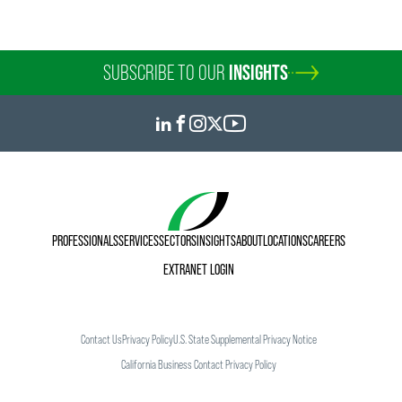
SUBSCRIBE TO OUR
INSIGHTS
PROFESSIONALS
SERVICES
SECTORS
INSIGHTS
ABOUT
LOCATIONS
CAREERS
EXTRANET LOGIN
Contact Us
Privacy Policy
U.S. State Supplemental Privacy Notice
California Business Contact Privacy Policy