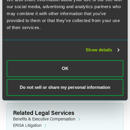
credit is not available for on-demand viewing.
our social media, advertising and analytics partners who
may combine it with other information that you’ve
Tell Me More
provided to them or that they’ve collected from your use
For detailed event information, including speakers, please
of their services.
visit the event website.
Continuing Education Credit
Show details
Visit the event website for information on available
continuing education credit.
OK
Questions
Do not sell or share my personal information
Contact
Natalie Brzoza
or call +1 312 356 5146.
Related Legal Services
Benefits & Executive Compensation
ERISA Litigation