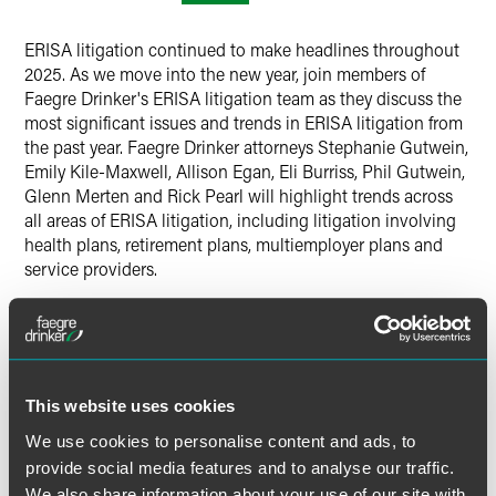
ERISA litigation continued to make headlines throughout
2025. As we move into the new year, join members of
Faegre Drinker's ERISA litigation team as they discuss the
most significant issues and trends in ERISA litigation from
the past year. Faegre Drinker attorneys Stephanie Gutwein,
Emily Kile-Maxwell, Allison Egan, Eli Burriss, Phil Gutwein,
Glenn Merten and Rick Pearl will highlight trends across
all areas of ERISA litigation, including litigation involving
health plans, retirement plans, multiemployer plans and
service providers.
Time
12:00-1:00 p.m. ET
This website uses cookies
Have a scheduling conflict?
Register for the live event
We use cookies to personalise content and ads, to
and we’ll send you the on-demand recording shortly after
provide social media features and to analyse our traffic.
the broadcast date. Please note, continuing education
We also share information about your use of our site with