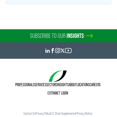
SUBSCRIBE TO OUR
INSIGHTS
PROFESSIONALS
SERVICES
SECTORS
INSIGHTS
ABOUT
LOCATIONS
CAREERS
EXTRANET LOGIN
Contact Us
Privacy Policy
U.S. State Supplemental Privacy Notice