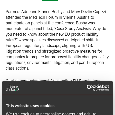
Partners Adrienne Franco Busby and Mary Devlin Capizzi
attended the MedTech Forum in Vienna, Austria to
participate on panels at the conference. Busby was
moderator of a panel titled, “Case Study Analysis: Why do
you need to know about the new EU product liability
rules?” where speakers discussed anticipated shifts in
European regulatory landscape, aligning with U.S.
litigation trends and strategized proactive measures for
companies to prepare for proposed liability changes, safety
regulations, environmental litigation, and pan-European
class actions.
Capizzi moderated panel, “Navigating EU Regulations
impacting use of health data in MedTech” where speakers
spoke about the rapidly evolving landscape of healthcare
technology, the responsible and secure use of health data
is paramount. The panel session delved into the
This website uses cookies
complexities of EU regulations, including the AI Act, the
We use cookies to personalise content and ads, to
Data Act, and the European Health Data Space (EHDS),