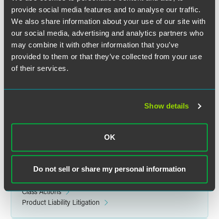
and explored key considerations for medical technology
provide social media features and to analyse our traffic.
companies in complying with these regulations and the
We also share information about your use of our site with
potential of the EHDS to create a unified European market
our social media, advertising and analytics partners who
for digital health data.
may combine it with other information that you’ve
provided to them or that they’ve collected from your use
Location
of their services.
Vienna, Austria
Show details
Related Legal Services
OK
Government & Regulatory
International
Do not sell or share my personal information
Litigation
Product Liability & Mass Torts
Class Actions
Product Liability Litigation