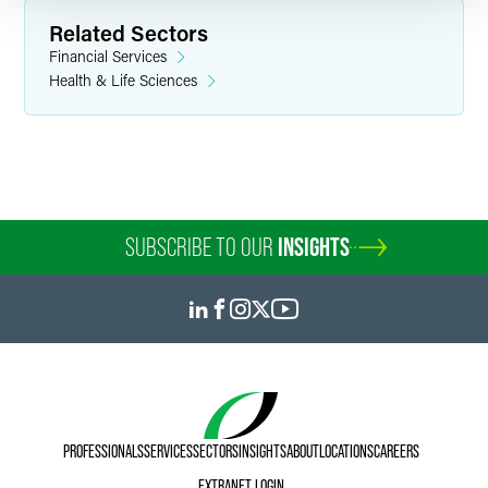
Related Sectors
Financial Services
Health & Life Sciences
SUBSCRIBE TO OUR
INSIGHTS
PROFESSIONALS
SERVICES
SECTORS
INSIGHTS
ABOUT
LOCATIONS
CAREERS
EXTRANET LOGIN