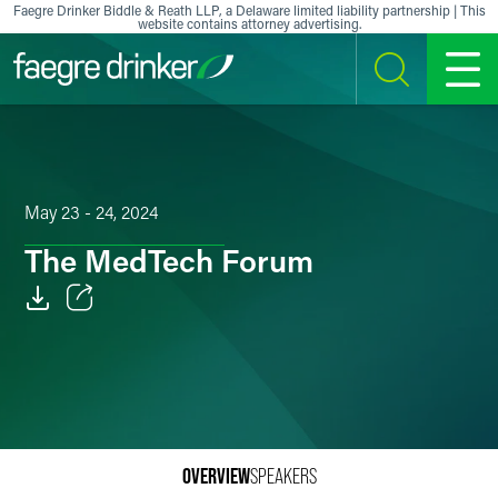
Skip to content
Faegre Drinker Biddle & Reath LLP, a Delaware limited liability partnership | This
website contains attorney advertising.
SEARCH
MENU
May 23 - 24, 2024
The MedTech Forum
Email
Facebook
LinkedIn
X
OVERVIEW
SPEAKERS