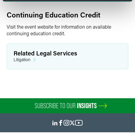
Continuing Education Credit
Visit the event website for information on available
continuing education credit.
Related Legal Services
Litigation
SUBSCRIBE TO OUR
INSIGHTS