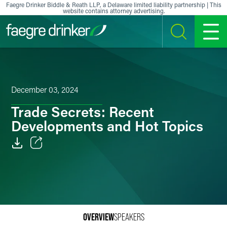
Skip to content
Faegre Drinker Biddle & Reath LLP, a Delaware limited liability partnership | This
website contains attorney advertising.
SEARCH
MENU
December 03, 2024
Trade Secrets: Recent
Developments and Hot Topics
Email
Facebook
LinkedIn
OVERVIEW
SPEAKERS
X