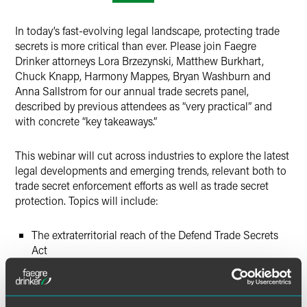
In today’s fast-evolving legal landscape, protecting trade
secrets is more critical than ever. Please join Faegre
Drinker attorneys Lora Brzezynski, Matthew Burkhart,
Chuck Knapp, Harmony Mappes, Bryan Washburn and
Anna Sallstrom for our annual trade secrets panel,
described by previous attendees as “very practical” and
with concrete “key takeaways.”
This webinar will cut across industries to explore the latest
legal developments and emerging trends, relevant both to
trade secret enforcement efforts as well as trade secret
protection. Topics will include:
The extraterritorial reach of the Defend Trade Secrets
Act
Damages in recent high profile trade secrets cases
The latest on noncompete bans across the country,
including the FTC ban and related litigation