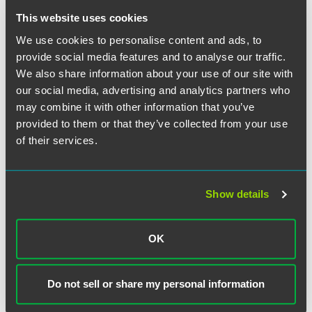
This website uses cookies
Trade secrets and artificial intelligence
We use cookies to personalise content and ads, to
Register today to reserve your spot!
provide social media features and to analyse our traffic.
We also share information about your use of our site with
Time
our social media, advertising and analytics partners who
may combine it with other information that you’ve
12:00-1:00 p.m. ET
provided to them or that they’ve collected from your use
of their services.
Have a scheduling conflict?
Register for the live event
and we’ll send you the on-demand recording shortly after
the broadcast date. Content is available to view on
Show details
demand through Monday, March 3, 2025. Please note,
continuing education credit is not available for on-demand
viewing.
OK
Tell Me More
Do not sell or share my personal information
For detailed event information, including speakers, please
visit the event website.