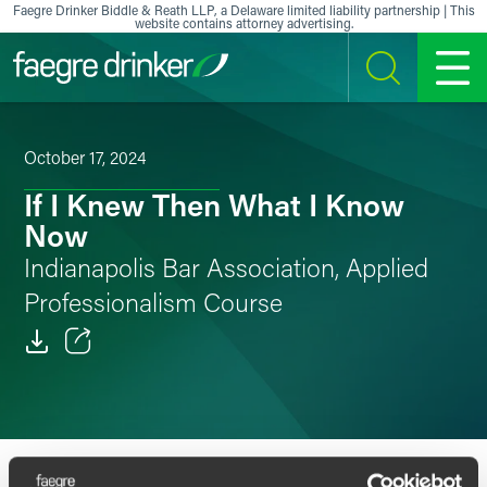
Skip to content
Faegre Drinker Biddle & Reath LLP, a Delaware limited liability partnership | This
website contains attorney advertising.
SEARCH
MENU
October 17, 2024
If I Knew Then What I Know
Now
Indianapolis Bar Association, Applied
Professionalism Course
Email
Facebook
OVERVIEW
SPEAKERS
LinkedIn