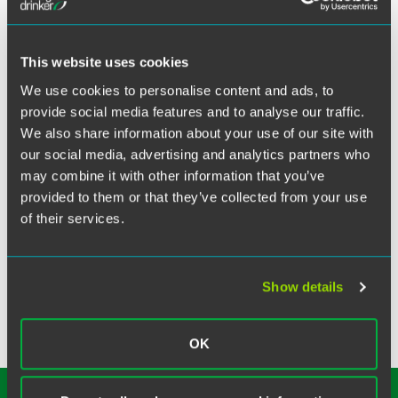
X
Litigation partner Alice Morical participated in the
Indianapolis Bar Association’s Applied Professionalism
This website uses cookies
course to share lessons learned with other lawyers within
We use cookies to personalise content and ads, to
their first three years of practice.
provide social media features and to analyse our traffic.
We also share information about your use of our site with
Related Legal Services
our social media, advertising and analytics partners who
Litigation
may combine it with other information that you’ve
Product Liability & Mass Torts
provided to them or that they’ve collected from your use
Appeals & Critical Issues
of their services.
Commercial Disputes
Trade Secrets & Noncompetes
Show details
OK
SUBSCRIBE TO OUR
INSIGHTS