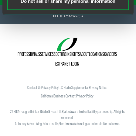
Do not sell or share my personal information
PROFESSIONALS
SERVICES
SECTORS
INSIGHTS
ABOUT
LOCATIONS
CAREERS
EXTRANET LOGIN
Contact Us
Privacy Policy
U.S. State Supplemental Privacy Notice
California Business Contact Privacy Policy
©
2026
Faegre Drinker Biddle & Reath LLP, a Delaware limited liability partnership. All rights
reserved.
Attorney Advertising. Prior results/testimonials do not guarantee similar outcome.