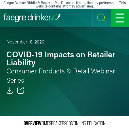
Skip to content
Faegre Drinker Biddle & Reath LLP, a Delaware limited liability partnership | This
website contains attorney advertising.
SEARCH
MENU
November 18, 2020
COVID-19 Impacts on Retailer
Liability
Consumer Products & Retail Webinar
Series
Email
Facebook
OVERVIEW
TIME
SPEAKERS
CONTINUING EDUCATION
LinkedIn