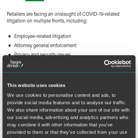
X
Retailers are facing an onslaught of COVID-19-related
litigation on multiple fronts, including:
Employee-related litigation
Attorney general enforcement
Privacy and security issues
Refund and membership/subscription class actions
This flood of COVID-19-related lawsuits has implications
for the retail industry that could long outlast the pandemic
This website uses cookies
itself.
We use cookies to personalise content and ads, to
provide social media features and to analyse our traffic.
Please join Faegre Drinker’s consumer products and retail
We also share information about your use of our site with
group as we discuss the emerging trends of these COVID-
our social media, advertising and analytics partners who
19-related litigation issues.
may combine it with other information that you’ve
provided to them or that they’ve collected from your use
This session will feature members of our labor and