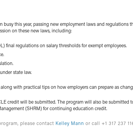
en busy this year, passing new employment laws and regulations t
ussion on these new laws, including:
) final regulations on salary thresholds for exempt employees.
e.
lation.
 under state law.
 along with practical tips on how employers can prepare as change
LE credit will be submitted. The program will also be submitted to
anagement (SHRM) for continuing education credit.
 program, please contact
Kelley Mann
or call +1 317 237 11