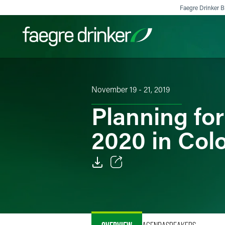
Skip to content
Faegre Drinker Bi
Filter your search:
All
Services & Sectors
Exper
November 19 - 21, 2019
Planning fo
2020 in Col
Email
Facebook
LinkedIn