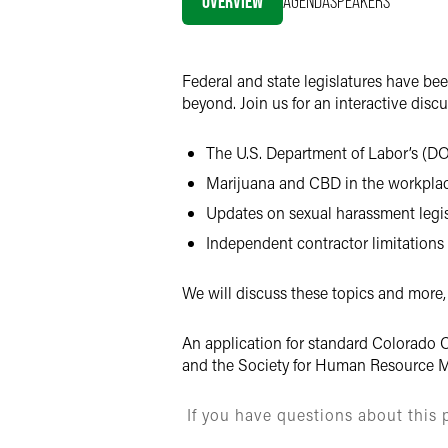
OVERVIEW
AGENDA
SPEAKERS
X
Federal and state legislatures have be
beyond. Join us for an interactive disc
The U.S. Department of Labor’s (DOL
Marijuana and CBD in the workplac
Updates on sexual harassment legis
Independent contractor limitations
We will discuss these topics and more,
An application for standard Colorado C
and the Society for Human Resource M
If you have questions about this