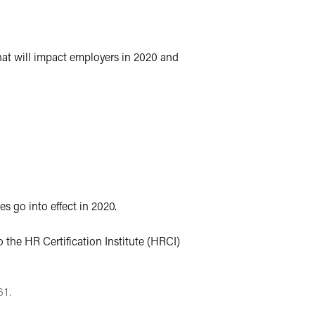
hat will impact employers in 2020 and
s go into effect in 2020.
 the HR Certification Institute (HRCI)
61.