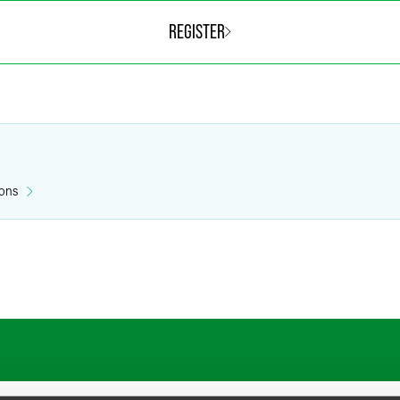
REGISTER
ions