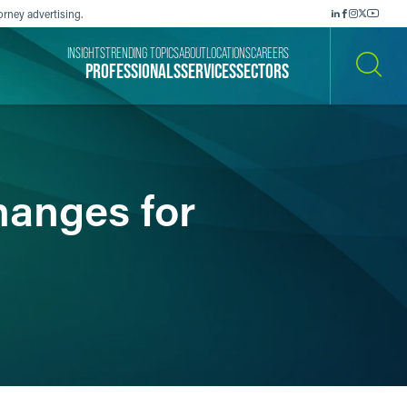
orney advertising.
INSIGHTS
TRENDING TOPICS
ABOUT
LOCATIONS
CAREERS
PROFESSIONALS
SERVICES
SECTORS
SEARCH
hanges for