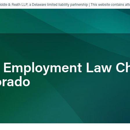
ddle & Reath LLP, a Delaware limited liability partnership | This website contains att
ience
Insights
News
Others
r Employment Law C
orado