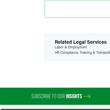
Related Legal Services
Labor & Employment
HR Compliance, Training & Transact
SUBSCRIBE TO OUR
INSIGHTS