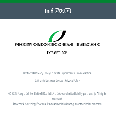
PROFESSIONALS
SERVICES
SECTORS
INSIGHTS
ABOUT
LOCATIONS
CAREERS
EXTRANET LOGIN
Contact Us
Privacy Policy
U.S. State Supplemental Privacy Notice
California Business Contact Privacy Policy
©
2026
Faegre Drinker Biddle & Reath LLP, a Delaware limited liability partnership. All rights
reserved.
Attorney Advertising. Prior results/testimonials do not guarantee similar outcome.