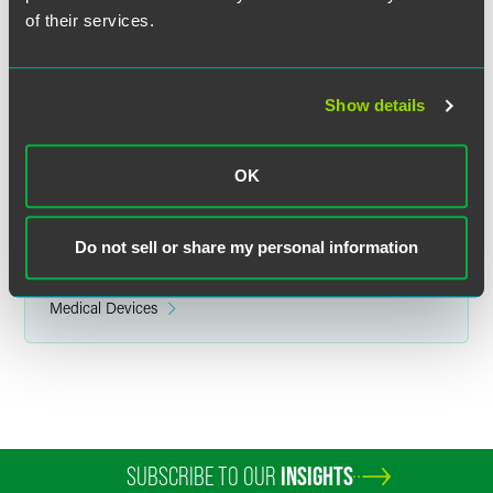
750 Daniels Way
of their services.
Bloomington, IN 47403
Show details
Related Legal Services
OK
Health Care
Do not sell or share my personal information
Related Sectors
Health & Life Sciences
Medical Devices
SUBSCRIBE TO OUR
INSIGHTS