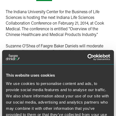
The Indiana University Center for the Business of Life
Sciences is hosting the next Indiana Life Sciences
Collaboration Conference on February 21, 2014, at Cook
Medical. The conference is entitled "Overview of the
Chinese Healthcare and Medical Products Industry."
Suzanne O'Shea of Faegre Baker Daniels will moderate
"Current Chinese Industry Business Climate," where panel
members include Yiqiang (Lee) Li of Faegre Baker Daniels
and Tim Franson of FaegreBD Consulting. Other panelists
are William Reid of Eli Lilly and Company and Lori Ball of
BioStorage Technologies. The panel discussion will run
This website uses cookies
from 10:30 a.m. to noon on Friday, February 21, 2014.
We use cookies to personalise content and ads, to
provide social media features and to analyse our traffic.
For more information, visit the
event website
.
We also share information about your use of our site with
our social media, advertising and analytics partners who
Location
may combine it with other information that you’ve
provided to them or that they’ve collected from your use
Cook Medical World Headquarters