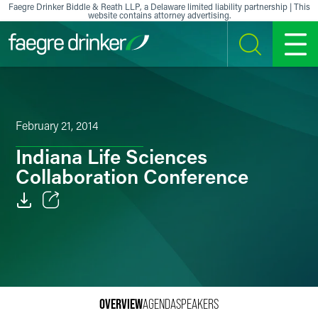
Skip to content
Faegre Drinker Biddle & Reath LLP, a Delaware limited liability partnership | This
website contains attorney advertising.
SEARCH
MENU
February 21, 2014
Indiana Life Sciences
Collaboration Conference
Email
Facebook
LinkedIn
OVERVIEW
AGENDA
SPEAKERS
X