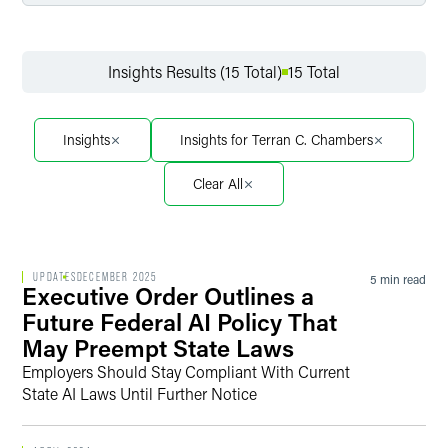
Filter by Service
Insights Results (15 Total)
15 Total
Filter by Sector
Insights
Insights for Terran C. Chambers
Clear All
Filter by Sector Segment
UPDATES
DECEMBER 2025
5 min read
Executive Order Outlines a
Filter by Date
Future Federal AI Policy That
May Preempt State Laws
Employers Should Stay Compliant With Current
State AI Laws Until Further Notice
Filter by Type