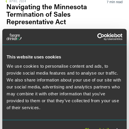
APRIL 2024
7 min read
Navigating the Minnesota
Termination of Sales
Representative Act
UPDATES
MAY 2022
7 min read
EEOC, DOJ: Using AI
Technology in Employment-
This website uses cookies
Related Decisions May Violate
ADA
We use cookies to personalise content and ads, to
provide social media features and to analyse our traffic.
We also share information about your use of our site with
BLOG POST
FEBRUARY 2022
1 min read
our social media, advertising and analytics partners who
Several States are Increasing
may combine it with other information that you’ve
Penalties for Enforcing Non-
provided to them or that they’ve collected from your use
Compete Agreements
of their services.
UPDATES
OCTOBER 2021
7 min read
New EEOC Guidance