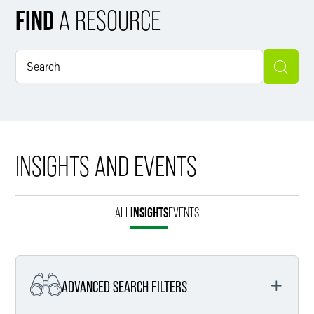
FIND
A RESOURCE
INSIGHTS AND EVENTS
ALL
INSIGHTS
EVENTS
ADVANCED SEARCH FILTERS