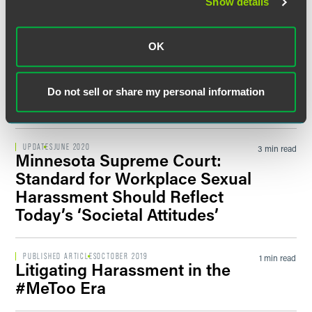
Show details
Addresses Faith-Based Vaccine
Exemptions
OK
PUBLISHED ARTICLES
MARCH 2021
1 min read
Whistleblower Claims: What
Do not sell or share my personal information
Employers Should Consider
UPDATES
JUNE 2020
3 min read
Minnesota Supreme Court:
Standard for Workplace Sexual
Harassment Should Reflect
Today’s ‘Societal Attitudes’
PUBLISHED ARTICLES
OCTOBER 2019
1 min read
Litigating Harassment in the
#MeToo Era