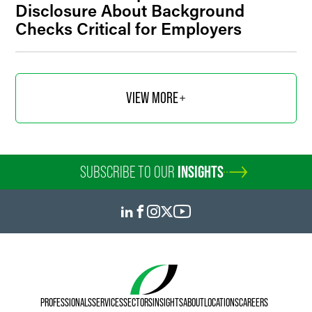
Disclosure About Background
Checks Critical for Employers
VIEW MORE
SUBSCRIBE TO OUR
INSIGHTS
PROFESSIONALS
SERVICES
SECTORS
INSIGHTS
ABOUT
LOCATIONS
CAREERS