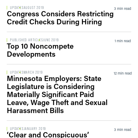
UPDATES
AUGUST 2019
3 min read
Congress Considers Restricting
Credit Checks During Hiring
PUBLISHED ARTICLES
JUNE 2019
1 min read
Top 10 Noncompete
Developments
UPDATES
MARCH 2019
12 min read
Minnesota Employers: State
Legislature is Considering
Materially Significant Paid
Leave, Wage Theft and Sexual
Harassment Bills
UPDATES
JANUARY 2019
3 min read
‘Clear and Conspicuous’