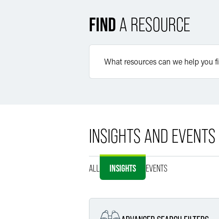
FIND
A RESOURCE
INSIGHTS AND EVENTS
ALL
INSIGHTS
EVENTS