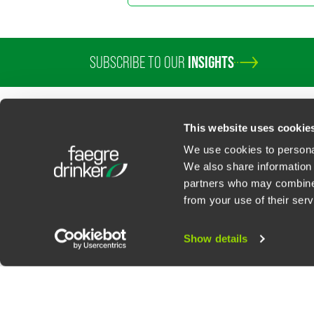
SUBSCRIBE TO OUR
INSIGHTS
PROFESSIONALS
SERVICES
SECTORS
INSIGHTS
ABOUT
LOC
This website uses cookie
We use cookies to personal
We also share information 
partners who may combine i
Contact Us
Privacy Policy
U.S. State Supplemental Privacy Notice
California Bu
from your use of their serv
©
2026
Faegre Drinker Biddle & Reath LLP, a Delaware limited liability partner
Attorney Advertising. Prior results/testimonials do not guarantee similar ou
Show details