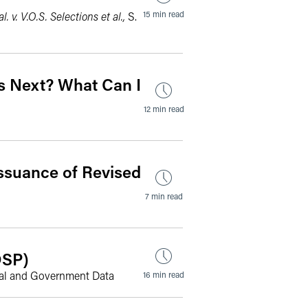
15 min read
l. v. V.O.S. Selections et al.,
S.
ns Next? What Can I
12 min read
Issuance of Revised
7 min read
DSP)
onal and Government Data
16 min read