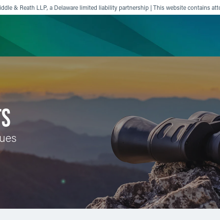
ddle & Reath LLP, a Delaware limited liability partnership | This website contains att
ience
Insights
News
Others
TS
sues