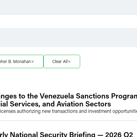
Filter by Sector
Filter 
Filter by Sector Segment
Filter 
opher B. Monahan
Clear All
nges to the Venezuela Sanctions Progra
ial Services, and Aviation Sectors
icenses authorizing new transactions and investment opportunitie
rly National Security Briefing — 2026 Q2