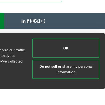
OK
yse our traffic.
 analytics
y’ve collected
Do not sell or share my personal
information