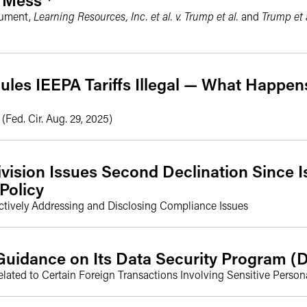
gument,
Learning Resources, Inc. et al. v. Trump et al.
and
Trump et a
ules IEEPA Tariffs Illegal — What Happe
(Fed. Cir. Aug. 29, 2025)
ivision Issues Second Declination Since 
Policy
actively Addressing and Disclosing Compliance Issues
uidance on Its Data Security Program (
lated to Certain Foreign Transactions Involving Sensitive Pers