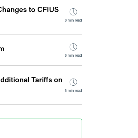
 Changes to CFIUS
6 min read
um
6 min read
ditional Tariffs on
6 min read