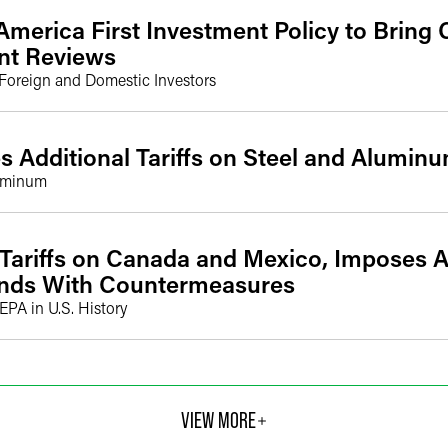
America First Investment Policy to Bring
nt Reviews
 Foreign and Domestic Investors
 Additional Tariffs on Steel and Alumin
luminum
Tariffs on Canada and Mexico, Imposes Ad
onds With Countermeasures
EEPA in U.S. History
VIEW MORE