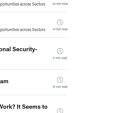
portunities across Sectors
24 min read
portunities across Sectors
14 min read
onal Security-
5 min read
ram
15 min read
Work? It Seems to