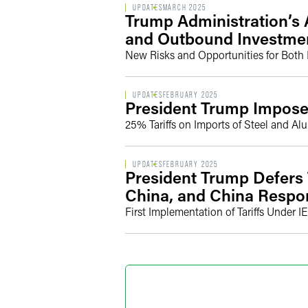
UPDATES
MARCH 2025
Trump Administration’s 
and Outbound Investme
New Risks and Opportunities for Both
UPDATES
FEBRUARY 2025
President Trump Imposes
25% Tariffs on Imports of Steel and A
UPDATES
FEBRUARY 2025
President Trump Defers 
China, and China Resp
First Implementation of Tariffs Under I