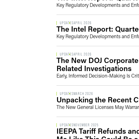
Key Regulatory Developments and Enforc
UPDATES
APRIL 2026
The Intel Report: Quarte
Key Regulatory Developments and Enforc
UPDATES
APRIL 2026
The New DOJ Corporate E
Related Investigations
Early, Informed Decision-Making Is Crit
UPDATES
MARCH 2026
Unpacking the Recent C
The New General Licenses May Warra
UPDATES
NOVEMBER 2025
IEEPA Tariff Refunds an
Me Like This Could Be a