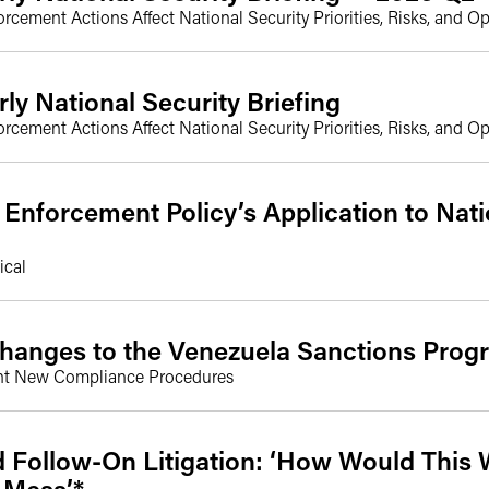
ement Actions Affect National Security Priorities, Risks, and Op
rly National Security Briefing
ement Actions Affect National Security Priorities, Risks, and Op
nforcement Policy’s Application to Nati
ical
hanges to the Venezuela Sanctions Prog
nt New Compliance Procedures
d Follow-On Litigation: ‘How Would This 
 Mess’*