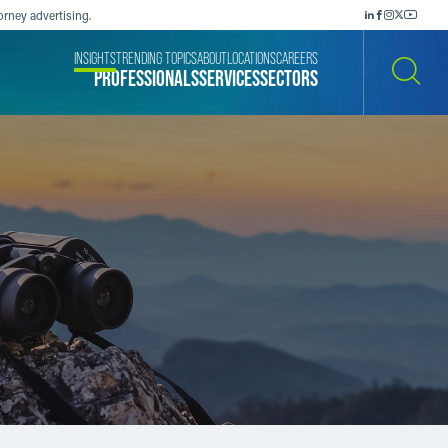
orney advertising.
INSIGHTS
TRENDING TOPICS
ABOUT
LOCATIONS
CAREERS
PROFESSIONALS
SERVICES
SECTORS
SEARCH