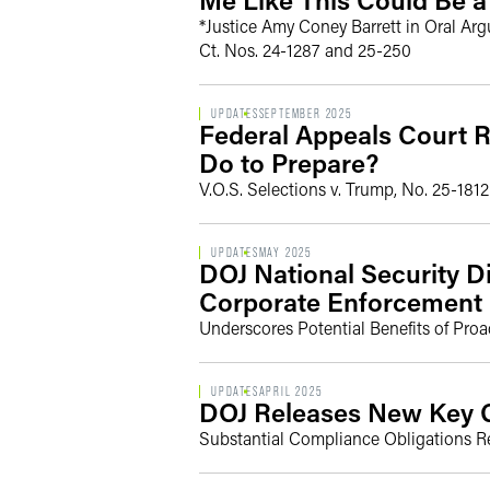
*Justice Amy Coney Barrett in Oral Ar
Ct. Nos. 24-1287 and 25-250
UPDATES
SEPTEMBER 2025
Federal Appeals Court R
Do to Prepare?
V.O.S. Selections v. Trump, No. 25-1812 
UPDATES
MAY 2025
DOJ National Security D
Corporate Enforcement 
Underscores Potential Benefits of Pro
UPDATES
APRIL 2025
DOJ Releases New Key G
Substantial Compliance Obligations Re