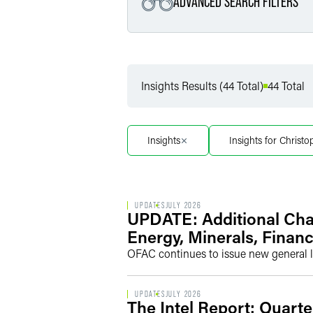
ADVANCED SEARCH FILTERS
Filter by Service
Insights Results (44 Total)
44 Total
Filter by Sub Service
Insights
Insights for Christ
UPDATES
JULY 2026
UPDATE: Additional Cha
Energy, Minerals, Financ
OFAC continues to issue new general l
UPDATES
JULY 2026
The Intel Report: Quarte