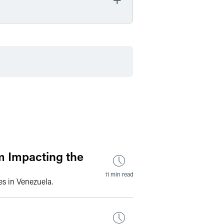
by Date
by Type
m Impacting the
11 min read
s in Venezuela.