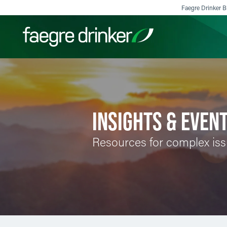
Skip to content
Faegre Drinker Bi
Filter your search:
All
Services & Sectors
Exper
INSIGHTS & EVEN
Resources for complex is