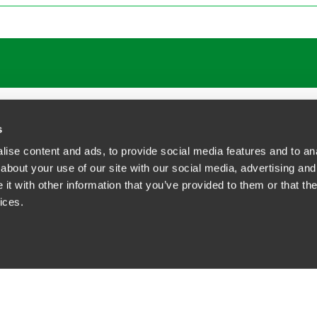
ATIONS
CAREERS
EXTRANET LOGIN
s
ise content and ads, to provide social media features and to anal
about your use of our site with our social media, advertising and
t with other information that you’ve provided to them or that the
siness Contact Privacy Policy
ices.
ship. All rights reserved.
tcome.