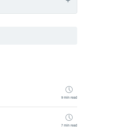
by Date
by Type
9 min read
7 min read