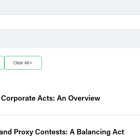
Filter by Sector
Filter 
Filter by Sector Segment
Filter 
Clear All
e Corporate Acts: An Overview
and Proxy Contests: A Balancing Act