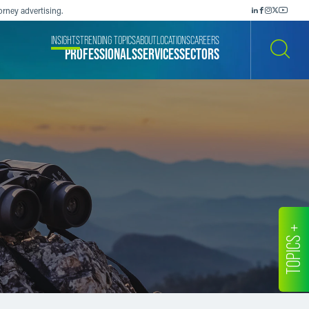
orney advertising.
INSIGHTS
TRENDING TOPICS
ABOUT
LOCATIONS
CAREERS
PROFESSIONALS
SERVICES
SECTORS
SEARCH
TOPICS +