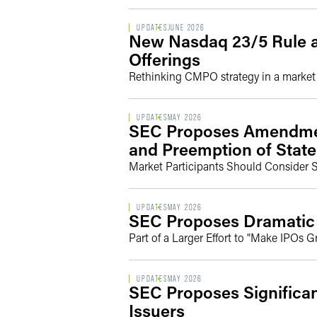
UPDATES
JUNE 2026
New Nasdaq 23/5 Rule an
Offerings
Rethinking CMPO strategy in a market t
UPDATES
MAY 2026
SEC Proposes Amendment
and Preemption of State
Market Participants Should Consider 
UPDATES
MAY 2026
SEC Proposes Dramatic
Part of a Larger Effort to "Make IPOs G
UPDATES
MAY 2026
SEC Proposes Significan
Issuers