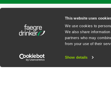
PROFESSIONALS
SERVICES
SECTORS
INSIGHTS
ABOUT
LOC
This website uses cookie
We use cookies to personal
We also share information 
partners who may combine i
Contact Us
Privacy Policy
U.S. State Supplemental Privacy Notice
California Bu
from your use of their serv
©
2026
Faegre Drinker Biddle & Reath LLP, a Delaware limited liability partner
Attorney Advertising. Prior results/testimonials do not guarantee similar ou
Show details