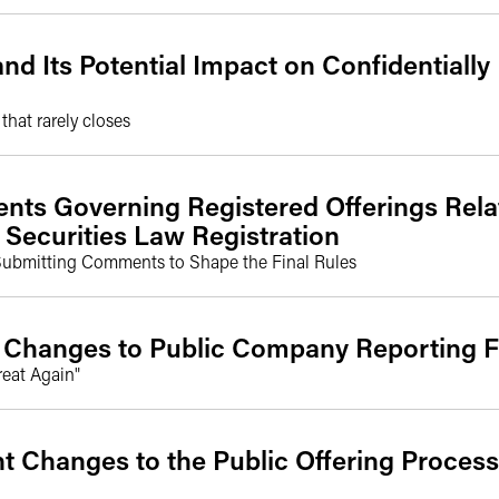
d Its Potential Impact on Confidentially
hat rarely closes
s Governing Registered Offerings Rela
 Securities Law Registration
Submitting Comments to Shape the Final Rules
 Changes to Public Company Reporting
reat Again"
t Changes to the Public Offering Process