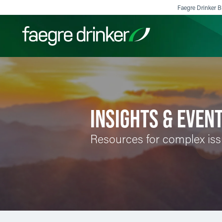
Skip to content
Faegre Drinker Bi
Filter your search:
All
Services & Sectors
Exper
INSIGHTS & EVEN
Resources for complex is