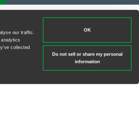
OK
yse our traffic.
 analytics
y’ve collected
Do not sell or share my personal
information