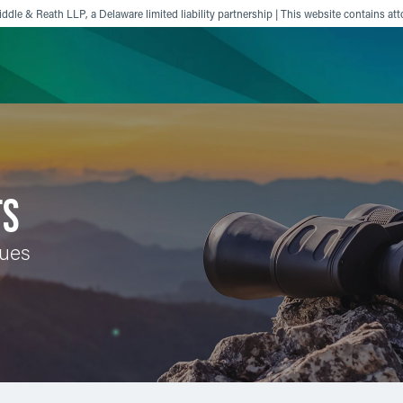
ddle & Reath LLP, a Delaware limited liability partnership | This website contains att
ience
Insights
News
Others
TS
sues