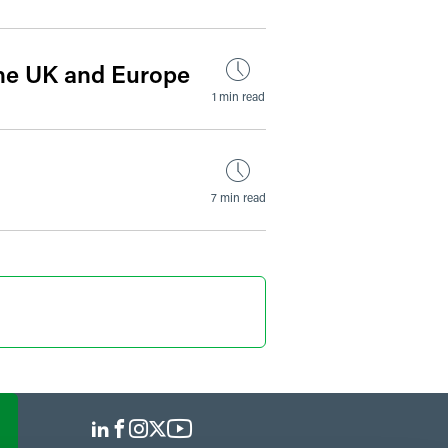
the UK and Europe
1 min read
7 min read