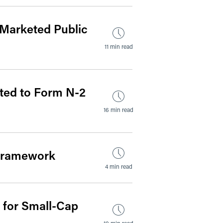
 Marketed Public
11 min read
ted to Form N-2
16 min read
 Framework
4 min read
 for Small-Cap
10 min read