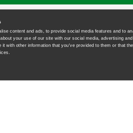
ATIONS
CAREERS
EXTRANET LOGIN
s
ise content and ads, to provide social media features and to anal
about your use of our site with our social media, advertising and
t with other information that you’ve provided to them or that the
siness Contact Privacy Policy
ices.
ship. All rights reserved.
tcome.