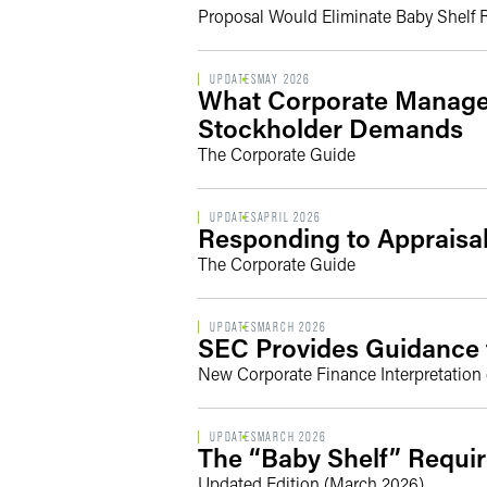
Proposal Would Eliminate Baby Shelf
UPDATES
MAY 2026
What Corporate Manage
Stockholder Demands
The Corporate Guide
UPDATES
APRIL 2026
Responding to Apprais
The Corporate Guide
UPDATES
MARCH 2026
SEC Provides Guidance f
New Corporate Finance Interpretation 
UPDATES
MARCH 2026
The “Baby Shelf” Requir
Updated Edition (March 2026)