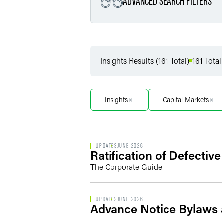
ADVANCED SEARCH FILTERS
Filter by Service
Insights Results (161 Total)
161 Total
Filter by Sub Service
Insights
Capital Markets
UPDATES
JUNE 2026
Ratification of Defectiv
The Corporate Guide
UPDATES
JUNE 2026
Advance Notice Bylaws 