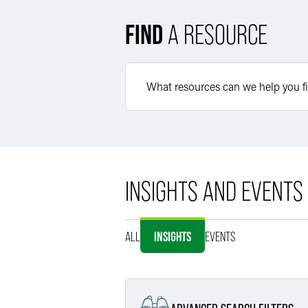
FIND
A RESOURCE
INSIGHTS AND EVENTS
ALL
INSIGHTS
EVENTS