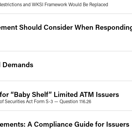
 Restrictions and WKSI Framework Would Be Replaced
ment Should Consider When Responding
al Demands
or “Baby Shelf” Limited ATM Issuers
of Securities Act Form S-3 — Question 116.26
ements: A Compliance Guide for Issuers