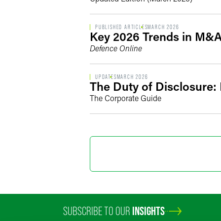
PUBLISHED ARTICLES
MARCH 2026
Key 2026 Trends in M&A
Defence Online
UPDATES
MARCH 2026
The Duty of Disclosure:
The Corporate Guide
SUBSCRIBE TO OUR
INSIGHTS