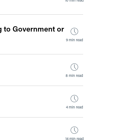
 to Government or
9 min read
8 min read
4 min read
14 min read