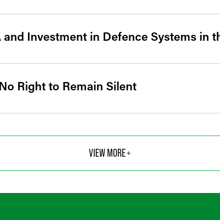
 and Investment in Defence Systems in 
 No Right to Remain Silent
VIEW MORE