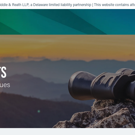
ddle & Reath LLP, a Delaware limited liability partnership | This website contains att
ience
Insights
News
Others
TS
sues