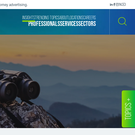
orney advertising.
INSIGHTS
TRENDING TOPICS
ABOUT
LOCATIONS
CAREERS
PROFESSIONALS
SERVICES
SECTORS
SEARCH
TOPICS +