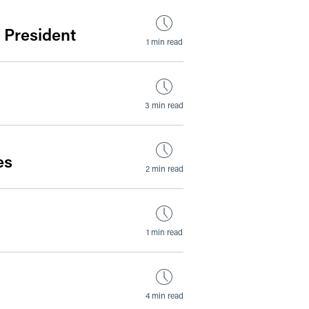
 President
1 min read
3 min read
es
2 min read
1 min read
4 min read