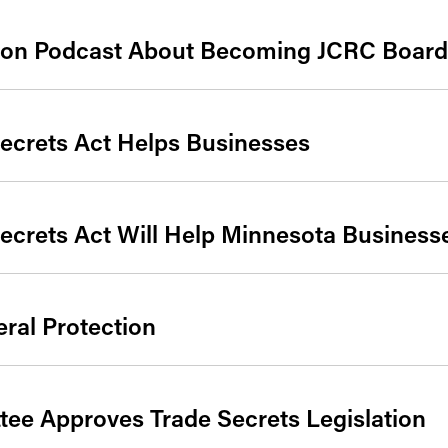
 on Podcast About Becoming JCRC Board
ecrets Act Helps Businesses
ecrets Act Will Help Minnesota Business
ral Protection
ee Approves Trade Secrets Legislation