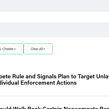
Filter by Sector
Filter 
Filter by Sector Segment
Filter 
S. Chester
Clear All
e Rule and Signals Plan to Target Unl
ividual Enforcement Actions
Would Walk Back Certain Noncompete Rest