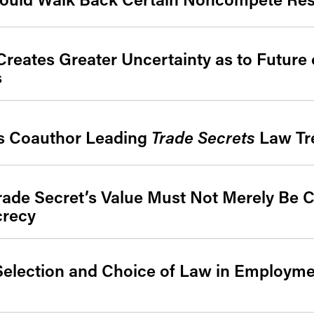
reates Greater Uncertainty as to Future 
s
ys Coauthor Leading
Trade Secrets
Law Tre
Trade Secret’s Value Must Not Merely Be 
crecy
 Selection and Choice of Law in Employm