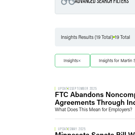
ADVANCED SEARCH FILTERS
Filter by Service
Insights Results (19 Total)
19 Total
Filter by Sub Service
Insights
Insights for Martin 
UPDATES
SEPTEMBER 2025
FTC Abandons Noncompet
Agreements Through Ind
What Does This Mean for Employers?
UPDATES
MAY 2025
Minnesota Senate Bill 