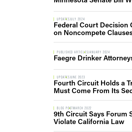
UPDATES
JULY 2024
Federal Court Decision C
on Noncompete Clause
PUBLISHED ARTICLES
JANUARY 2024
Faegre Drinker Attorne
UPDATES
JUNE 2023
Fourth Circuit Holds a 
Must Come From Its Se
BLOG POST
MARCH 2022
9th Circuit Says Forum
Violate California Law