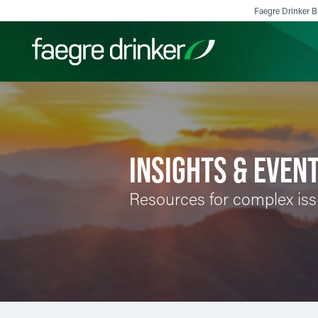
Skip to content
Faegre Drinker Bi
Filter your search:
All
Services & Sectors
Exper
INSIGHTS & EVEN
Resources for complex is