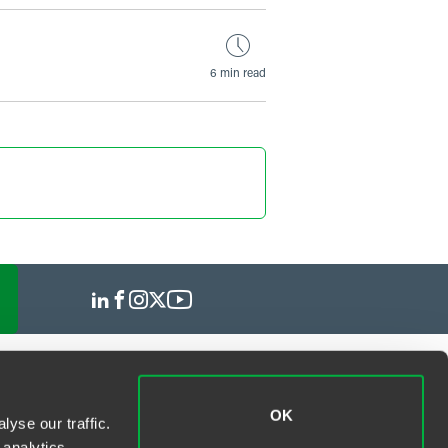
6 min read
OK
yse our traffic.
 analytics