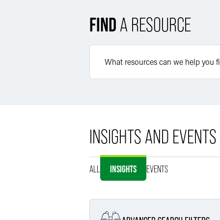
FIND
A RESOURCE
INSIGHTS AND EVENTS
ALL
INSIGHTS
EVENTS