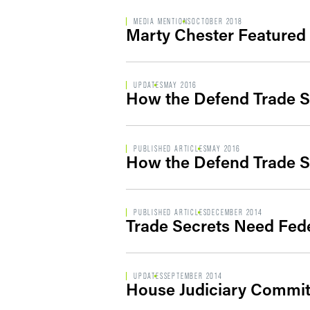
MEDIA MENTIONS
OCTOBER 2018
Marty Chester Featured
UPDATES
MAY 2016
How the Defend Trade S
PUBLISHED ARTICLES
MAY 2016
How the Defend Trade S
PUBLISHED ARTICLES
DECEMBER 2014
Trade Secrets Need Fede
UPDATES
SEPTEMBER 2014
House Judiciary Committ