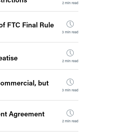
2 min read
of FTC Final Rule
3 min read
atise
2 min read
Commercial, but
3 min read
ent Agreement
2 min read