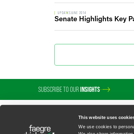
UPDATES
JUNE 2014
Senate Highlights Key Pa
SUBSCRIBE TO OUR
INSIGHTS
PROFESSIONALS
SERVICES
SECTORS
INSIGHTS
ABOUT
LOC
This website uses cookie
We use cookies to personal
We also share information 