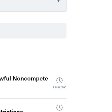
by Date
by Type
awful Noncompete
7 min read
rictions