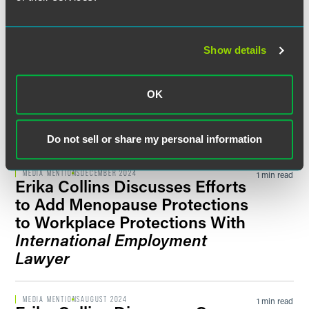
Transparency Directive
New York Law Journal
Show details
BLOG POST
JANUARY 2025
1 min read
Mexico’s 12 Percent Wage Hike
Comes Into Effect January 1,
OK
2025
Laborsphere blog
Do not sell or share my personal information
MEDIA MENTIONS
DECEMBER 2024
1 min read
Erika Collins Discusses Efforts
to Add Menopause Protections
to Workplace Protections With
International Employment
Lawyer
MEDIA MENTIONS
AUGUST 2024
1 min read