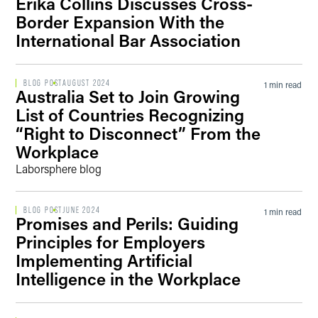
Erika Collins Discusses Cross-
Border Expansion With the
International Bar Association
BLOG POST
AUGUST 2024
1 min read
Australia Set to Join Growing
List of Countries Recognizing
“Right to Disconnect” From the
Workplace
Laborsphere blog
BLOG POST
JUNE 2024
1 min read
Promises and Perils: Guiding
Principles for Employers
Implementing Artificial
Intelligence in the Workplace