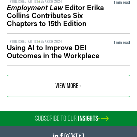
PUBLISHED ARTICLES
MARCH 2024
1 min read
Employment Law
Editor Erika
Collins Contributes Six
Chapters to 15th Edition
PUBLISHED ARTICLES
MARCH 2024
1 min read
Using AI to Improve DEI
Outcomes in the Workplace
VIEW MORE
SUBSCRIBE TO OUR
INSIGHTS