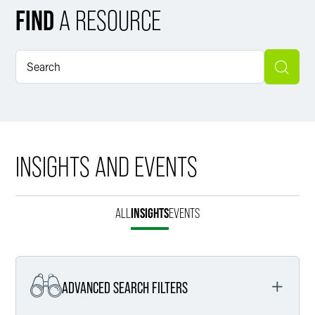
FIND
A RESOURCE
INSIGHTS AND EVENTS
ALL
INSIGHTS
EVENTS
ADVANCED SEARCH FILTERS