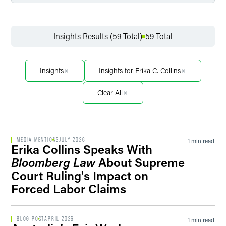
Filter by Service
Insights Results (59 Total)
59 Total
Filter by Sector
Insights
Insights for Erika C. Collins
Clear All
Filter by Sector Segment
MEDIA MENTIONS
JULY 2026
1 min read
Erika Collins Speaks With
Filter by Date
Bloomberg Law
About Supreme
Court Ruling's Impact on
Forced Labor Claims
Filter by Type
BLOG POST
APRIL 2026
1 min read