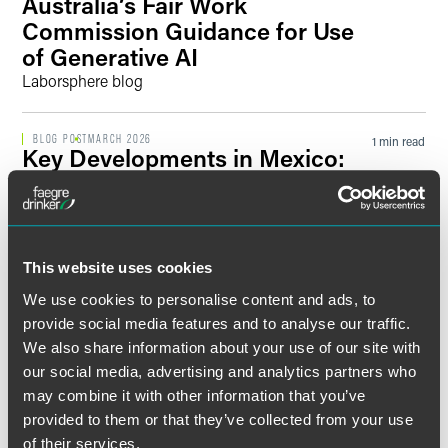
Australia’s Fair Work
Commission Guidance for Use
of Generative AI
Laborsphere blog
BLOG POST
MARCH 2026
1 min read
Key Developments in Mexico:
Updates to the Workweek and
Overtime
Laborsphere blog
This website uses cookies
BLOG POST
DECEMBER 2025
1 min read
We use cookies to personalise content and ads, to
India’s New Era of Labor Laws
provide social media features and to analyse our traffic.
Laborsphere blog
We also share information about your use of our site with
our social media, advertising and analytics partners who
PUBLISHED ARTICLES
AUGUST 2025
may combine it with other information that you’ve
1 min read
What US Employers Need to
provided to them or that they’ve collected from your use
Know About the EU Pay
of their services.