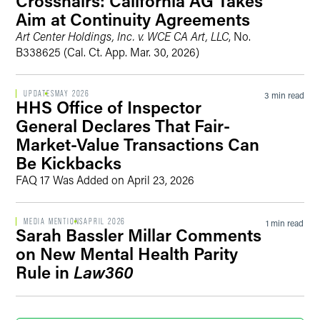
Crosshairs: California AG Takes
Aim at Continuity Agreements
Art Center Holdings, Inc. v. WCE CA Art, LLC
, No.
B338625 (Cal. Ct. App. Mar. 30, 2026)
UPDATES
MAY 2026
3 min read
HHS Office of Inspector
General Declares That Fair-
Market-Value Transactions Can
Be Kickbacks
FAQ 17 Was Added on April 23, 2026
MEDIA MENTIONS
APRIL 2026
1 min read
Sarah Bassler Millar Comments
on New Mental Health Parity
Rule in
Law360