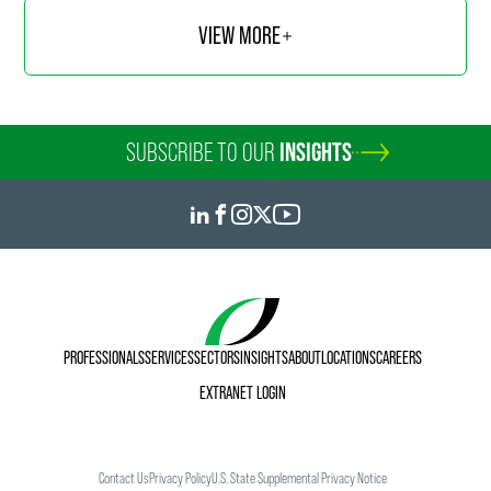
VIEW MORE
SUBSCRIBE TO OUR
INSIGHTS
PROFESSIONALS
SERVICES
SECTORS
INSIGHTS
ABOUT
LOCATIONS
CAREERS
EXTRANET LOGIN
Contact Us
Privacy Policy
U.S. State Supplemental Privacy Notice