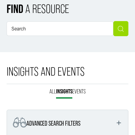
FIND
A RESOURCE
INSIGHTS AND EVENTS
ALL
INSIGHTS
EVENTS
ADVANCED SEARCH FILTERS