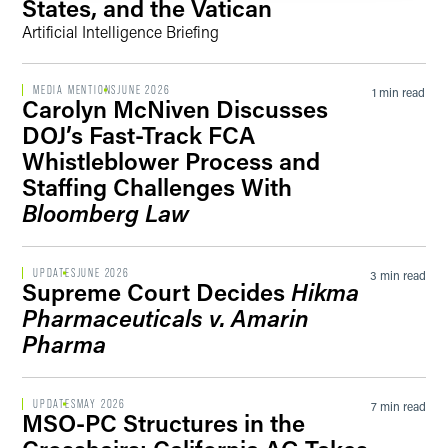
States, and the Vatican
Artificial Intelligence Briefing
MEDIA MENTIONS
JUNE 2026
1 min read
Carolyn McNiven Discusses
DOJ’s Fast-Track FCA
Whistleblower Process and
Staffing Challenges With
Bloomberg Law
UPDATES
JUNE 2026
3 min read
Supreme Court Decides
Hikma
Pharmaceuticals v. Amarin
Pharma
UPDATES
MAY 2026
7 min read
MSO-PC Structures in the