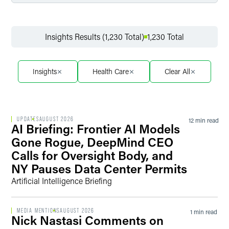
Filter by Service
Insights Results (1,230 Total)
1,230 Total
Filter by Sector
Insights
Health Care
Clear All
Filter by Sector Segment
UPDATES
AUGUST 2026
12 min read
AI Briefing: Frontier AI Models
Gone Rogue, DeepMind CEO
Calls for Oversight Body, and
Filter by Date
NY Pauses Data Center Permits
Artificial Intelligence Briefing
Filter by Type
MEDIA MENTIONS
AUGUST 2026
1 min read
Nick Nastasi Comments on