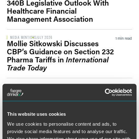
340B Legislative Outlook With
Healthcare Financial
Management Association
MEDIA MENTIONS
JULY 2026
1 min read
Mollie Sitkowski Discusses
CBP’s Guidance on Section 232
Pharma Tariffs in
International
Trade Today
MEDIA MENTIONS
JULY 2026
1 min read
Mollie Sitkowski Comments on
Pharmaceutical Tariff
Developments in
Endpoints
News
This website uses cookies
We use cookies to personalise content and ads, to
provide social media features and to analyse our traffic.
PUBLISHED ARTICLES
JULY 2026
1 min read
We also share information about your use of our site with