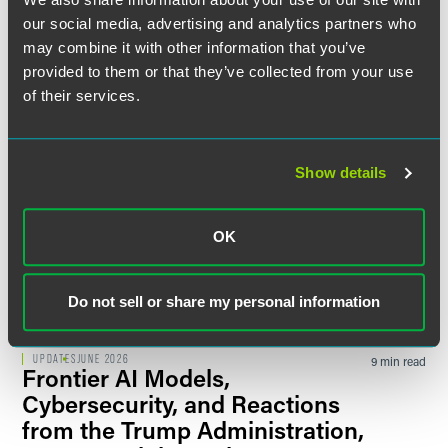
State AGs Are Not Waiting for
our social media, advertising and analytics partners who
New Regulations to Exercise
may combine it with other information that you’ve
Authority Over AI Use
provided to them or that they’ve collected from your use
Thomson Reuters
of their services.
UPDATES
JUNE 2026
12 min read
2026 Colorado Employment
Show details
Law: What's New, What's Next,
and What to Do About It
Changes span workers' compensation,
OK
identification document protections, workplace
safety, demographic data reporting, and AI-driven
decision-making.
Do not sell or share my personal information
UPDATES
JUNE 2026
9 min read
Frontier AI Models,
Cybersecurity, and Reactions
from the Trump Administration,