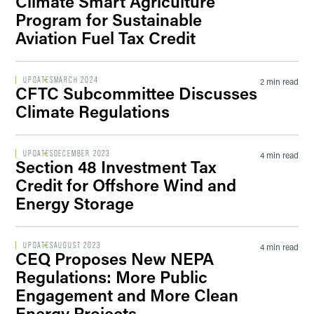
Climate Smart Agriculture
Program for Sustainable
Aviation Fuel Tax Credit
UPDATES
MARCH 2024
2 min read
CFTC Subcommittee Discusses
Climate Regulations
UPDATES
DECEMBER 2023
4 min read
Section 48 Investment Tax
Credit for Offshore Wind and
Energy Storage
UPDATES
AUGUST 2023
4 min read
CEQ Proposes New NEPA
Regulations: More Public
Engagement and More Clean
Energy Projects