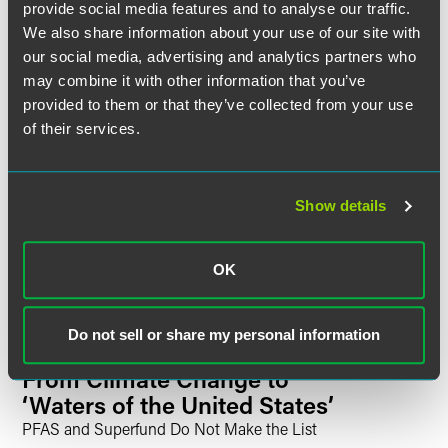
provide social media features and to analyse our traffic.
UPDATES
OCTOBER 2025
6 min read
We also share information about your use of our site with
Power and Energy Trends
our social media, advertising and analytics partners who
Shaping the Data Center
may combine it with other information that you’ve
Industry
provided to them or that they’ve collected from your use
Proactive Legal and Advocacy Strategies Are
of their services.
Increasingly Critical
UPDATES
JUNE 2025
3 min read
Show details
Supreme Court Decides
Diamond Alternative Energy,
LLC v. EPA
OK
Do not sell or share my personal information
UPDATES
MARCH 2025
4 min read
EPA Rolls Back Regulations
From Climate Change to
‘Waters of the United States’
PFAS and Superfund Do Not Make the List