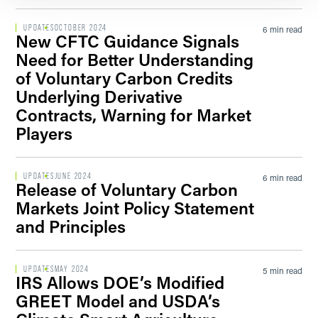
UPDATES
OCTOBER 2024
6 min read
New CFTC Guidance Signals
Need for Better Understanding
of Voluntary Carbon Credits
Underlying Derivative
Contracts, Warning for Market
Players
UPDATES
JUNE 2024
6 min read
Release of Voluntary Carbon
Markets Joint Policy Statement
and Principles
UPDATES
MAY 2024
5 min read
IRS Allows DOE’s Modified
GREET Model and USDA’s