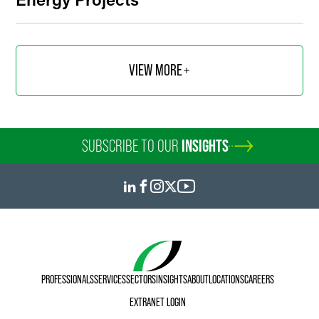
VIEW MORE
SUBSCRIBE TO OUR
INSIGHTS
PROFESSIONALS
SERVICES
SECTORS
INSIGHTS
ABOUT
LOCATIONS
CAREERS
EXTRANET LOGIN