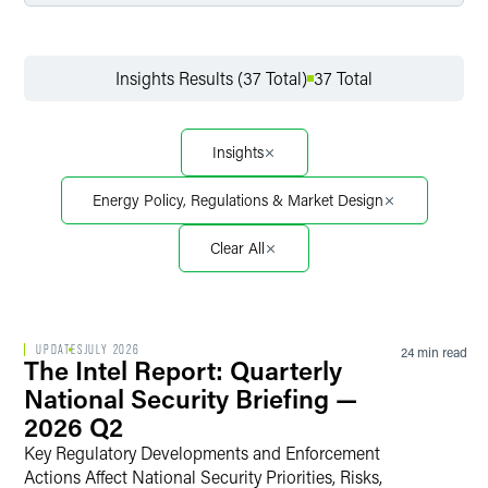
Filter by Service
Insights Results (37 Total)
37 Total
Filter by Sector
Insights
Energy Policy, Regulations & Market Design
Filter by Sector Segment
Clear All
Filter by Date
UPDATES
JULY 2026
24 min read
The Intel Report: Quarterly
National Security Briefing —
2026 Q2
Filter by Type
Key Regulatory Developments and Enforcement
Actions Affect National Security Priorities, Risks,