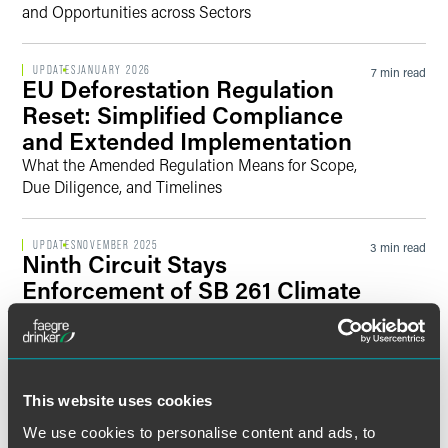
and Opportunities across Sectors
UPDATES
JANUARY 2026
7 min read
EU Deforestation Regulation
Reset: Simplified Compliance
and Extended Implementation
What the Amended Regulation Means for Scope,
Due Diligence, and Timelines
UPDATES
NOVEMBER 2025
3 min read
Ninth Circuit Stays
Enforcement of SB 261 Climate
Financial Risk Reporting While
CARB Updates SB 253
Guidance on Carbon Emissions
Reporting
This website uses cookies
Enforcement of SB 261 Stayed Pending Appeal
We use cookies to personalise content and ads, to