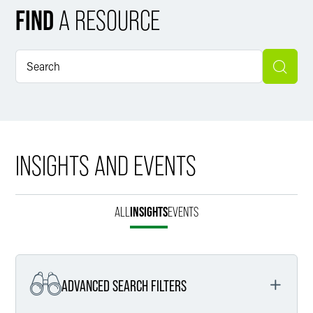
FIND
A RESOURCE
INSIGHTS AND EVENTS
ALL
INSIGHTS
EVENTS
ADVANCED SEARCH FILTERS