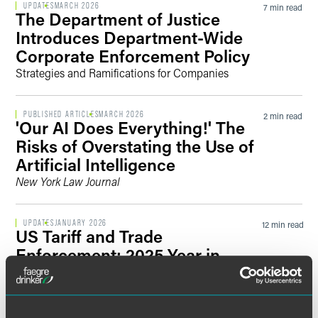
UPDATES
MARCH 2026
7 min read
The Department of Justice
Introduces Department-Wide
Corporate Enforcement Policy
Strategies and Ramifications for Companies
PUBLISHED ARTICLES
MARCH 2026
2 min read
'Our AI Does Everything!' The
Risks of Overstating the Use of
Artificial Intelligence
New York Law Journal
UPDATES
JANUARY 2026
12 min read
US Tariff and Trade
Enforcement: 2025 Year in
Review
Trade Fraud Task Force Ushers in a New Era of
Aggressive Enforcement