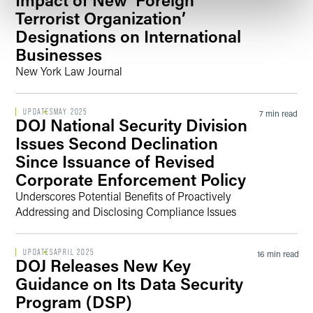
Terrorist Organization’
Designations on International
Businesses
New York Law Journal
UPDATES
MAY 2025
7 min read
DOJ National Security Division
Issues Second Declination
Since Issuance of Revised
Corporate Enforcement Policy
Underscores Potential Benefits of Proactively
Addressing and Disclosing Compliance Issues
UPDATES
APRIL 2025
16 min read
DOJ Releases New Key
Guidance on Its Data Security
Program (DSP)