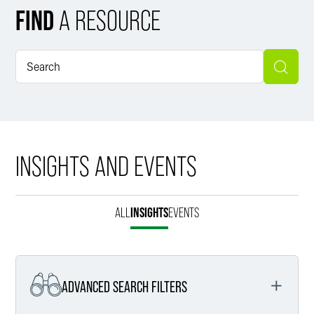
FIND
A RESOURCE
INSIGHTS AND EVENTS
ALL
INSIGHTS
EVENTS
ADVANCED SEARCH FILTERS