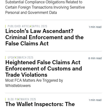
Substantial Compliance Obligations Related to
Certain Foreign Transactions Involving Sensitive
Personal and Government Data
PUBLISHED ARTICLES
APRIL 2025
1 min read
Lincoln’s Law Ascendant?
Criminal Enforcement and the
False Claims Act
UPDATES
MARCH 2025
8 min read
Heightened False Claims Act
Enforcement of Customs and
Trade Violations
Most FCA Matters Are Triggered by
Whistleblowers
BLOG POST
MARCH 2025
1 min read
The Wallet Inspectors: The