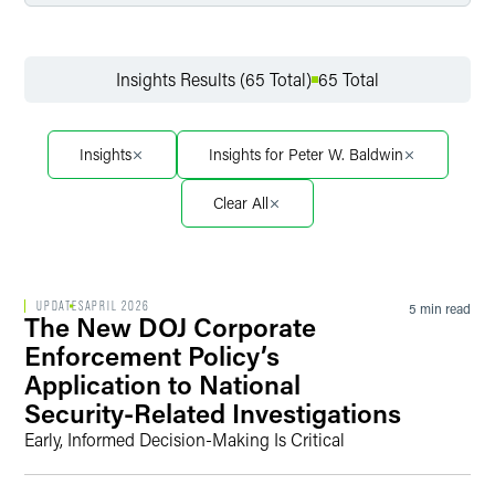
Filter by Service
Insights Results (65 Total)
65 Total
Filter by Sector
Insights
Insights for Peter W. Baldwin
Clear All
Filter by Sector Segment
UPDATES
APRIL 2026
5 min read
The New DOJ Corporate
Filter by Date
Enforcement Policy’s
Application to National
Security-Related Investigations
Early, Informed Decision-Making Is Critical
Filter by Type