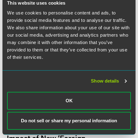
This website uses cookies
We use cookies to personalise content and ads, to
MEDIA MENTIONS
NOVEMBER 2025
2 min read
Jesse Witten and Peter Baldwin
provide social media features and to analyse our traffic.
Discuss Increasing Trade
We also share information about your use of our site with
Enforcement Cases Under
our social media, advertising and analytics partners who
False Claims Act With
Trade
may combine it with other information that you’ve
Law Daily
provided to them or that they’ve collected from your use
of their services.
BLOG POST
OCTOBER 2025
1 min read
Pig Butchering, Phone Farms,
and a $15 Billion Forfeiture—
Show details
Key Takeaways from the Prince
Group Cybercrime Indictment
OK
Discerning Data blog
Do not sell or share my personal information
PUBLISHED ARTICLES
JULY 2025
1 min read
From Narcos to Terrorists: The
Impact of New ‘Foreign