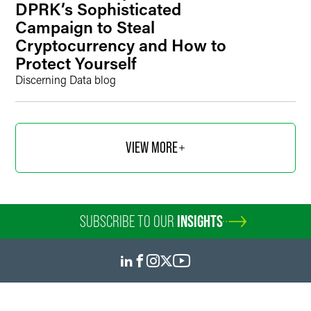
DPRK’s Sophisticated
Campaign to Steal
Cryptocurrency and How to
Protect Yourself
Discerning Data blog
VIEW MORE
SUBSCRIBE TO OUR
INSIGHTS