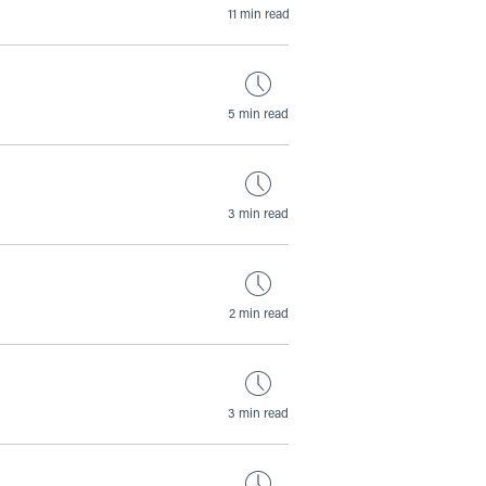
11 min read
5 min read
3 min read
2 min read
3 min read