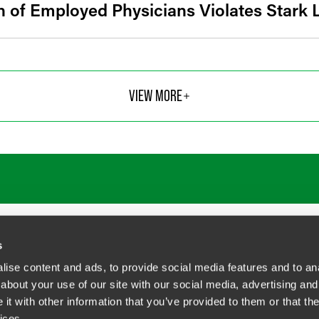
 of Employed Physicians Violates Stark
VIEW MORE
ATIONS
CAREERS
EXTRANET LOGIN
s
ise content and ads, to provide social media features and to anal
about your use of our site with our social media, advertising and
t with other information that you’ve provided to them or that the
siness Contact Privacy Policy
ices.