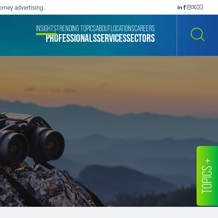
orney advertising.
INSIGHTS
TRENDING TOPICS
ABOUT
LOCATIONS
CAREERS
PROFESSIONALS
SERVICES
SECTORS
SEARCH
TOPICS +