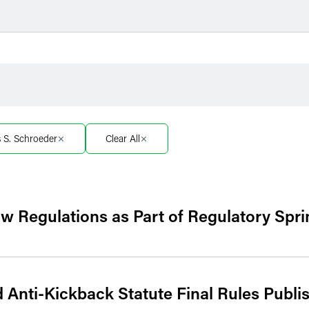
Filter by Sector
Filter 
Filter by Sector Segment
Filter 
s S. Schroeder
Clear All
 Regulations as Part of Regulatory Spri
Anti-Kickback Statute Final Rules Publi