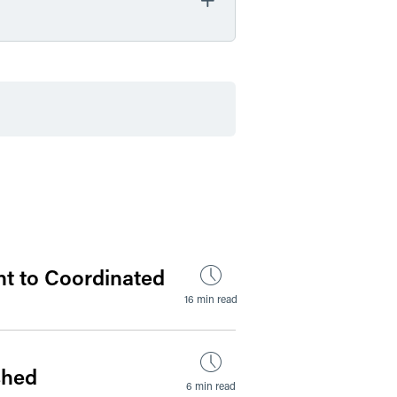
by Date
by Type
nt to Coordinated
16 min read
shed
6 min read