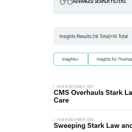
ADVANCED SEARCH FILTERS
Filter by Service
Insights Results (16 Total)
16 Total
Filter by Sub Service
Insights
Insights for Thoma
UPDATES
DECEMBER 2020
CMS Overhauls Stark Law
Care
UPDATES
NOVEMBER 2020
Sweeping Stark Law and 