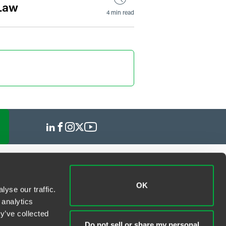
 Law
4 min read
OK
yse our traffic.
 analytics
y’ve collected
Do not sell or share my personal