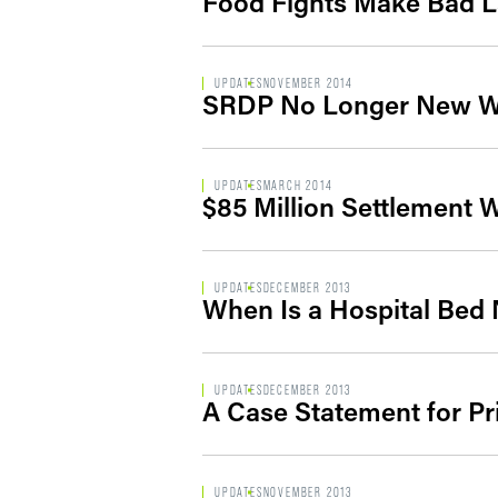
Food Fights Make Bad 
UPDATES
NOVEMBER 2014
SRDP No Longer New W
UPDATES
MARCH 2014
$85 Million Settlement W
UPDATES
DECEMBER 2013
When Is a Hospital Bed 
UPDATES
DECEMBER 2013
A Case Statement for Pr
UPDATES
NOVEMBER 2013