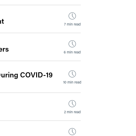
nt
7 min read
ers
6 min read
 During COVID-19
10 min read
2 min read