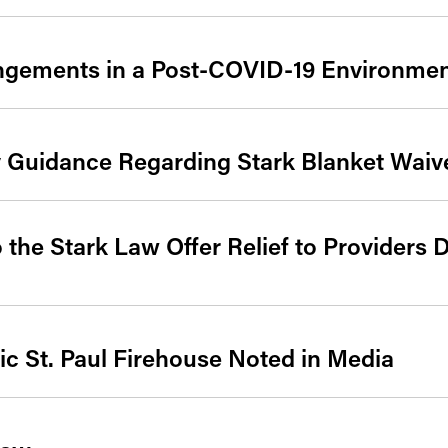
angements in a Post-COVID-19 Environme
 Guidance Regarding Stark Blanket Waiv
 the Stark Law Offer Relief to Providers
ic St. Paul Firehouse Noted in Media