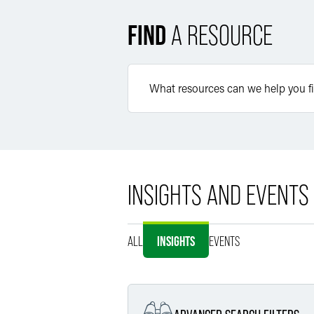
FIND
A RESOURCE
INSIGHTS AND EVENTS
ALL
INSIGHTS
EVENTS