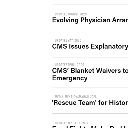
UPDATES
AUGUST 2020
Evolving Physician Arr
UPDATES
MAY 2020
CMS Issues Explanatory
UPDATES
APRIL 2020
CMS’ Blanket Waivers to
Emergency
MEDIA MENTIONS
MARCH 2016
'Rescue Team' for Histor
UPDATES
JANUARY 2015