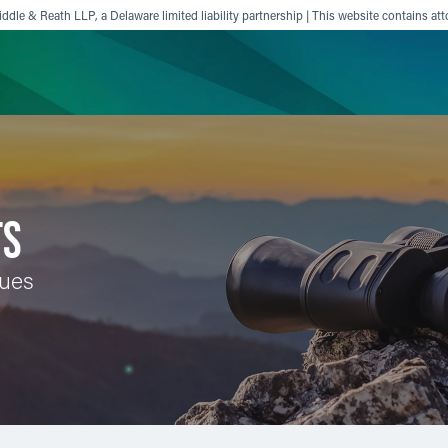
ddle & Reath LLP, a Delaware limited liability partnership | This website contains att
ience
Insights
News
Others
TS
sues