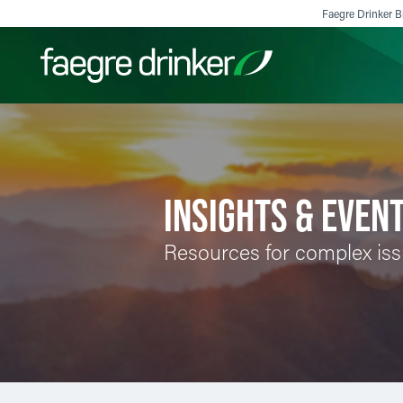
Skip to content
Faegre Drinker Bi
Filter your search:
All
Services & Sectors
Exper
INSIGHTS & EVEN
Resources for complex is