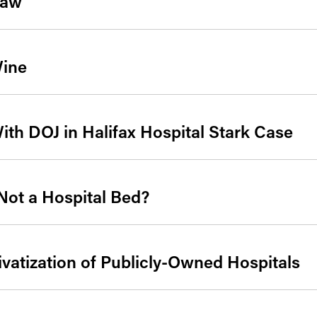
Law
ine
ith DOJ in Halifax Hospital Stark Case
Not a Hospital Bed?
ivatization of Publicly-Owned Hospitals