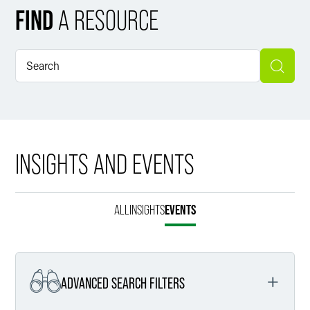
FIND
A RESOURCE
INSIGHTS AND EVENTS
ALL
INSIGHTS
EVENTS
ADVANCED SEARCH FILTERS