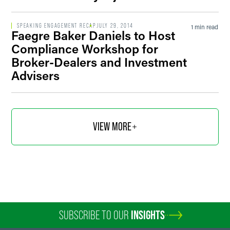
SPEAKING ENGAGEMENT RECAP
JULY 29, 2014
1 min read
Faegre Baker Daniels to Host
Compliance Workshop for
Broker-Dealers and Investment
Advisers
VIEW MORE
SUBSCRIBE TO OUR
INSIGHTS