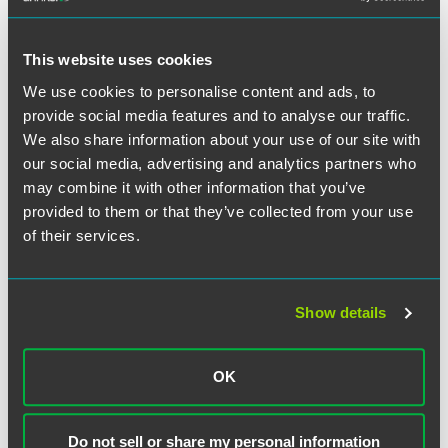
Developments and Hot Topics
Webinar
Filter by Date
This website uses cookies
We use cookies to personalise content and ads, to
WEBINAR RECAP
DECEMBER 07, 2022
CLE
1 min read
Trade Secrets: Recent
provide social media features and to analyse our traffic.
Developments and Hot Topics
Filter by Type
We also share information about your use of our site with
our social media, advertising and analytics partners who
may combine it with other information that you’ve
WEBINAR RECAP
MAY 21, 2015
1 min read
Protecting Your Business in the
provided to them or that they’ve collected from your use
U.K. and U.S. - Part 1
of their services.
WEBINAR RECAP
APRIL 18, 2012
1 min read
Enforcing Restrictive
Show details
Covenants:
A View from Both Sides of the
OK
Atlantic
Do not sell or share my personal information