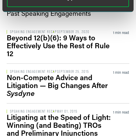
Past Speaking Engagements
SPEAKING ENGAGEMENT RECAP
SEPTEMBER 25, 2020
1 min read
Beyond 12(b)(6): 9 Ways to
Effectively Use the Rest of Rule
12
SPEAKING ENGAGEMENT RECAP
SEPTEMBER 25, 2015
1 min read
Non-Compete Advice and
Litigation — Big Changes After
Sysdyne
SPEAKING ENGAGEMENT RECAP
MAY 01, 2015
1 min read
Litigating at the Speed of Light:
Winning (and Beating) TROs
and Preliminary Injunctions