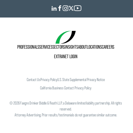
PROFESSIONALS
SERVICES
SECTORS
INSIGHTS
ABOUT
LOCATIONS
CAREERS
EXTRANET LOGIN
Contact Us
Privacy Policy
U.S. State Supplemental Privacy Notice
California Business Contact Privacy Policy
©
2026
Faegre Drinker Biddle & Reath LLP, a Delaware limited liability partnership. All rights
reserved.
Attorney Advertising. Prior results/testimonials do not guarantee similar outcome.