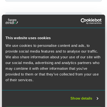
Filter by Service
Event Results (7 Total)
7 Total
Filter by Sector
Events
Events for Joanne C. Lewers
This website uses cookies
Clear All
We use cookies to personalise content and ads, to
provide social media features and to analyse our traffic.
Filter by Sector Segment
We also share information about your use of our site with
PAST EVENTS
our social media, advertising and analytics partners who
may combine it with other information that you’ve
provided to them or that they’ve collected from your use
Filter by Event Location
of their services.
Event & Webinar Recaps
Filter by Professional Credit
EVENT RECAP
MAY 08, 2023
1 min read
Show details
Indianapolis M&A Conference