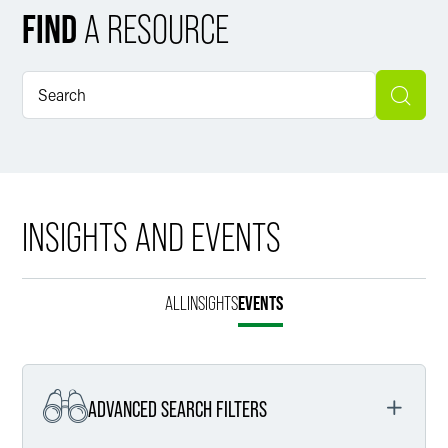
FIND
A RESOURCE
INSIGHTS AND EVENTS
ALL
INSIGHTS
EVENTS
ADVANCED SEARCH FILTERS