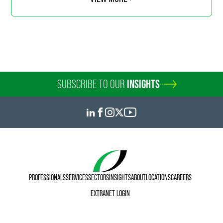
SUBSCRIBE TO OUR
INSIGHTS
PROFESSIONALS
SERVICES
SECTORS
INSIGHTS
ABOUT
LOCATIONS
CAREERS
EXTRANET LOGIN