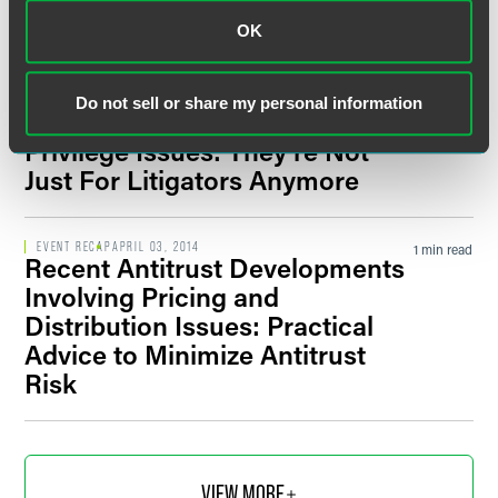
OK
EVENT RECAP
OCTOBER 18, 2022
1 min read
Filter by Date
Minneapolis M&A Conference
Do not sell or share my personal information
EVENT RECAP
DECEMBER 02, 2015
1 min read
Privilege Issues: They’re Not
Filter by Type
Just For Litigators Anymore
EVENT RECAP
APRIL 03, 2014
1 min read
Recent Antitrust Developments
Involving Pricing and
Distribution Issues: Practical
Advice to Minimize Antitrust
Risk
VIEW MORE